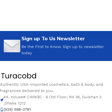
Sign up To Us Newsletter
Be the First to Know. Sign up to newsletter
today
Authentic USA-imported cosmetics, bath & body, and
fragrances delivered to you.
44, House# CWN(B) - 6 (1st Floor, Rd 36, Gulshan 2
,Dhaka 1212
(929) 598-3781