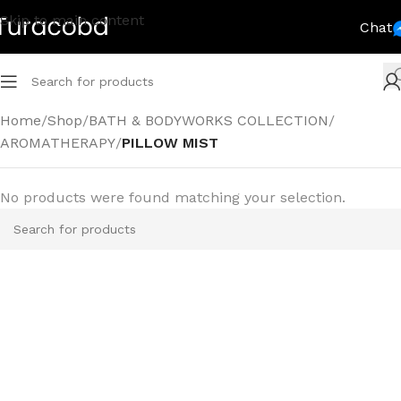
Skip to main content
Chat
Home
/
Shop
/
BATH & BODYWORKS COLLECTION
/
AROMATHERAPY
/
PILLOW MIST
No products were found matching your selection.