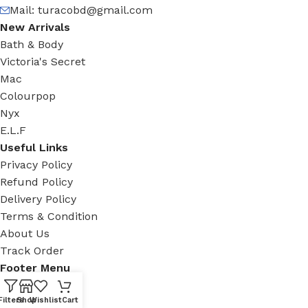
Mail:
turacobd@gmail.com
New Arrivals
Bath & Body
Victoria's Secret
Mac
Colourpop
Nyx
E.L.F
Useful Links
Privacy Policy
Refund Policy
Delivery Policy
Terms & Condition
About Us
Track Order
Footer Menu
Facebook
Filters
Shop
Wishlist
Cart
New Collection