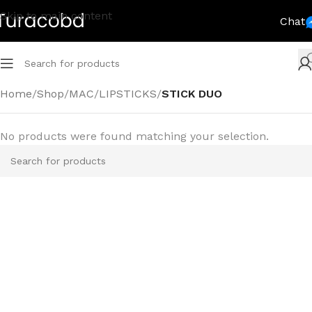
Skip to main content
Chat
Home
/
Shop
/
MAC
/
LIPSTICKS
/
STICK DUO
No products were found matching your selection.