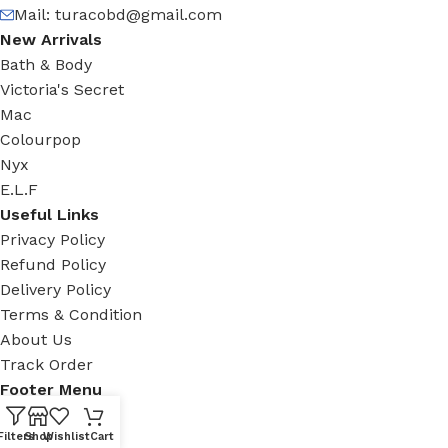
Mail:
turacobd@gmail.com
New Arrivals
Bath & Body
Victoria's Secret
Mac
Colourpop
Nyx
E.L.F
Useful Links
Privacy Policy
Refund Policy
Delivery Policy
Terms & Condition
About Us
Track Order
Footer Menu
Facebook
Filters
Shop
Wishlist
Cart
New Collection