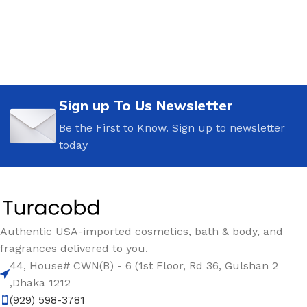
Sign up To Us Newsletter
Be the First to Know. Sign up to newsletter
today
Authentic USA-imported cosmetics, bath & body, and
fragrances delivered to you.
44, House# CWN(B) - 6 (1st Floor, Rd 36, Gulshan 2
,Dhaka 1212
(929) 598-3781