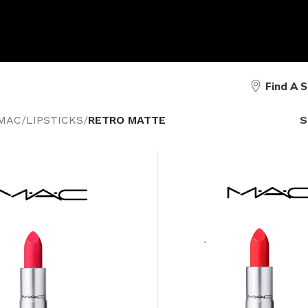
Find A 
MAC
/
LIPSTICKS
/
RETRO MATTE