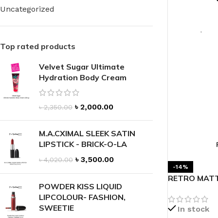
Uncategorized
Top rated products
Velvet Sugar Ultimate
FOR WOMEN
FOR MEN
Hydration Body Cream
BATH FIZZY
COLOGNE
CLEANSING BAR FOR WOMEN
COLOGNE MIST
৳
2,000.00
৳
2,350.00
EAU DE PARFUM
DEODORIZING BODY S
BODY & MASSAGE OILS
M.A.CXIMAL SLEEK SATIN
MINI COLOGNE
LIPSTICK - BRICK-O-LA
BODY BUTTER
MEN’S COLOGNE TRAV
৳
3,500.00
৳
4,020.00
BODY SCRUB
BODY WASH
-14%
RETRO MATT
SHAMPOO & CONDITIONER
BODY SCRUB
POWDER KISS LIQUID
LIPCOLOUR- FASHION,
BODY WASH
BODY CREAM
SWEETIE
In stock
SHOWER GEL
BODY LOTION