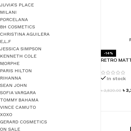
JUVIA'S PLACE
MILANI
PORCELANA
BH COSMETICS
CHRISTINA AGUILERA
E.L.F
JESSICA SIMPSON
-14%
KENNETH COLE
RETRO MATTE
MORPHE
PARIS HILTON
RIHANNA
In stock
SEAN JOHN
৳
3,
৳
3,820.00
SOFIA VARGARA
TOMMY BAHAMA
ADD TO CAR
VINCE CAMUTO
XOXO
GERARD COSMETICS
ON SALE