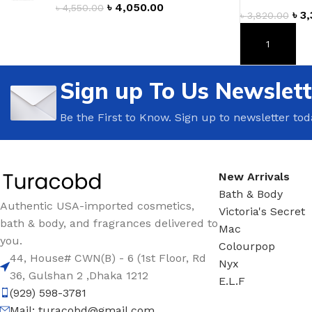
৳
4,050.00
৳
4,550.00
৳
3,
৳
3,820.00
TRAVEL MIST
CLEANSING BAR FOR 
BODY CREAM
BEARD & FACE WASH
ADD TO CAR
BODY LOTION
BEARD & SCRUFF CRE
Sign up To Us Newslett
PERFUME MIST
BEARD OIL
BODY MIST
DAILY FACE LOTION
Be the First to Know. Sign up to newsletter tod
DEODORANT FOR WOMEN
DAILY FACE WASH
MINI PERFUME SPRAY
FACE WASH
New Arrivals
FACE CREAM
HAIR CLAY
Bath & Body
Authentic USA-imported cosmetics,
FACE LOTION
HAIR GEL
Victoria's Secret
bath & body, and fragrances delivered to
Mac
DAILY FACE WASH
HYDRATING FACE CRE
you.
Colourpop
LIP SCRUB
SHAMPOO & CONDITIO
44, House# CWN(B) - 6 (1st Floor, Rd
Nyx
36, Gulshan 2 ,Dhaka 1212
LIP BALM
SHAVE CREAM
E.L.F
(929) 598-3781
LIP GLOSS
SHAVE GEL
Mail:
turacobd@gmail.com