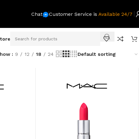
Chat
Customer Service is
Available 24/7
Store
Show
9
12
18
24