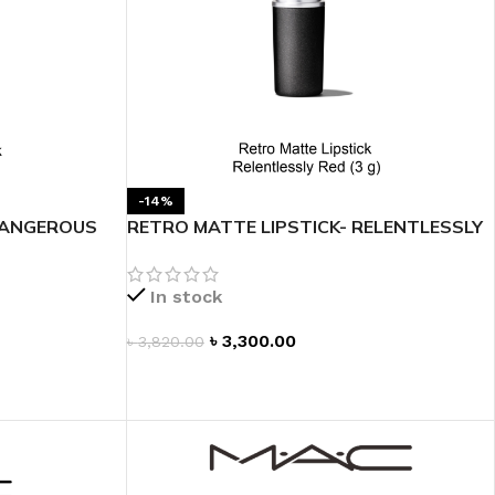
-14%
DANGEROUS
RETRO MATTE LIPSTICK- RELENTLESSLY
RED
In stock
৳
3,300.00
৳
3,820.00
ADD TO CART