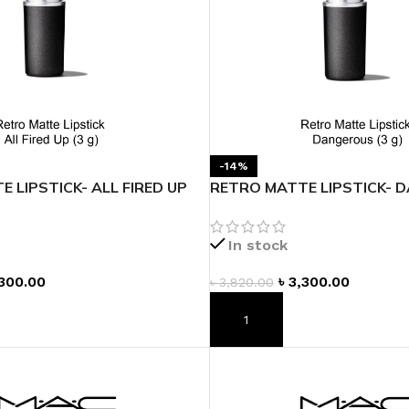
-14%
 LIPSTICK- ALL FIRED UP
RETRO MATTE LIPSTICK- 
In stock
300.00
৳
3,300.00
৳
3,820.00
T
ADD TO CART