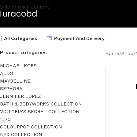
Skip to main content
All Categories
Payment And Delivery
Product categories
Home
/
Shop
/
MICHAEL KORS
ALDO
MAYBELLINE
SEPHORA
JENNIFER LOPEZ
BATH & BODYWORKS COLLECTION
VICTORIA'S SECRET COLLECTION
MAC
COLOURPOP COLLECTION
NYX COLLECTION