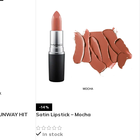
BODY BUTTER
ODY SCRUB
LEANSING BAR
-14%
RUNWAY HIT
Satin Lipstick – Mocha
AM BATH
In stock
IST