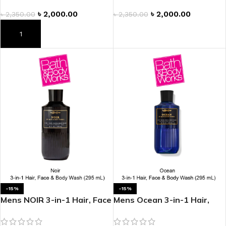
৳
2,000.00
৳
2,000.00
৳
2,350.00
৳
2,350.00
ADD TO CART
ADD TO CART
-15%
-15%
Mens NOIR 3-in-1 Hair, Face
Mens Ocean 3-in-1 Hair,
& Body Wash
Face & Body Wash