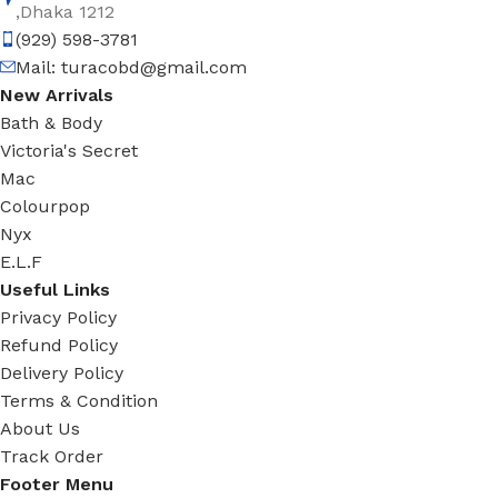
,Dhaka 1212
(929) 598-3781
Mail:
turacobd@gmail.com
New Arrivals
Bath & Body
Victoria's Secret
Mac
Colourpop
Nyx
E.L.F
Useful Links
Privacy Policy
Refund Policy
Delivery Policy
Terms & Condition
About Us
Track Order
Footer Menu