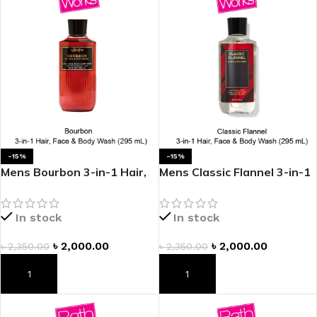
-15%
-15%
Mens Bourbon 3-in-1 Hair,
Mens Classic Flannel 3-in-1
Face & Body Wash
Hair, Face & Body Wash
In stock
In stock
৳
2,000.00
৳
2,000.00
৳
2,350.00
৳
2,350.00
ADD TO CART
ADD TO CART