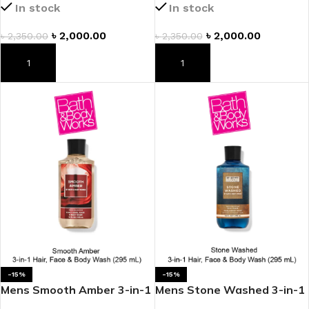
In stock
In stock
৳
2,000.00
৳
2,000.00
৳
2,350.00
৳
2,350.00
ADD TO CART
ADD TO CART
-15%
-15%
Mens Smooth Amber 3-in-1
Mens Stone Washed 3-in-1
Hair, Face & Body Wash
Hair, Face & Body Wash