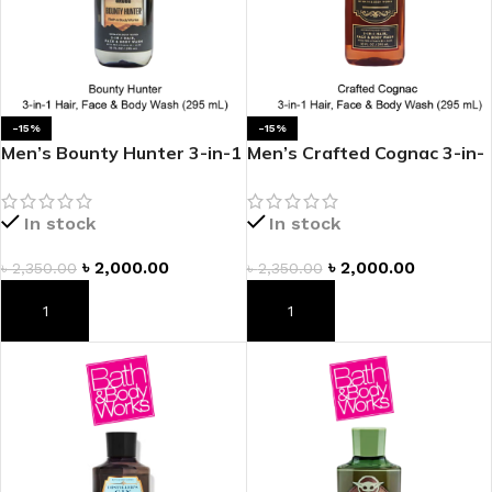
-15%
-15%
Men’s Bounty Hunter 3-in-1
Men’s Crafted Cognac 3-in-
Hair, Face & Body Wash
1 Hair, Face & Body Wash
In stock
In stock
৳
2,000.00
৳
2,000.00
৳
2,350.00
৳
2,350.00
ADD TO CART
ADD TO CART