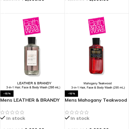
ADD TO CART
ADD TO CART
-15%
-15%
Mens LEATHER & BRANDY
Mens Mahogany Teakwood
3-in-1 Hair, Face & Body
3-in-1 Hair, Face & Body
Wash
Wash
In stock
In stock