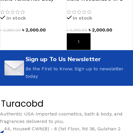
Wash
Hair, Face & Body Wash
In stock
In stock
৳
2,000.00
৳
2,000.00
৳
2,350.00
৳
2,350.00
ADD TO CART
ADD TO CART
Sign up To Us Newsletter
Be the First to Know. Sign up to newsletter
today
Authentic USA-imported cosmetics, bath & body, and
fragrances delivered to you.
44, House# CWN(B) - 6 (1st Floor, Rd 36, Gulshan 2