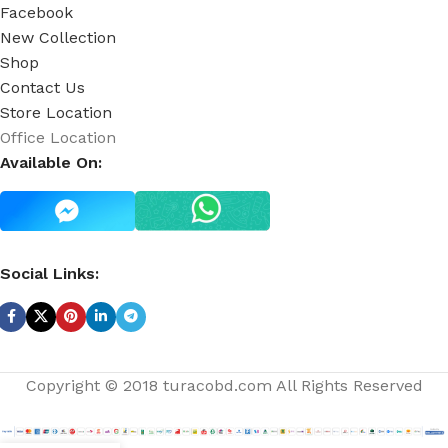
Facebook
New Collection
Shop
Contact Us
Store Location
Office Location
Available On:
Social Links:
Copyright © 2018 turacobd.com All Rights Reserved