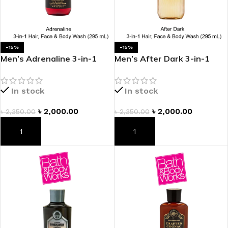
-15%
-15%
Men’s Adrenaline 3-in-1
Men’s After Dark 3-in-1
Hair, Face & Body Wash
Hair, Face & Body Wash
In stock
In stock
৳
2,000.00
৳
2,000.00
৳
2,350.00
৳
2,350.00
ADD TO CART
ADD TO CART