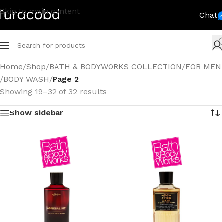
Skip to main content
Chat
Home
/
Shop
/
BATH & BODYWORKS COLLECTION
/
FOR MEN
/
BODY WASH
/
Page 2
Showing 19–32 of 32 results
Show sidebar