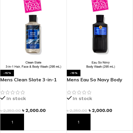
-15%
-15%
Mens Clean Slate 3-in-1
Mens Eau So Navy Body
Hair, Face & Body Wash
Wash
In stock
In stock
৳
2,000.00
৳
2,000.00
৳
2,350.00
৳
2,350.00
ADD TO CART
ADD TO CART