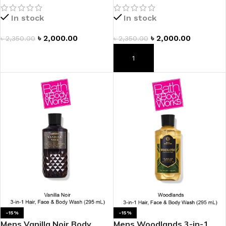
In stock
In stock
৳
2,000.00
৳
2,000.00
৳
2,350.00
৳
2,350.00
ADD TO CART
ADD TO CART
-15%
-15%
Mens Vanilla Noir Body
Mens Woodlands 3-in-1