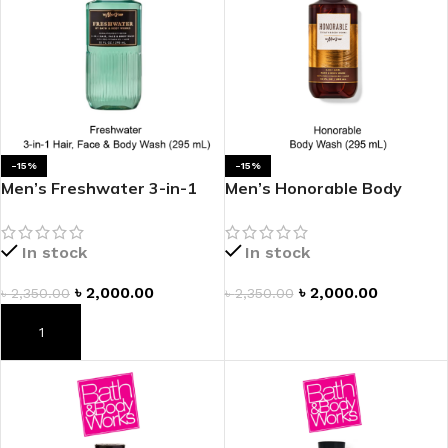
-15%
-15%
Men’s Freshwater 3-in-1
Men’s Honorable Body
Hair, Face & Body Wash
Wash
In stock
In stock
৳
2,000.00
৳
2,000.00
৳
2,350.00
৳
2,350.00
ADD TO CART
ADD TO CART