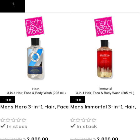
ADD TO CART
ADD TO CART
-15%
-15%
Mens Hero 3-in-1 Hair, Face
Mens Immortal 3-in-1 Hair,
& Body Wash
Face & Body Wash
In stock
In stock
৳
2,000.00
৳
2,000.00
৳
2,350.00
৳
2,350.00