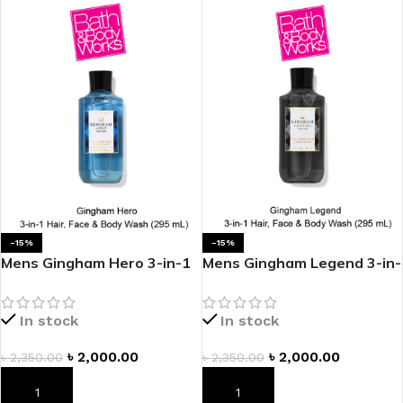
-15%
-15%
Mens Gingham Hero 3-in-1
Mens Gingham Legend 3-in-
Hair, Face & Body Wash
1 Hair, Face & Body Wash
In stock
In stock
৳
2,000.00
৳
2,000.00
৳
2,350.00
৳
2,350.00
ADD TO CART
ADD TO CART