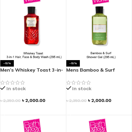
-15%
-15%
Men’s Whiskey Toast 3-in-
Mens Bamboo & Surf
1 Hair, Face & Body Wash
Shower Gel
In stock
In stock
৳
2,000.00
৳
2,000.00
৳
2,350.00
৳
2,350.00
ADD TO CART
ADD TO CART