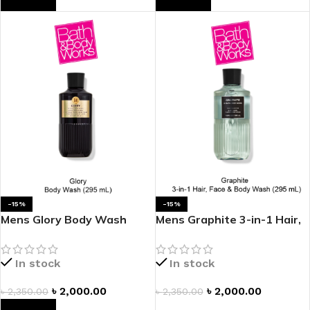
-15%
-15%
Mens Glory Body Wash
Mens Graphite 3-in-1 Hair,
Face & Body Wash
In stock
In stock
৳
2,000.00
৳
2,000.00
৳
2,350.00
৳
2,350.00