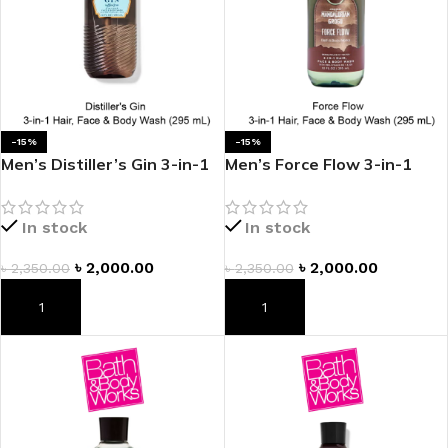
-15%
-15%
Men’s Distiller’s Gin 3-in-1
Men’s Force Flow 3-in-1
Hair, Face & Body Wash
Hair, Face & Body Wash
In stock
In stock
৳
2,000.00
৳
2,000.00
৳
2,350.00
৳
2,350.00
ADD TO CART
ADD TO CART