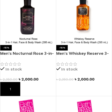
-15%
-15%
Men’s Nocturnal Rose 3-in-
Men’s Whiskey Reserve 3-
1 Hair, Face & Body Wash
in-1 Hair, Face & Body
Wash
In stock
In stock
৳
2,000.00
৳
2,000.00
৳
2,350.00
৳
2,350.00
ADD TO CART
ADD TO CART