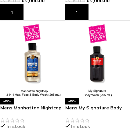
৳
2,000.00
৳
2,000.00
৳
2,350.00
৳
2,350.00
ADD TO CART
ADD TO CART
-15%
-15%
Mens Manhattan Nightcap
Mens My Signature Body
3-in-1 Hair, Face & Body
Wash
Wash
In stock
In stock