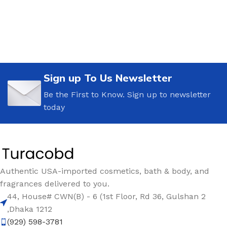
Sign up To Us Newsletter
Be the First to Know. Sign up to newsletter
today
Authentic USA-imported cosmetics, bath & body, and
fragrances delivered to you.
44, House# CWN(B) - 6 (1st Floor, Rd 36, Gulshan 2
,Dhaka 1212
(929) 598-3781