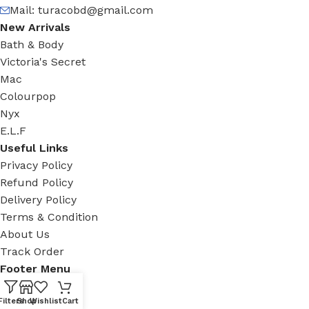
Mail:
turacobd@gmail.com
New Arrivals
Bath & Body
Victoria's Secret
Mac
Colourpop
Nyx
E.L.F
Useful Links
Privacy Policy
Refund Policy
Delivery Policy
Terms & Condition
About Us
Track Order
Footer Menu
Facebook
Filters
Shop
Wishlist
Cart
New Collection