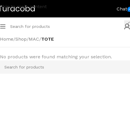
Skip to main content
Chat
Home
/
Shop
/
MAC
/
TOTE
No products were found matching your selection.