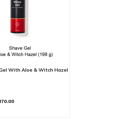
el With Aloe & Witch Hazel
870.00
T