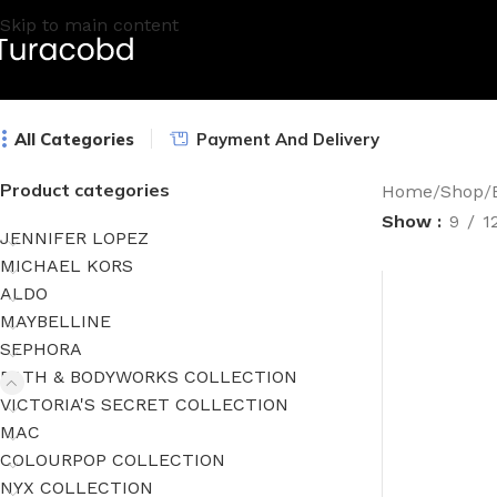
Skip to main content
All Categories
Payment And Delivery
Product categories
Home
/
Shop
/
Show
9
1
JENNIFER LOPEZ
MICHAEL KORS
ALDO
MAYBELLINE
SEPHORA
BATH & BODYWORKS COLLECTION
VICTORIA'S SECRET COLLECTION
MAC
COLOURPOP COLLECTION
NYX COLLECTION