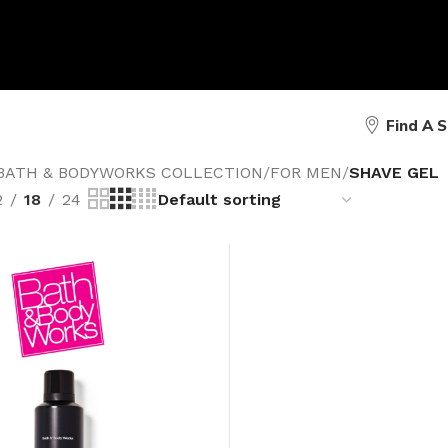
Find A 
BATH & BODYWORKS COLLECTION
/
FOR MEN
/
SHAVE GEL
2
18
24