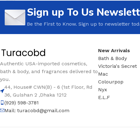
Sign up To Us Newslett
TRAVEL MIST
CLEANSING BAR FOR 
BODY CREAM
BEARD & FACE WASH
Be the First to Know. Sign up to newsletter tod
BODY LOTION
BEARD & SCRUFF CRE
PERFUME MIST
BEARD OIL
New Arrivals
BODY MIST
DAILY FACE LOTION
Bath & Body
DEODORANT FOR WOMEN
DAILY FACE WASH
Authentic USA-imported cosmetics,
Victoria's Secret
bath & body, and fragrances delivered to
MINI PERFUME SPRAY
FACE WASH
Mac
you.
Colourpop
FACE CREAM
HAIR CLAY
44, House# CWN(B) - 6 (1st Floor, Rd
Nyx
FACE LOTION
HAIR GEL
36, Gulshan 2 ,Dhaka 1212
E.L.F
(929) 598-3781
DAILY FACE WASH
HYDRATING FACE CRE
Mail:
turacobd@gmail.com
LIP SCRUB
SHAMPOO & CONDITIO
LIP BALM
SHAVE CREAM
LIP GLOSS
SHAVE GEL