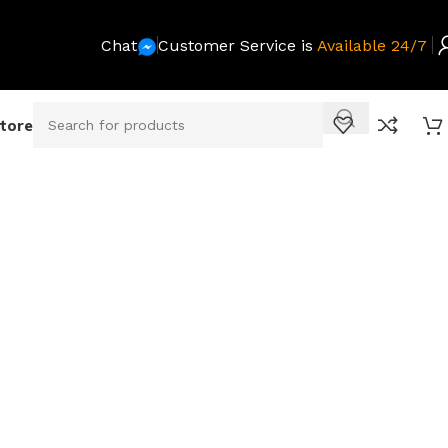
Chat
Customer Service is
Available 24/7
Store