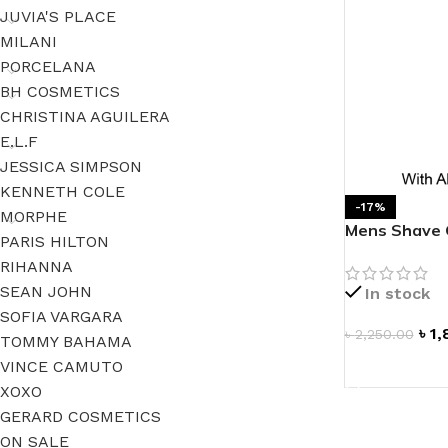
JUVIA'S PLACE
MILANI
PORCELANA
BH COSMETICS
CHRISTINA AGUILERA
E.L.F
JESSICA SIMPSON
KENNETH COLE
-17%
MORPHE
Mens Shave G
PARIS HILTON
RIHANNA
SEAN JOHN
In stock
SOFIA VARGARA
৳
1,
৳
2,250.00
TOMMY BAHAMA
VINCE CAMUTO
ADD TO CAR
XOXO
GERARD COSMETICS
ON SALE