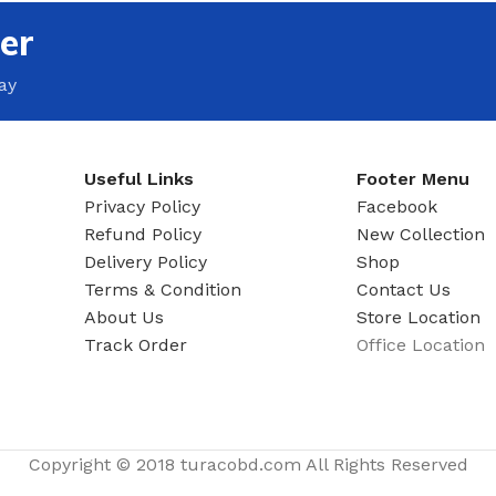
MOXY FACE MOISTURIZER REFILL
er
MEN
FOOT CARE
MOXY FACE POLISH
FOOT CREAM
ay
MOXY FACE SCRUB
AM
PILLOW MIST
MOXY FOAMING FACE CLEANSER
SHAMPOO & COND
MOXY HAIR MASK
Useful Links
Footer Menu
SHOWER STEAME
MOXY SHAMPOO
Privacy Policy
Facebook
BODY AND MASSA
Refund Policy
New Collection
OTHERS
BB FRUIT FUSION
Delivery Policy
Shop
HAND CREAM
Terms & Condition
Contact Us
BB FRUIT FUSIO
SPF LOTION
About Us
Store Location
BB FRUIT FUSIO
Track Order
Office Location
SPF SPRAY
TRAVEL MIST
AM
POCKETBAC HOLDER
BB FRUIT FUSIO
NER
HAND SANITIZERS
BB FRUIT FUSION
Copyright © 2018 turacobd.com All Rights Reserved
HAND SOAP
BB FRUIT FUSIO