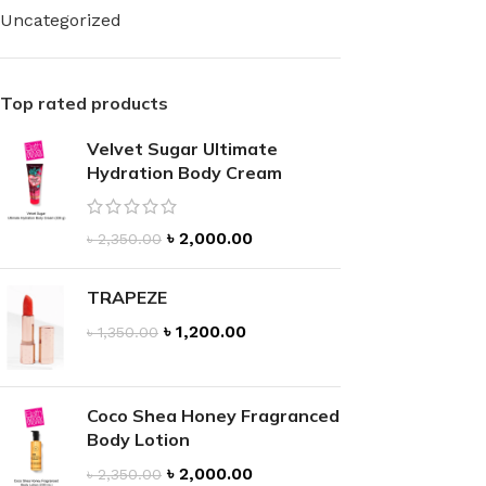
Uncategorized
Top rated products
Velvet Sugar Ultimate
FOR WOMEN
FOR MEN
Hydration Body Cream
BATH FIZZY
COLOGNE
CLEANSING BAR FOR WOMEN
COLOGNE MIST
৳
2,000.00
৳
2,350.00
EAU DE PARFUM
DEODORIZING BODY S
BODY & MASSAGE OILS
TRAPEZE
MINI COLOGNE
৳
1,200.00
BODY BUTTER
৳
1,350.00
MEN’S COLOGNE TRAV
BODY SCRUB
BODY WASH
SHAMPOO & CONDITIONER
BODY SCRUB
Coco Shea Honey Fragranced
Body Lotion
BODY WASH
BODY CREAM
৳
2,000.00
৳
2,350.00
SHOWER GEL
BODY LOTION