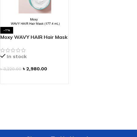
-7%
Moxy WAVY HAIR Hair Mask
In stock
৳
2,980.00
৳
3,220.00
ADD TO CART