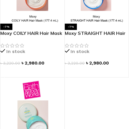
-7%
-7%
Moxy COILY HAIR Hair Mask
Moxy STRAIGHT HAIR Hair
Mask
In stock
In stock
৳
2,980.00
৳
2,980.00
৳
3,220.00
৳
3,220.00
ADD TO CART
ADD TO CART