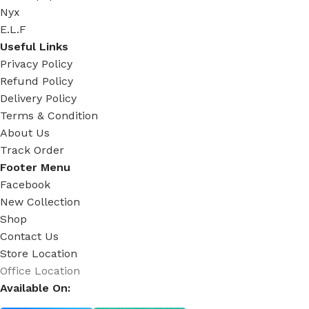
Nyx
E.L.F
Useful Links
Privacy Policy
Refund Policy
Delivery Policy
Terms & Condition
About Us
Track Order
Footer Menu
Facebook
New Collection
Shop
Contact Us
Store Location
Office Location
Available On: