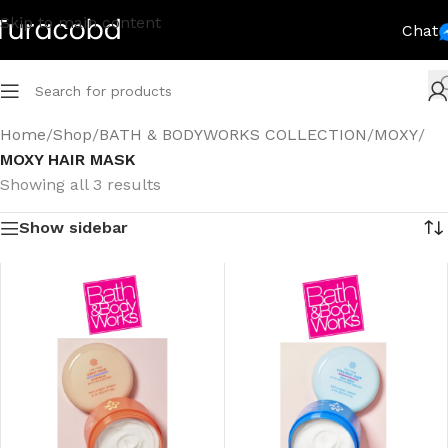
Skip to main content
Chat
Home
/
Shop
/
BATH & BODYWORKS COLLECTION
/
MOXY
/
MOXY HAIR MASK
Showing all 3 results
Show sidebar