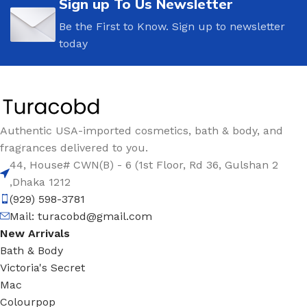
Sign up To Us Newsletter
Be the First to Know. Sign up to newsletter
today
Authentic USA-imported cosmetics, bath & body, and
fragrances delivered to you.
44, House# CWN(B) - 6 (1st Floor, Rd 36, Gulshan 2
,Dhaka 1212
(929) 598-3781
Mail:
turacobd@gmail.com
New Arrivals
Bath & Body
Victoria's Secret
Mac
Colourpop