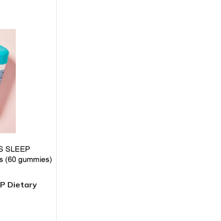
BODY BUTTER
ODY SCRUB
LEANSING BAR
 Dietary
AM BATH
IST