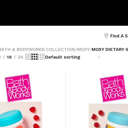
Find A 
BATH & BODYWORKS COLLECTION
/
MOXY
/
MOXY DIETARY
2
18
24