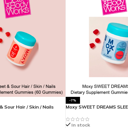
MOXY
AROMATHERAPY
MOXY BUBBLE FACE MASK
AROMATHERAPY 
MOXY CONDITIONER
AROMATHERAPY B
PRAY
MOXY DIETARY SUPPLEMENT
AROMATHERAPY C
GUMMIES
BATH SOAK
MOXY FACE CLEANSER
EL MIST
BODY CREAM
MOXY FACE CLEANSING GEL
BODY LOTION
-7%
MOXY FACE CLEANSING MILK
Sour Hair / Skin / Nails
Moxy SWEET DREAMS SLEEP
BODY WASH
MOXY FACE MASK
plement Gummies
Supplement Gummies
BODY WASH & FO
MOXY FACE MOISTURIZER
In stock
ESSENTIAL OIL M