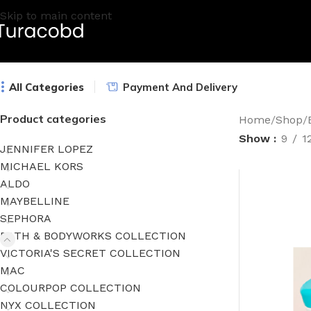
Skip to main content
All Categories
Payment And Delivery
Product categories
Home
/
Shop
/
Show
9
1
JENNIFER LOPEZ
MICHAEL KORS
ALDO
MAYBELLINE
SEPHORA
BATH & BODYWORKS COLLECTION
VICTORIA'S SECRET COLLECTION
MAC
COLOURPOP COLLECTION
NYX COLLECTION