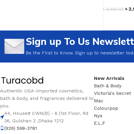
৳
2,
TRAVEL MIST
CLEANSING BAR FOR 
৳
3,220.00
ADD TO CAR
BODY CREAM
BEARD & FACE WASH
BODY LOTION
BEARD & SCRUFF CRE
Sign up To Us Newslett
PERFUME MIST
BEARD OIL
BODY MIST
DAILY FACE LOTION
Be the First to Know. Sign up to newsletter tod
DEODORANT FOR WOMEN
DAILY FACE WASH
MINI PERFUME SPRAY
FACE WASH
New Arrivals
FACE CREAM
HAIR CLAY
Bath & Body
FACE LOTION
HAIR GEL
Authentic USA-imported cosmetics,
Victoria's Secret
bath & body, and fragrances delivered to
DAILY FACE WASH
HYDRATING FACE CRE
Mac
you.
Colourpop
LIP SCRUB
SHAMPOO & CONDITIO
44, House# CWN(B) - 6 (1st Floor, Rd
Nyx
36, Gulshan 2 ,Dhaka 1212
LIP BALM
SHAVE CREAM
E.L.F
(929) 598-3781
LIP GLOSS
SHAVE GEL