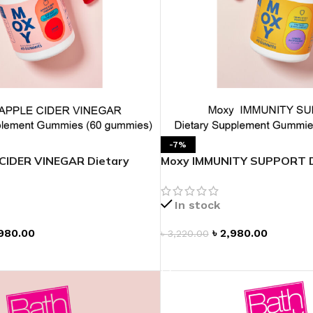
-7%
CIDER VINEGAR Dietary
Moxy IMMUNITY SUPPORT D
 Gummies
Supplement Gummies
In stock
980.00
৳
2,980.00
৳
3,220.00
T
ADD TO CART