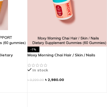
-7%
ietary
Moxy Morning Chai Hair / Skin / Nails
Dietary Supplement Gummies
In stock
৳
2,980.00
৳
3,220.00
ADD TO CART