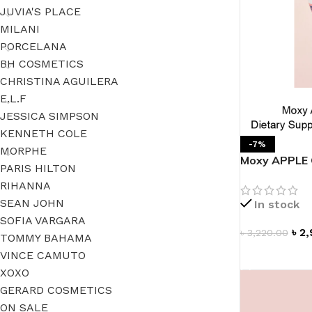
JUVIA'S PLACE
MILANI
PORCELANA
BH COSMETICS
CHRISTINA AGUILERA
E.L.F
JESSICA SIMPSON
KENNETH COLE
-7%
MORPHE
Moxy APPLE 
PARIS HILTON
Supplement
RIHANNA
SEAN JOHN
In stock
SOFIA VARGARA
৳
2,
৳
3,220.00
TOMMY BAHAMA
VINCE CAMUTO
ADD TO CAR
XOXO
GERARD COSMETICS
ON SALE