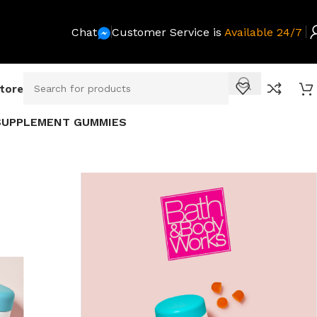
Chat
Customer Service is
Available 24/7
Store
 SUPPLEMENT GUMMIES