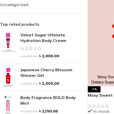
Uncategorized
Top rated products
Velvet Sugar Ultimate
FOR WOMEN
FOR MEN
Hydration Body Cream
BATH FIZZY
COLOGNE
CLEANSING BAR FOR WOMEN
COLOGNE MIST
৳
2,000.00
৳
2,350.00
EAU DE PARFUM
DEODORIZING BODY S
BODY & MASSAGE OILS
Japanese Cherry Blossom
MINI COLOGNE
Shower Gel
BODY BUTTER
MEN’S COLOGNE TRAV
৳
2,000.00
৳
2,350.00
BODY SCRUB
BODY WASH
-7%
Moxy Sweet & 
SHAMPOO & CONDITIONER
BODY SCRUB
Body Fragrance BOLD Body
Dietary Sup
Mist
BODY WASH
BODY CREAM
৳
2,150.00
In stock
৳
2,550.00
SHOWER GEL
BODY LOTION