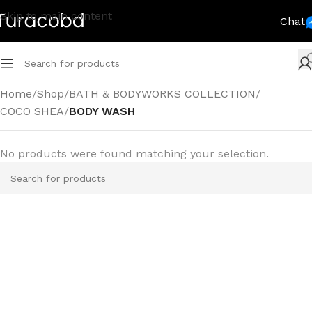
Skip to main content
Chat
Home
/
Shop
/
BATH & BODYWORKS COLLECTION
/
COCO SHEA
/
BODY WASH
No products were found matching your selection.