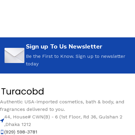
Sign up To Us Newsletter
Be the First to Know. Sign up to newsletter
today
Authentic USA-imported cosmetics, bath & body, and
fragrances delivered to you.
44, House# CWN(B) - 6 (1st Floor, Rd 36, Gulshan 2
,Dhaka 1212
(929) 598-3781