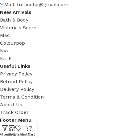
Mail:
turacobd@gmail.com
New Arrivals
Bath & Body
Victoria's Secret
Mac
Colourpop
Nyx
E.L.F
Useful Links
Privacy Policy
Refund Policy
Delivery Policy
Terms & Condition
About Us
Track Order
Footer Menu
Facebook
Filters
Shop
Wishlist
Cart
New Collection