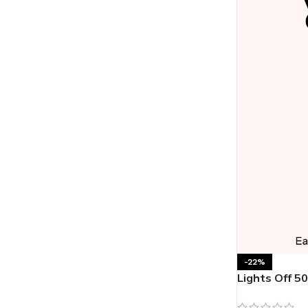
-22%
Lights Off 5