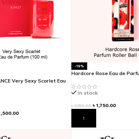
ADAPTER
-19%
Hardcore Rose Eau de Parfu
NCE Very Sexy Scarlet Eau
4 oz
In stock
৳
1,750.00
৳
2,150.00
1,500.00
ADD TO CART
T