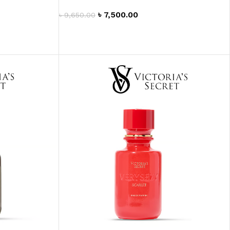
৳
7,500.00
৳
9,650.00
ADD TO CART
ITIONER
RS
GE OIL
N PERFUME MIST
N PERFUME
N BODY WASH
 BODY LOTION
N BODY CREAM