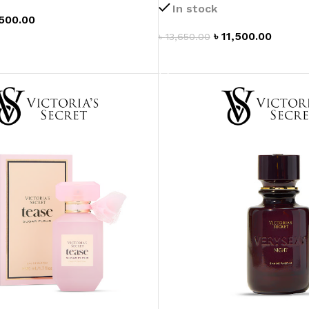
In stock
MOXY FACE MOISTURIZER REFILL
,500.00
MEN
FOOT CARE
MOXY FACE POLISH
৳
11,500.00
৳
13,650.00
T
FOOT CREAM
MOXY FACE SCRUB
ADD TO CART
AM
PILLOW MIST
MOXY FOAMING FACE CLEANSER
SHAMPOO & COND
MOXY HAIR MASK
SHOWER STEAME
MOXY SHAMPOO
BODY AND MASSA
OTHERS
BB FRUIT FUSION
HAND CREAM
BB FRUIT FUSIO
SPF LOTION
BB FRUIT FUSIO
SPF SPRAY
TRAVEL MIST
AM
POCKETBAC HOLDER
BB FRUIT FUSIO
NER
HAND SANITIZERS
BB FRUIT FUSION
HAND SOAP
BB FRUIT FUSIO