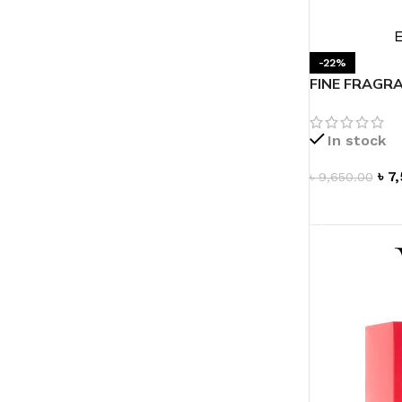
LIP MASK
AFTER SHAVE BALM
LIP TINT
MEN'S GIFT SET
-22%
FINE FRAGRA
de Parfum 1.
COCO SHEA
BODY LOTION
In stock
BODY WASH
৳
7
৳
9,650.00
ADD TO CAR