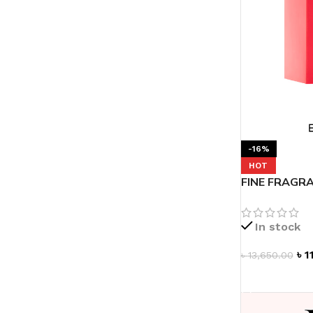
-16%
HOT
FINE FRAGRA
de Parfum 3.
In stock
৳
1
৳
13,650.00
ADD TO CAR