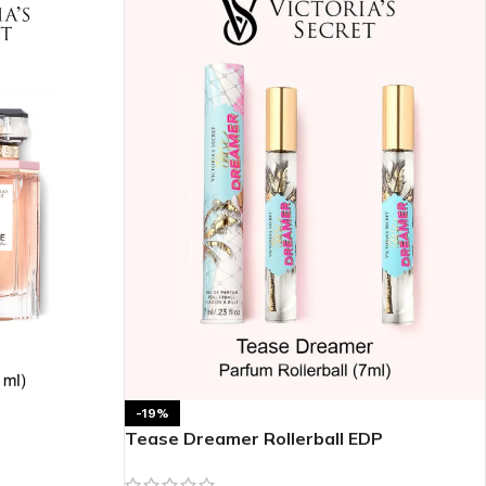
-19%
Tease Dreamer Rollerball EDP