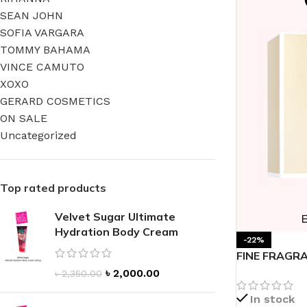
SEAN JOHN
SOFIA VARGARA
TOMMY BAHAMA
VINCE CAMUTO
XOXO
FOR WOMEN
FOR MEN
GERARD COSMETICS
BATH FIZZY
COLOGNE
ON SALE
Uncategorized
CLEANSING BAR FOR WOMEN
COLOGNE MIST
EAU DE PARFUM
DEODORIZING BODY S
Top rated products
BODY & MASSAGE OILS
MINI COLOGNE
BODY BUTTER
MEN’S COLOGNE TRAV
Velvet Sugar Ultimate
Hydration Body Cream
BODY SCRUB
BODY WASH
-22%
FINE FRAGRA
SHAMPOO & CONDITIONER
BODY SCRUB
Parfum
৳
2,000.00
৳
2,350.00
BODY WASH
BODY CREAM
In stock
SHOWER GEL
BODY LOTION