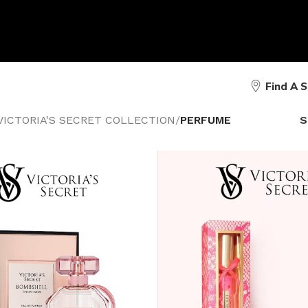
Find A 
VICTORIA'S SECRET COLLECTION
/
PERFUME