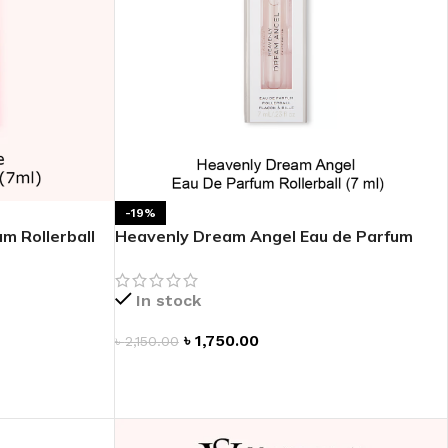
-19%
m Rollerball
Heavenly Dream Angel Eau de Parfum
Rollerball
In stock
৳
1,750.00
৳
2,150.00
ADD TO CART