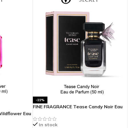
BODY BUTTER
ODY SCRUB
LEANSING BAR
-22%
FINE FRAGRANCE Tease Candy Noir Eau
de Parfum 1.7 oz
ildflower Eau
AM BATH
In stock
IST