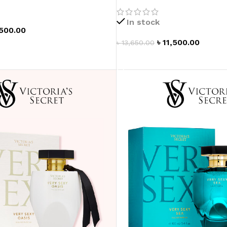
In stock
,500.00
৳
11,500.00
৳
13,650.00
T
ADD TO CART