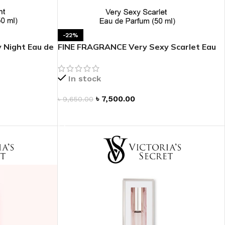
 HAND
LIP OIL
-22%
 Night Eau de
FINE FRAGRANCE Very Sexy Scarlet Eau
N HAND CREAM
de Parfum 1.7 oz
In stock
৳
7,500.00
৳
9,650.00
ADD TO CART
REFILL
HOLDER
RAGRANCE
LL