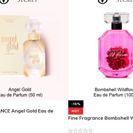
MOXY
AROMATHERAPY
MOXY BUBBLE FACE MASK
AROMATHERAPY 
MOXY CONDITIONER
AROMATHERAPY B
PRAY
MOXY DIETARY SUPPLEMENT
AROMATHERAPY C
GUMMIES
BATH SOAK
MOXY FACE CLEANSER
EL MIST
BODY CREAM
MOXY FACE CLEANSING GEL
BODY LOTION
-16%
MOXY FACE CLEANSING MILK
NCE Angel Gold Eau de
BODY WASH
HOT
MOXY FACE MASK
Fine Fragrance Bombshell W
BODY WASH & FO
de Parfum 3.4 oz
MOXY FACE MOISTURIZER
ESSENTIAL OIL M