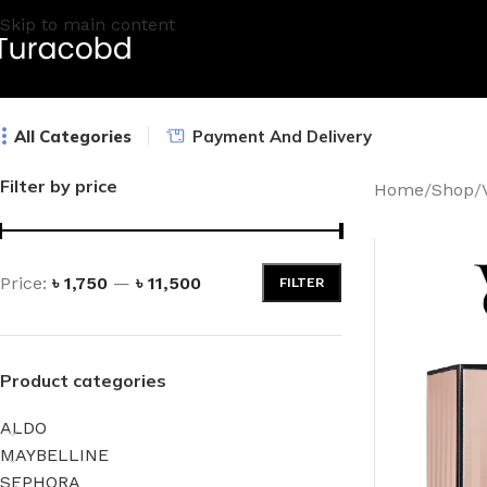
Skip to main content
All Categories
Payment And Delivery
Filter by price
Home
/
Shop
/
Price:
৳ 1,750
—
৳ 11,500
FILTER
Product categories
ALDO
MAYBELLINE
SEPHORA