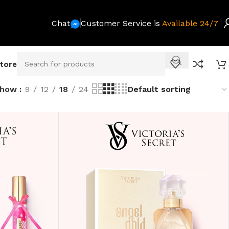
Chat
Customer Service is
Available 24/7
Store
Show
9
12
18
24