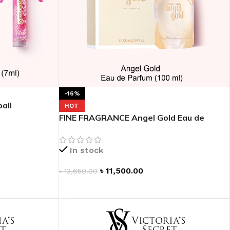
-16%
all
HOT
FINE FRAGRANCE Angel Gold Eau de
Parfum
In stock
৳
11,500.00
৳
13,650.00
ADD TO CART