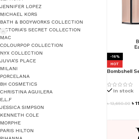
JENNIFER LOPEZ
MICHAEL KORS
BATH & BODYWORKS COLLECTION
VICTORIA'S SECRET COLLECTION
MAC
COLOURPOP COLLECTION
NYX COLLECTION
-16%
JUVIA'S PLACE
HOT
MILANI
Bombshell Se
PORCELANA
BH COSMETICS
In stock
CHRISTINA AGUILERA
E.L.F
৳
1
৳
13,650.00
JESSICA SIMPSON
ADD TO CAR
KENNETH COLE
MORPHE
PARIS HILTON
RIHANNA