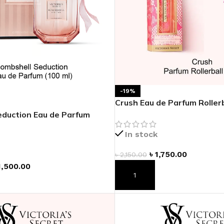
-19%
Crush Eau de Parfum Rollerb
duction Eau de Parfum
In stock
৳
1,750.00
৳
2,150.00
1,500.00
ADD TO CART
T