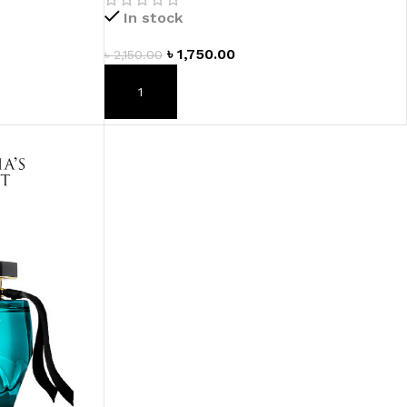
In stock
৳
1,750.00
৳
2,150.00
ADD TO CART