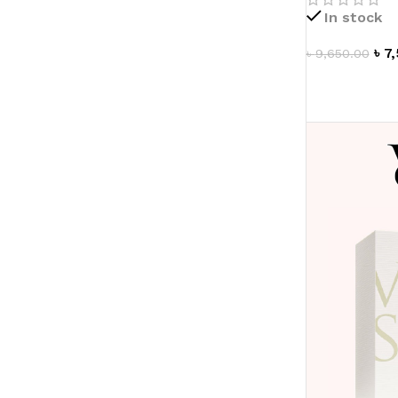
In stock
৳
7
৳
9,650.00
ADD TO CAR