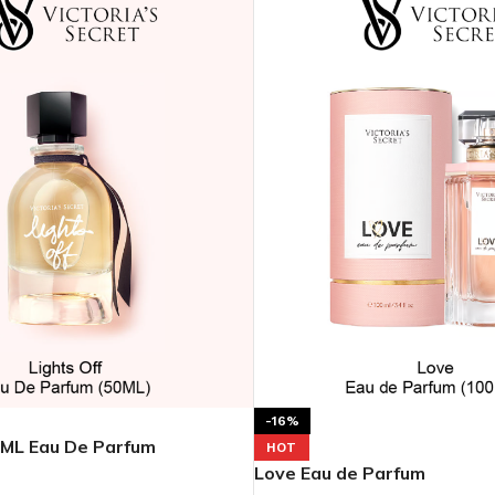
-16%
0ML Eau De Parfum
HOT
Love Eau de Parfum