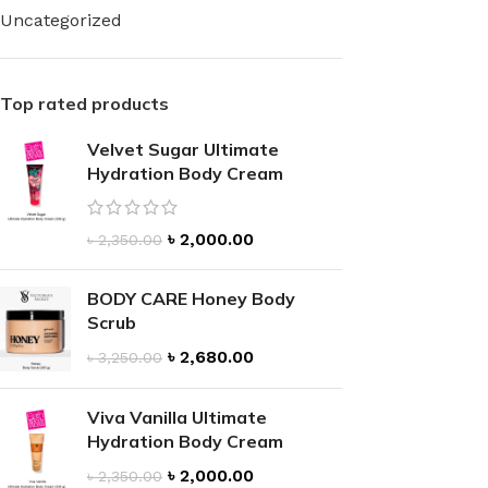
Uncategorized
Top rated products
Velvet Sugar Ultimate
FOR WOMEN
FOR MEN
Hydration Body Cream
BATH FIZZY
COLOGNE
CLEANSING BAR FOR WOMEN
COLOGNE MIST
৳
2,000.00
৳
2,350.00
EAU DE PARFUM
DEODORIZING BODY S
BODY & MASSAGE OILS
BODY CARE Honey Body
MINI COLOGNE
Scrub
BODY BUTTER
MEN’S COLOGNE TRAV
৳
2,680.00
৳
3,250.00
BODY SCRUB
BODY WASH
SHAMPOO & CONDITIONER
BODY SCRUB
Viva Vanilla Ultimate
Hydration Body Cream
BODY WASH
BODY CREAM
৳
2,000.00
৳
2,350.00
SHOWER GEL
BODY LOTION