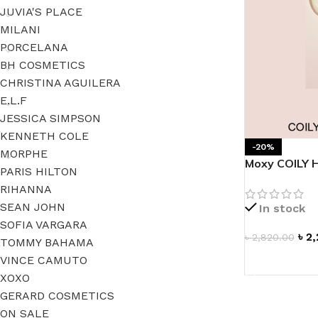
JUVIA'S PLACE
MILANI
PORCELANA
BH COSMETICS
CHRISTINA AGUILERA
E.L.F
JESSICA SIMPSON
KENNETH COLE
-20%
MORPHE
Moxy COILY 
PARIS HILTON
RIHANNA
SEAN JOHN
In stock
SOFIA VARGARA
৳
2,
৳
2,820.00
TOMMY BAHAMA
VINCE CAMUTO
ADD TO CAR
XOXO
GERARD COSMETICS
ON SALE