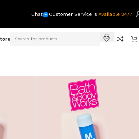
Chat
Customer Service is
Available 24/7
Store
O