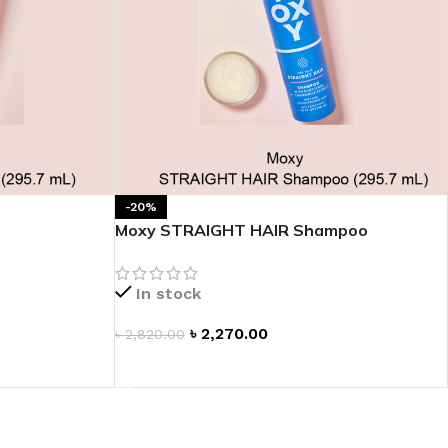
-20%
Moxy STRAIGHT HAIR Shampoo
In stock
৳
2,270.00
৳
2,820.00
ADD TO CART