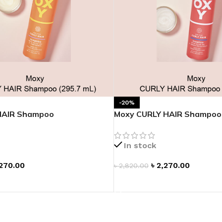
-20%
HAIR Shampoo
Moxy CURLY HAIR Shampoo
In stock
270.00
৳
2,270.00
৳
2,820.00
T
ADD TO CART