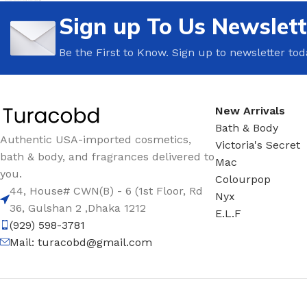
Sign up To Us Newslett
TRAVEL MIST
CLEANSING BAR FOR 
BODY CREAM
BEARD & FACE WASH
Be the First to Know. Sign up to newsletter tod
BODY LOTION
BEARD & SCRUFF CRE
PERFUME MIST
BEARD OIL
New Arrivals
BODY MIST
DAILY FACE LOTION
Bath & Body
DEODORANT FOR WOMEN
DAILY FACE WASH
Authentic USA-imported cosmetics,
Victoria's Secret
bath & body, and fragrances delivered to
MINI PERFUME SPRAY
FACE WASH
Mac
you.
Colourpop
FACE CREAM
HAIR CLAY
44, House# CWN(B) - 6 (1st Floor, Rd
Nyx
FACE LOTION
HAIR GEL
36, Gulshan 2 ,Dhaka 1212
E.L.F
(929) 598-3781
DAILY FACE WASH
HYDRATING FACE CRE
Mail:
turacobd@gmail.com
LIP SCRUB
SHAMPOO & CONDITIO
LIP BALM
SHAVE CREAM
LIP GLOSS
SHAVE GEL