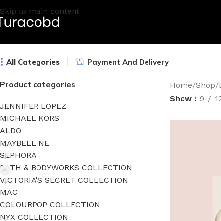
Skip to main content
All Categories
Payment And Delivery
Product categories
Home
/
Shop
/
Show
9
1
JENNIFER LOPEZ
MICHAEL KORS
ALDO
MAYBELLINE
SEPHORA
BATH & BODYWORKS COLLECTION
VICTORIA'S SECRET COLLECTION
MAC
COLOURPOP COLLECTION
NYX COLLECTION