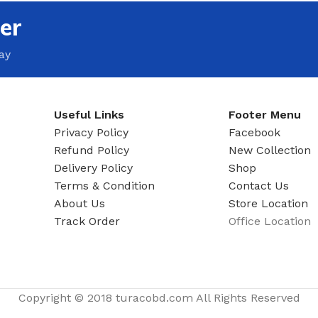
MOXY FACE MOISTURIZER REFILL
er
MEN
FOOT CARE
MOXY FACE POLISH
FOOT CREAM
ay
MOXY FACE SCRUB
AM
PILLOW MIST
MOXY FOAMING FACE CLEANSER
SHAMPOO & COND
MOXY HAIR MASK
Useful Links
Footer Menu
SHOWER STEAME
MOXY SHAMPOO
Privacy Policy
Facebook
BODY AND MASSA
Refund Policy
New Collection
OTHERS
BB FRUIT FUSION
Delivery Policy
Shop
HAND CREAM
Terms & Condition
Contact Us
BB FRUIT FUSIO
SPF LOTION
About Us
Store Location
BB FRUIT FUSIO
Track Order
Office Location
SPF SPRAY
TRAVEL MIST
AM
POCKETBAC HOLDER
BB FRUIT FUSIO
NER
HAND SANITIZERS
BB FRUIT FUSION
Copyright © 2018 turacobd.com All Rights Reserved
HAND SOAP
BB FRUIT FUSIO