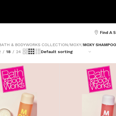
Find A 
BATH & BODYWORKS COLLECTION
/
MOXY
/
MOXY SHAMPO
2
18
24