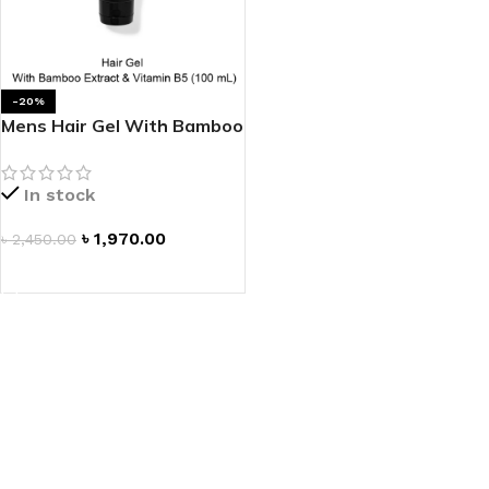
-20%
Mens Hair Gel With Bamboo
Extract & Vitamin B5
In stock
৳
1,970.00
৳
2,450.00
ADD TO CART