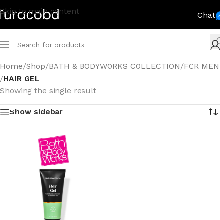
Skip to main content
Chat
Home
/
Shop
/
BATH & BODYWORKS COLLECTION
/
FOR MEN
/
HAIR GEL
Showing the single result
Show sidebar