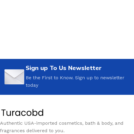
Sign up To Us Newsletter
Be the First to Know. Sign up to newsletter
today
Authentic USA-imported cosmetics, bath & body, and
fragrances delivered to you.