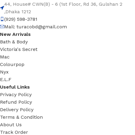
44, House# CWN(B) - 6 (1st Floor, Rd 36, Gulshan 2
,Dhaka 1212
(929) 598-3781
Mail:
turacobd@gmail.com
New Arrivals
Bath & Body
Victoria's Secret
Mac
Colourpop
Nyx
E.L.F
Useful Links
Privacy Policy
Refund Policy
Delivery Policy
Terms & Condition
About Us
Track Order