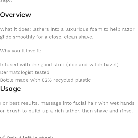
Overview
What it does: lathers into a luxurious foam to help razor
glide smoothly for a close, clean shave.
Why you’ll love it:
Infused with the good stuff (aloe and witch hazel)
Dermatologist tested
Bottle made with 82% recycled plastic
Usage
For best results, massage into facial hair with wet hands
or brush to build up a rich lather, then shave and rinse.
Only 1 left in stock