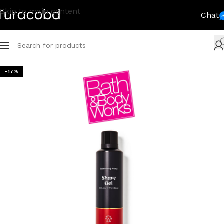
Skip to main content
Chat
-17%