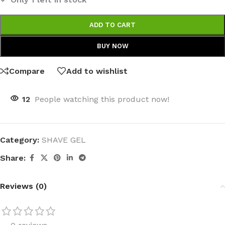
ADD TO CART
BUY NOW
Compare
Add to wishlist
12
People watching this product now!
Category:
SHAVE GEL
Share:
Reviews (0)