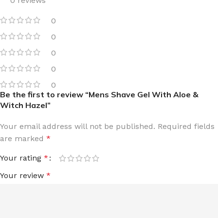
0 reviews
0
0
0
0
0
Be the first to review “Mens Shave Gel With Aloe &
Witch Hazel”
Your email address will not be published.
Required fields
are marked
*
Your rating
*
Your review
*