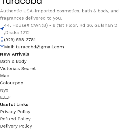
Authentic USA-imported cosmetics, bath & body, and
fragrances delivered to you.
44, House# CWN(B) - 6 (1st Floor, Rd 36, Gulshan 2
,Dhaka 1212
(929) 598-3781
Mail:
turacobd@gmail.com
New Arrivals
Bath & Body
Victoria's Secret
Mac
Colourpop
Nyx
E.L.F
Useful Links
Privacy Policy
Refund Policy
Delivery Policy