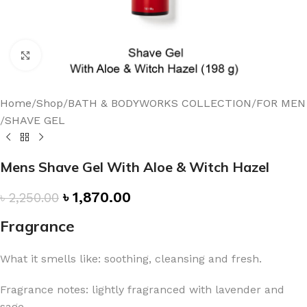
Click to enlarge
Home
/
Shop
/
BATH & BODYWORKS COLLECTION
/
FOR MEN
/
SHAVE GEL
Mens Shave Gel With Aloe & Witch Hazel
৳
1,870.00
৳
2,250.00
Fragrance
What it smells like: soothing, cleansing and fresh.
Fragrance notes: lightly fragranced with lavender and
sage.