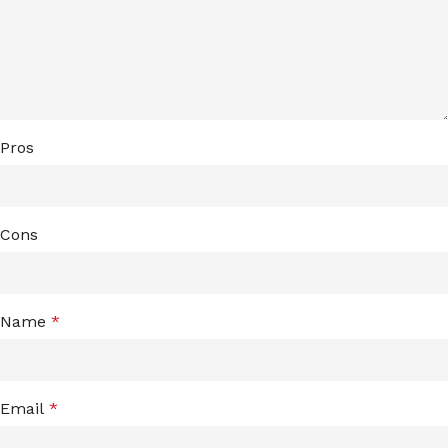
Pros
Cons
Name
*
Email
*