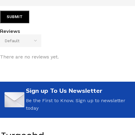
Reviews
There are no reviews yet.
Sign up To Us Newsletter
Be the First to Know. Sign up to newsletter
today