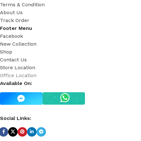
Terms & Condition
About Us
Track Order
Footer Menu
Facebook
New Collection
Shop
Contact Us
Store Location
Office Location
Available On:
Social Links: