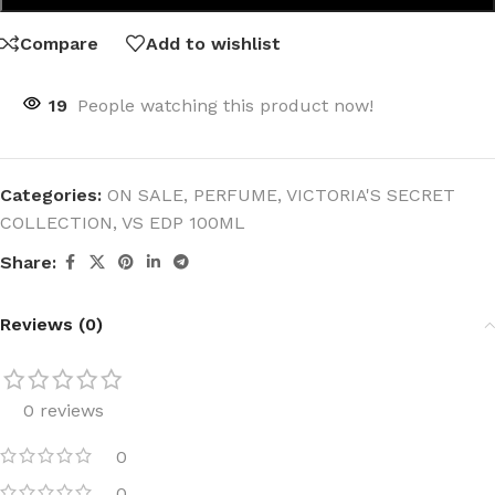
Compare
Add to wishlist
19
People watching this product now!
Categories:
ON SALE
,
PERFUME
,
VICTORIA'S SECRET
COLLECTION
,
VS EDP 100ML
Share:
Reviews (0)
0 reviews
0
0