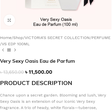
Click to enlarge
Home
/
Shop
/
VICTORIA'S SECRET COLLECTION
/
PERFUME
/
VS EDP 100ML
Very Sexy Oasis Eau de Parfum
৳
11,500.00
৳
13,650.00
PRODUCT DESCRIPTION
Chance upon a secret garden. Blooming and lush, Very
Sexy Oasis is an extension of our iconic Very Sexy
fragrance. A trio of heady, white florals—tuberose,