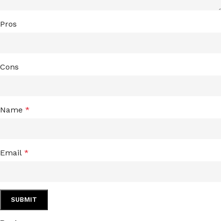
Pros
Cons
Name
*
Email
*