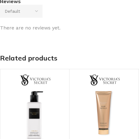
Reviews
There are no reviews yet.
Related products