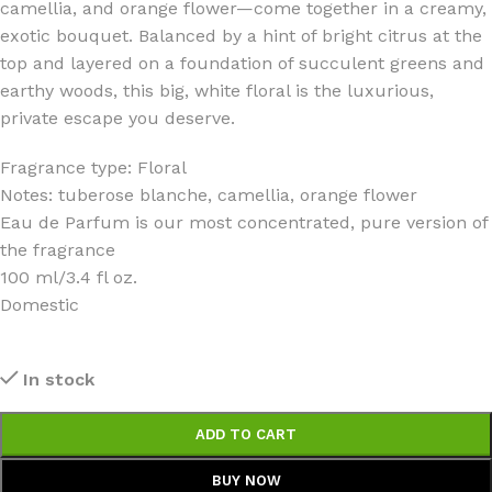
camellia, and orange flower—come together in a creamy,
exotic bouquet. Balanced by a hint of bright citrus at the
top and layered on a foundation of succulent greens and
earthy woods, this big, white floral is the luxurious,
private escape you deserve.
Fragrance type: Floral
Notes: tuberose blanche, camellia, orange flower
Eau de Parfum is our most concentrated, pure version of
the fragrance
100 ml/3.4 fl oz.
Domestic
In stock
ADD TO CART
BUY NOW