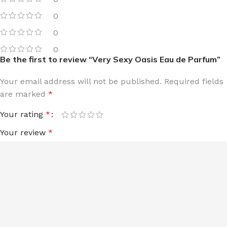
0
0
0
Be the first to review “Very Sexy Oasis Eau de Parfum”
Your email address will not be published.
Required fields
are marked
*
Your rating
*
Your review
*