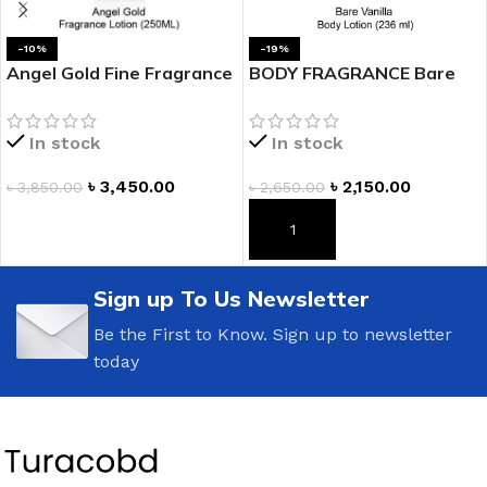
-10%
-19%
Angel Gold Fine Fragrance
BODY FRAGRANCE Bare
Lotion
Vanilla Fragrance Lotion
In stock
In stock
৳
3,450.00
৳
2,150.00
৳
3,850.00
৳
2,650.00
ADD TO CART
ADD TO CART
Sign up To Us Newsletter
Be the First to Know. Sign up to newsletter
today