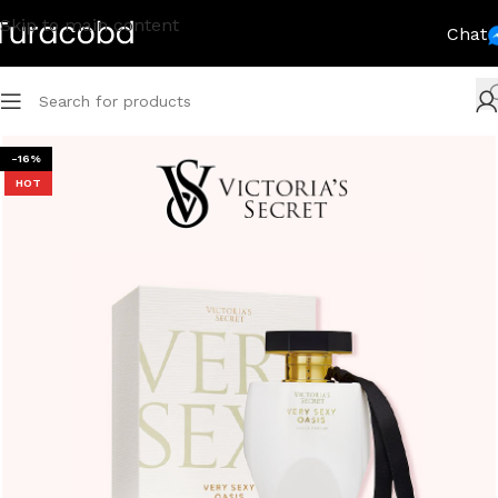
Skip to main content
Chat
-16%
HOT