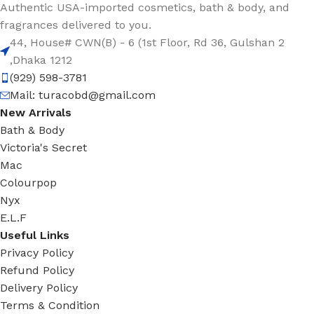
Authentic USA-imported cosmetics, bath & body, and
fragrances delivered to you.
44, House# CWN(B) - 6 (1st Floor, Rd 36, Gulshan 2
,Dhaka 1212
(929) 598-3781
Mail:
turacobd@gmail.com
New Arrivals
Bath & Body
Victoria's Secret
Mac
Colourpop
Nyx
E.L.F
Useful Links
Privacy Policy
Refund Policy
Delivery Policy
Terms & Condition