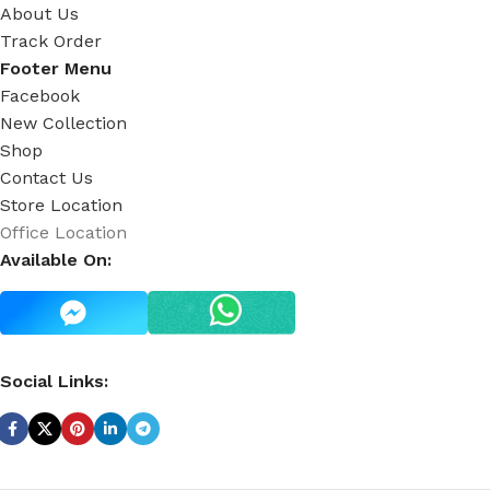
About Us
Track Order
Footer Menu
Facebook
New Collection
Shop
Contact Us
Store Location
Office Location
Available On:
Social Links: