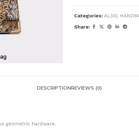
Categories:
ALDO
,
HANDB
Share:
DESCRIPTION
REVIEWS (0)
ous geometric hardware.