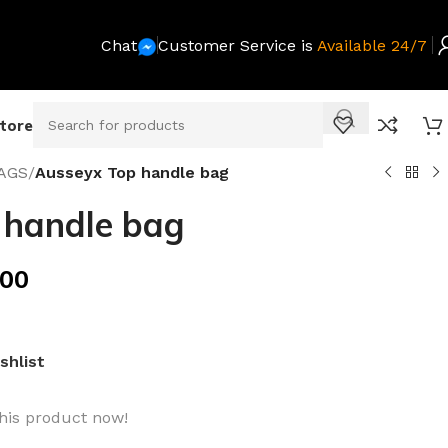
Chat
Customer Service is
Available 24/7
Store
AGS
/
Ausseyx Top handle bag
 handle bag
.00
shlist
his product now!