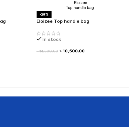
 HAND
-28%
LIP OIL
bag
Eloizee Top handle bag
N HAND CREAM
In stock
৳
10,500.00
৳
14,500.00
ADD TO CART
REFILL
HOLDER
RAGRANCE
LL