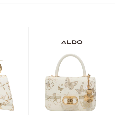
ITIONER
RS
GE OIL
N PERFUME MIST
N PERFUME
N BODY WASH
 BODY LOTION
N BODY CREAM