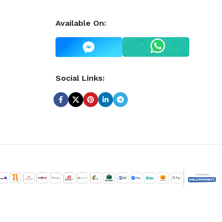
Available On:
Social Links: