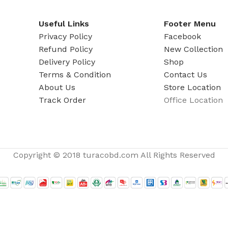
ADAPTER
Useful Links
Footer Menu
Privacy Policy
Facebook
Refund Policy
New Collection
Delivery Policy
Shop
Terms & Condition
Contact Us
About Us
Store Location
Track Order
Office Location
Copyright © 2018 turacobd.com All Rights Reserved