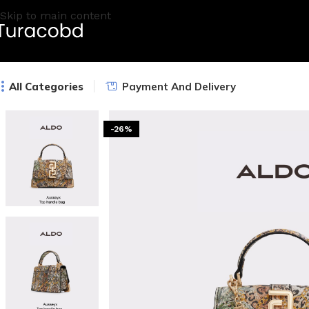
Skip to main content
All Categories
Payment And Delivery
-26%