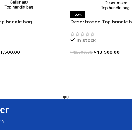
GENTLE FOAMING SOAP HOLDER
BB FRUIT FUSION
SANITIZER
ROOM SPRAY
-22%
BB FRUIT FUSION 
op handle bag
Desertrosee Top handle 
LAUNDRY DETERGENT
BB FRUIT FUSIO
HANGING FRAGRANCE DIFFUSERS
CANDLE
In stock
BB CRACKED HEEL TREATMENT
1-WICK CANDLE
11,500.00
৳
10,500.00
BB EFFERVESCENT FOOT SOAK
৳
13,500.00
3-WICK CANDLE
T
ADD TO CART
BB MANICURE HAND SCRUB
CANDLE HOLDER
BB SUPER RICH FOOT CREAM
CAR FRAGRANCE
CAR FRAGRANCE 
CAR FRAGRANCE 
er
WALLFLOWERS F
PLUG
ay
FRAGRANCE REFI