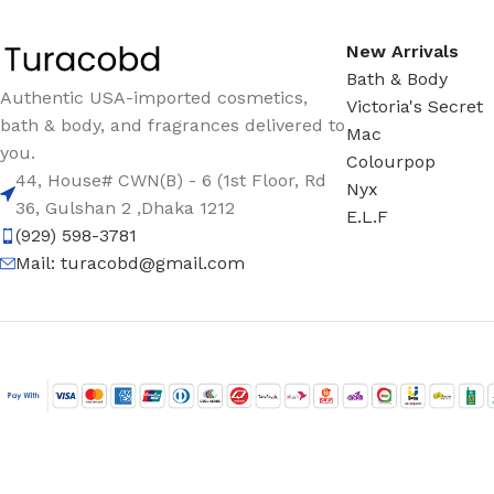
New Arrivals
Bath & Body
Authentic USA-imported cosmetics,
Victoria's Secret
bath & body, and fragrances delivered to
Mac
you.
Colourpop
44, House# CWN(B) - 6 (1st Floor, Rd
Nyx
36, Gulshan 2 ,Dhaka 1212
E.L.F
(929) 598-3781
Mail:
turacobd@gmail.com