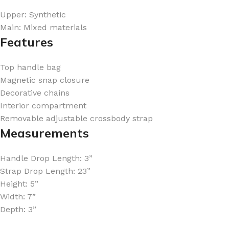
Upper: Synthetic
Main: Mixed materials
Features
Top handle bag
FOR WOMEN
FOR MEN
Magnetic snap closure
BATH FIZZY
COLOGNE
Decorative chains
CLEANSING BAR FOR WOMEN
COLOGNE MIST
Interior compartment
Removable adjustable crossbody strap
EAU DE PARFUM
DEODORIZING BODY S
Measurements
BODY & MASSAGE OILS
MINI COLOGNE
BODY BUTTER
MEN’S COLOGNE TRAV
Handle Drop Length: 3”
Strap Drop Length: 23”
BODY SCRUB
BODY WASH
Height: 5”
SHAMPOO & CONDITIONER
BODY SCRUB
Width: 7”
Depth: 3”
BODY WASH
BODY CREAM
SHOWER GEL
BODY LOTION