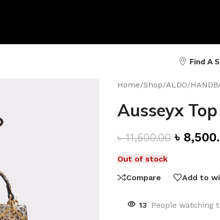
Find A 
Home
/
Shop
/
ALDO
/
HANDB
Ausseyx Top
৳
8,500
৳
11,500.00
Out of stock
Compare
Add to wi
13
People watching t