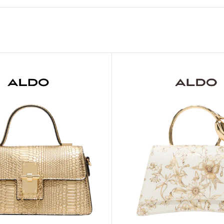
MOXY FACE MOISTURIZER REFILL
MEN
FOOT CARE
MOXY FACE POLISH
FOOT CREAM
MOXY FACE SCRUB
AM
PILLOW MIST
MOXY FOAMING FACE CLEANSER
SHAMPOO & COND
MOXY HAIR MASK
SHOWER STEAME
MOXY SHAMPOO
BODY AND MASSA
OTHERS
BB FRUIT FUSION
HAND CREAM
BB FRUIT FUSIO
SPF LOTION
BB FRUIT FUSIO
SPF SPRAY
TRAVEL MIST
AM
POCKETBAC HOLDER
BB FRUIT FUSIO
NER
HAND SANITIZERS
BB FRUIT FUSION
HAND SOAP
BB FRUIT FUSIO