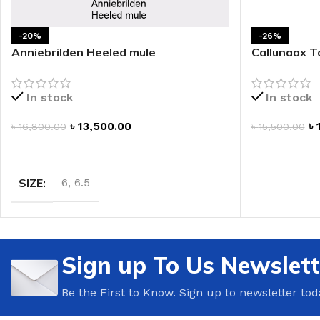
LIP MASK
AFTER SHAVE BALM
-20%
-26%
LIP TINT
MEN'S GIFT SET
Anniebrilden Heeled mule
Callunaax T
COCO SHEA
In stock
In stock
BODY LOTION
৳
13,500.00
৳
৳
16,800.00
৳
15,500.00
BODY WASH
SELECT OPTIONS
ADD TO CAR
SIZE
6
,
6.5
Sign up To Us Newslett
Be the First to Know. Sign up to newsletter tod