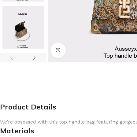
Click to enlarge
Product Details
We’re obsessed with this top handle bag featuring gorge
Materials