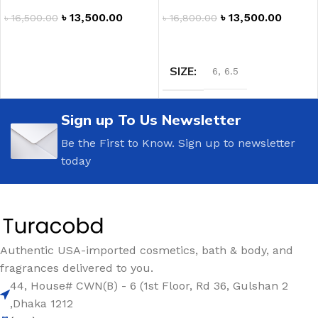
৳
13,500.00
৳
13,500.00
৳
16,800.00
৳
16,500.00
SELECT OPTIONS
ADD TO CART
SIZE
6
,
6.5
Sign up To Us Newsletter
Be the First to Know. Sign up to newsletter
today
Authentic USA-imported cosmetics, bath & body, and
fragrances delivered to you.
44, House# CWN(B) - 6 (1st Floor, Rd 36, Gulshan 2
,Dhaka 1212