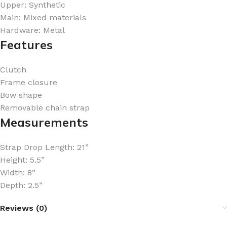
Upper: Synthetic
Main: Mixed materials
Hardware: Metal
Features
Clutch
Frame closure
Bow shape
Removable chain strap
Measurements
Strap Drop Length: 21”
Height: 5.5”
Width: 8”
Depth: 2.5”
Reviews (0)