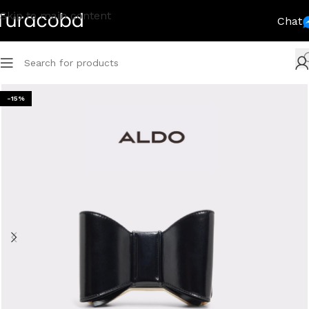
Skip to main content
Chat
-15%