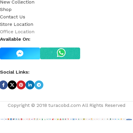
New Collection
Shop
Contact Us
Store Location
Office Location
Available On:
Social Links:
Copyright © 2018 turacobd.com All Rights Reserved