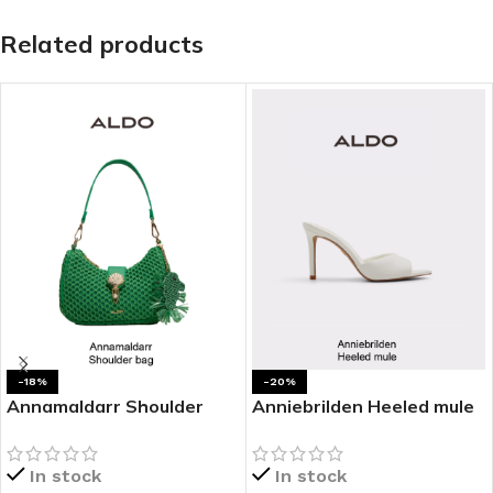
Related products
-18%
-20%
Annamaldarr Shoulder
Anniebrilden Heeled mule
bag
In stock
In stock