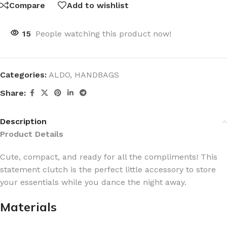
Compare
Add to wishlist
15
People watching this product now!
Categories:
ALDO
,
HANDBAGS
Share:
Description
Product Details
Cute, compact, and ready for all the compliments! This
statement clutch is the perfect little accessory to store
your essentials while you dance the night away.
Materials