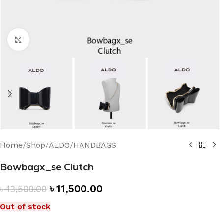
Click to enlarge
Home
/
Shop
/
ALDO
/
HANDBAGS
Bowbagx_se Clutch
৳
11,500.00
৳
13,500.00
Out of stock