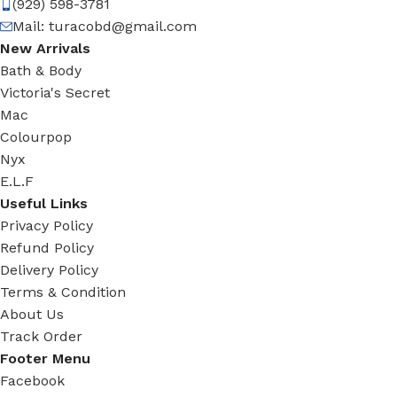
(929) 598-3781
Mail:
turacobd@gmail.com
New Arrivals
Bath & Body
Victoria's Secret
Mac
Colourpop
Nyx
E.L.F
Useful Links
Privacy Policy
Refund Policy
Delivery Policy
Terms & Condition
About Us
Track Order
Footer Menu
Facebook