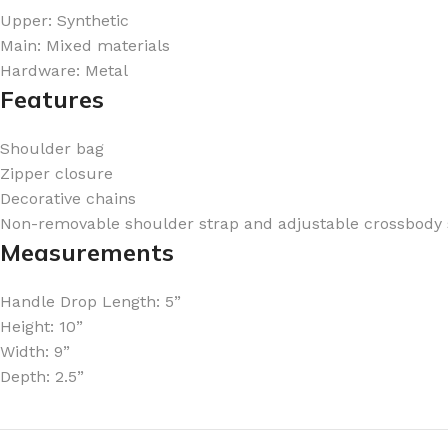
Upper: Synthetic
Main: Mixed materials
Hardware: Metal
Features
FOR WOMEN
FOR MEN
Shoulder bag
BATH FIZZY
COLOGNE
Zipper closure
Decorative chains
CLEANSING BAR FOR WOMEN
COLOGNE MIST
Non-removable shoulder strap and adjustable crossbody 
EAU DE PARFUM
DEODORIZING BODY S
Measurements
BODY & MASSAGE OILS
MINI COLOGNE
Handle Drop Length: 5”
BODY BUTTER
MEN’S COLOGNE TRAV
Height: 10”
BODY SCRUB
BODY WASH
Width: 9”
SHAMPOO & CONDITIONER
BODY SCRUB
Depth: 2.5”
BODY WASH
BODY CREAM
SHOWER GEL
BODY LOTION