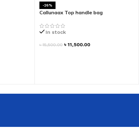
 HAND
-26%
Callunaax Top handle bag
LIP OIL
N HAND CREAM
In stock
৳
11,500.00
৳
15,500.00
ADD TO CART
REFILL
HOLDER
RAGRANCE
LL