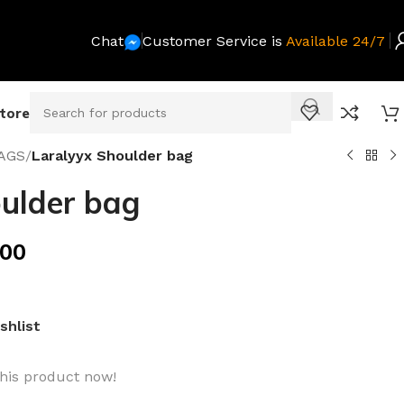
Chat
Customer Service is
Available 24/7
Store
AGS
/
Laralyyx Shoulder bag
ulder bag
.00
shlist
his product now!