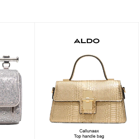
ITIONER
RS
GE OIL
N PERFUME MIST
N PERFUME
N BODY WASH
 BODY LOTION
N BODY CREAM