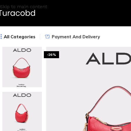
Skip to main content
All Categories
Payment And Delivery
-26%