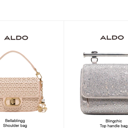
MOXY FACE MOISTURIZER REFILL
MEN
FOOT CARE
MOXY FACE POLISH
FOOT CREAM
MOXY FACE SCRUB
AM
PILLOW MIST
MOXY FOAMING FACE CLEANSER
SHAMPOO & COND
MOXY HAIR MASK
SHOWER STEAME
MOXY SHAMPOO
BODY AND MASSA
OTHERS
BB FRUIT FUSION
HAND CREAM
BB FRUIT FUSIO
SPF LOTION
BB FRUIT FUSIO
SPF SPRAY
TRAVEL MIST
AM
POCKETBAC HOLDER
BB FRUIT FUSIO
NER
HAND SANITIZERS
BB FRUIT FUSION
HAND SOAP
BB FRUIT FUSIO