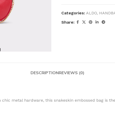
Categories:
ALDO
,
HANDB
Share:
DESCRIPTION
REVIEWS (0)
 chic metal hardware, this snakeskin embossed bag is the