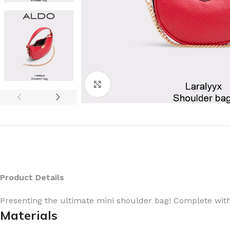
Click to enlarge
Product Details
Presenting the ultimate mini shoulder bag! Complete with
Materials