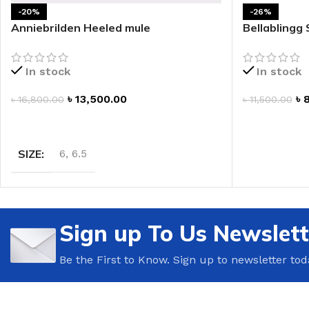
-20%
-26%
LIP MASK
AFTER SHAVE BALM
Anniebrilden Heeled mule
Bellablingg
LIP TINT
MEN'S GIFT SET
In stock
In stock
COCO SHEA
৳
13,500.00
৳
৳
16,800.00
৳
11,500.00
BODY LOTION
SELECT OPTIONS
ADD TO CAR
BODY WASH
SIZE
6
,
6.5
Sign up To Us Newslett
Be the First to Know. Sign up to newsletter tod