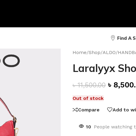
Find A 
Home
/
Shop
/
ALDO
/
HANDB
Laralyyx Sho
৳
8,500
৳
11,500.00
Out of stock
Compare
Add to wi
10
People watching t