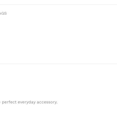
AGS
 perfect everyday accessory.