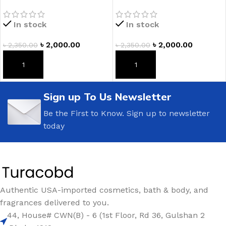
Fragranced Body Lotion
Lotion
In stock
In stock
৳
2,000.00
৳
2,000.00
৳
2,350.00
৳
2,350.00
ADD TO CART
ADD TO CART
Sign up To Us Newsletter
Be the First to Know. Sign up to newsletter
today
Authentic USA-imported cosmetics, bath & body, and
fragrances delivered to you.
44, House# CWN(B) - 6 (1st Floor, Rd 36, Gulshan 2