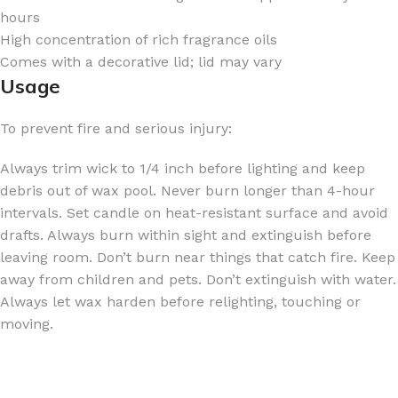
hours
High concentration of rich fragrance oils
Comes with a decorative lid; lid may vary
Usage
To prevent fire and serious injury:
Always trim wick to 1/4 inch before lighting and keep
debris out of wax pool. Never burn longer than 4-hour
intervals. Set candle on heat-resistant surface and avoid
drafts. Always burn within sight and extinguish before
leaving room. Don’t burn near things that catch fire. Keep
away from children and pets. Don’t extinguish with water.
Always let wax harden before relighting, touching or
moving.