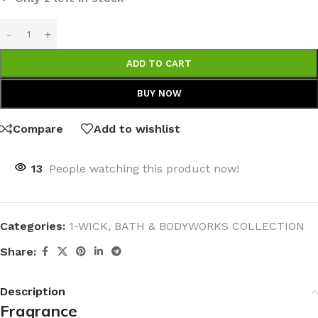
ADD TO CART
BUY NOW
Compare
Add to wishlist
13
People watching this product now!
Categories:
1-WICK
,
BATH & BODYWORKS COLLECTION
Share:
Description
Fragrance