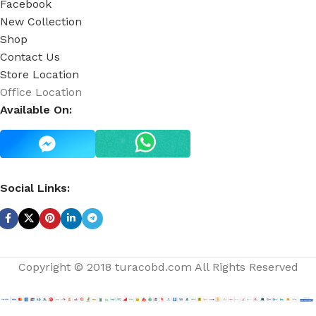
Facebook
New Collection
Shop
Contact Us
Store Location
Office Location
Available On:
Social Links:
Copyright © 2018 turacobd.com All Rights Reserved