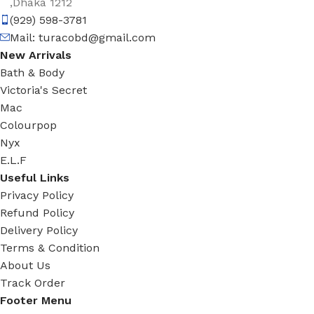
,Dhaka 1212
(929) 598-3781
Mail:
turacobd@gmail.com
New Arrivals
Bath & Body
Victoria's Secret
Mac
Colourpop
Nyx
E.L.F
Useful Links
Privacy Policy
Refund Policy
Delivery Policy
Terms & Condition
About Us
Track Order
Footer Menu