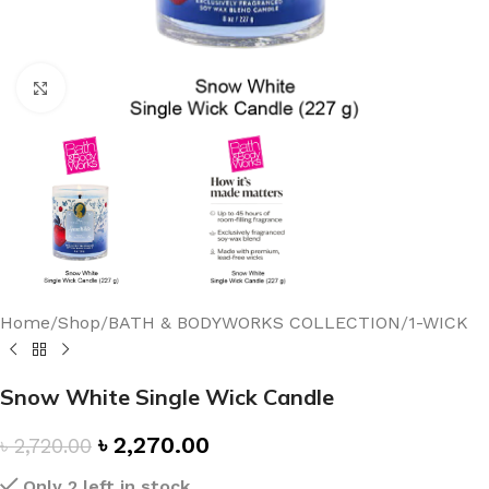
Click to enlarge
Home
/
Shop
/
BATH & BODYWORKS COLLECTION
/
1-WICK
Snow White Single Wick Candle
৳
2,270.00
৳
2,720.00
Only 2 left in stock