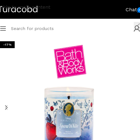
Skip to main content
Chat
-17%