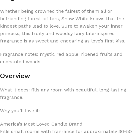
Whether being crowned the fairest of them all or
befriending forest critters, Snow White knows that the
kindest paths lead to love. Sure to awaken your inner
princess, this fruity and woodsy fairy tale-inspired
fragrance is as sweet and endearing as love’s first kiss.
Fragrance notes: mystic red apple, ripened fruits and
enchanted woods.
Overview
What it does: fills any room with beautiful, long-lasting
fragrance.
Why you’ll love it:
America’s Most Loved Candle Brand
Fills small rooms with fragrance for approximately 30-50