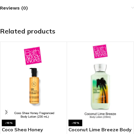
Reviews (0)
Related products
-15%
-15%
Coco Shea Honey
Coconut Lime Breeze Body