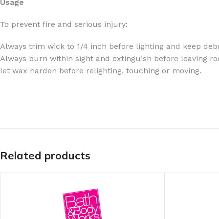
Usage
TRAVEL MIST
CLEANSING BAR FOR 
To prevent fire and serious injury:
BODY CREAM
BEARD & FACE WASH
Always trim wick to 1/4 inch before lighting and keep debr
BODY LOTION
BEARD & SCRUFF CRE
Always burn within sight and extinguish before leaving ro
PERFUME MIST
BEARD OIL
let wax harden before relighting, touching or moving.
BODY MIST
DAILY FACE LOTION
DEODORANT FOR WOMEN
DAILY FACE WASH
MINI PERFUME SPRAY
FACE WASH
FACE CREAM
HAIR CLAY
FACE LOTION
HAIR GEL
Related products
DAILY FACE WASH
HYDRATING FACE CRE
LIP SCRUB
SHAMPOO & CONDITIO
LIP BALM
SHAVE CREAM
LIP GLOSS
SHAVE GEL