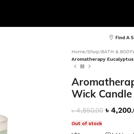
Find A 
Home
/
Shop
/
BATH & BODY
Aromatherapy Eucalyptus
Aromatherap
Wick Candle
৳
4,200
৳
4,850.00
Out of stock