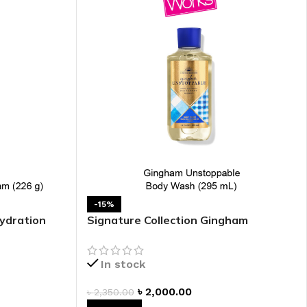
 HAND
LIP OIL
N HAND CREAM
REFILL
-15%
ydration
Signature Collection Gingham
HOLDER
Unstoppable Shower Gel
RAGRANCE
In stock
LL
৳
2,000.00
৳
2,350.00