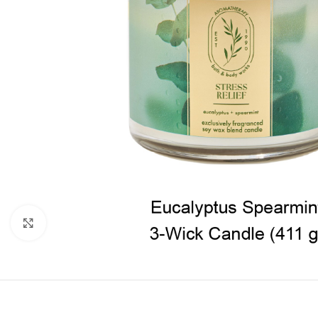
Click to enlarge