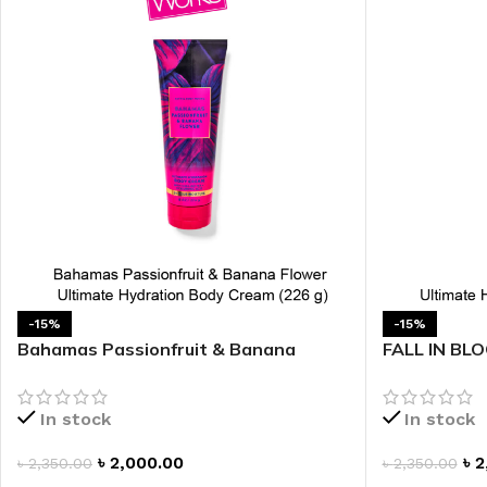
LIP MASK
AFTER SHAVE BALM
LIP TINT
MEN'S GIFT SET
COCO SHEA
BODY LOTION
BODY WASH
-15%
-15%
Bahamas Passionfruit & Banana
FALL IN BLO
Flower Ultimate Hydration Body
Body Cream
Cream
In stock
In stock
৳
2,000.00
৳
2
৳
2,350.00
৳
2,350.00