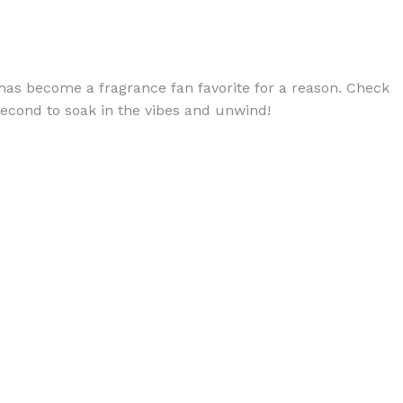
 has become a fragrance fan favorite for a reason. Check
 second to soak in the vibes and unwind!
BODY BUTTER
ODY SCRUB
LEANSING BAR
AM BATH
IST