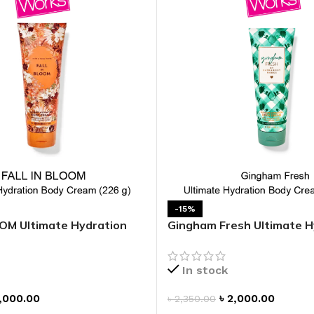
GENTLE FOAMING SOAP HOLDER
BB FRUIT FUSION
SANITIZER
ROOM SPRAY
BB FRUIT FUSION 
LAUNDRY DETERGENT
BB FRUIT FUSIO
HANGING FRAGRANCE DIFFUSERS
CANDLE
BB CRACKED HEEL TREATMENT
1-WICK CANDLE
BB EFFERVESCENT FOOT SOAK
3-WICK CANDLE
BB MANICURE HAND SCRUB
CANDLE HOLDER
BB SUPER RICH FOOT CREAM
CAR FRAGRANCE
CAR FRAGRANCE 
-15%
OM Ultimate Hydration
Gingham Fresh Ultimate H
CAR FRAGRANCE 
Body Cream
WALLFLOWERS F
PLUG
In stock
FRAGRANCE REFI
,000.00
৳
2,000.00
৳
2,350.00