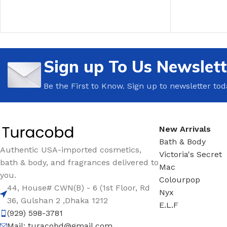
ADD TO CART
ADD TO CAR
Sign up To Us Newslett
Be the First to Know. Sign up to newsletter tod
New Arrivals
Bath & Body
Authentic USA-imported cosmetics,
Victoria's Secret
bath & body, and fragrances delivered to
Mac
you.
Colourpop
44, House# CWN(B) - 6 (1st Floor, Rd
Nyx
36, Gulshan 2 ,Dhaka 1212
E.L.F
(929) 598-3781
Mail:
turacobd@gmail.com