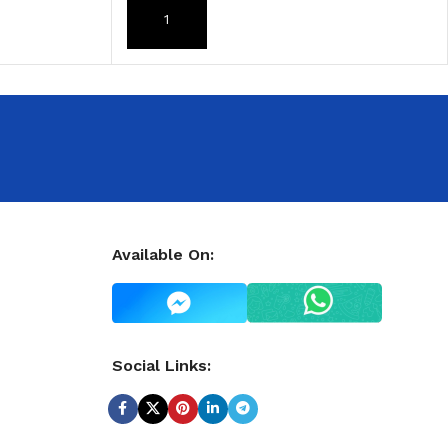
ADD TO CART
Available On:
Social Links: