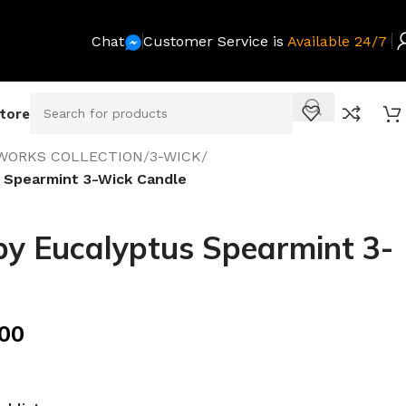
Chat
Customer Service is
Available 24/7
Store
WORKS COLLECTION
/
3-WICK
/
 Spearmint 3-Wick Candle
y Eucalyptus Spearmint 3-
.00