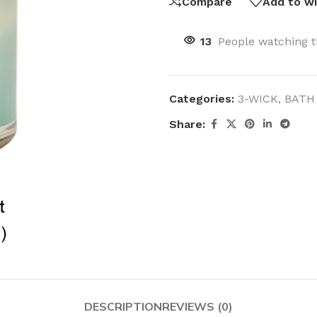
Compare
Add to wi
13
People watching t
Categories:
3-WICK
,
BATH
Share:
DESCRIPTION
REVIEWS (0)