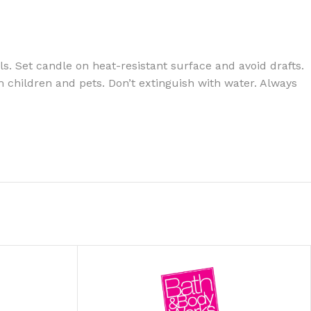
s. Set candle on heat-resistant surface and avoid drafts.
 children and pets. Don’t extinguish with water. Always
ITIONER
RS
GE OIL
N PERFUME MIST
N PERFUME
N BODY WASH
 BODY LOTION
N BODY CREAM