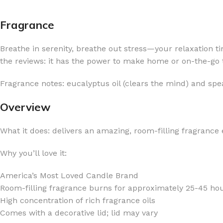
Fragrance
Breathe in serenity, breathe out stress—your relaxation 
the reviews: it has the power to make home or on-the-go ti
FOR WOMEN
FOR MEN
Fragrance notes: eucalyptus oil (clears the mind) and spea
BATH FIZZY
COLOGNE
CLEANSING BAR FOR WOMEN
COLOGNE MIST
Overview
EAU DE PARFUM
DEODORIZING BODY S
What it does: delivers an amazing, room-filling fragrance
BODY & MASSAGE OILS
MINI COLOGNE
Why you’ll love it:
BODY BUTTER
MEN’S COLOGNE TRAV
BODY SCRUB
BODY WASH
America’s Most Loved Candle Brand
SHAMPOO & CONDITIONER
BODY SCRUB
Room-filling fragrance burns for approximately 25-45 ho
High concentration of rich fragrance oils
BODY WASH
BODY CREAM
Comes with a decorative lid; lid may vary
SHOWER GEL
BODY LOTION