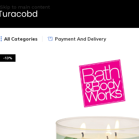
Skip to main content
All Categories
Payment And Delivery
-13%