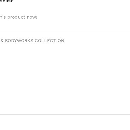
shlist
his product now!
 & BODYWORKS COLLECTION