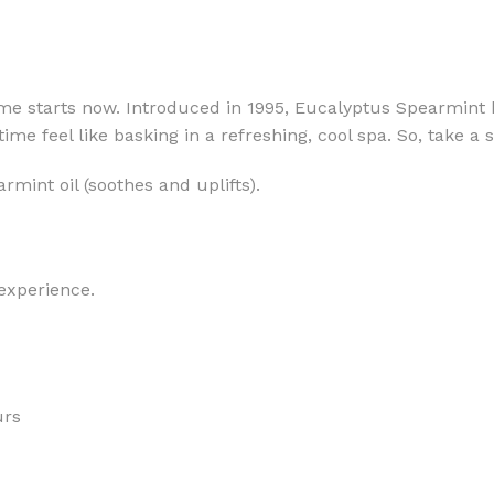
time starts now. Introduced in 1995, Eucalyptus Spearmint
me feel like basking in a refreshing, cool spa. So, take a
MOXY
AROMATHERAPY
rmint oil (soothes and uplifts).
MOXY BUBBLE FACE MASK
AROMATHERAPY 
MOXY CONDITIONER
AROMATHERAPY B
PRAY
MOXY DIETARY SUPPLEMENT
AROMATHERAPY C
GUMMIES
 experience.
BATH SOAK
MOXY FACE CLEANSER
EL MIST
BODY CREAM
MOXY FACE CLEANSING GEL
BODY LOTION
MOXY FACE CLEANSING MILK
BODY WASH
urs
MOXY FACE MASK
BODY WASH & FO
MOXY FACE MOISTURIZER
ESSENTIAL OIL M