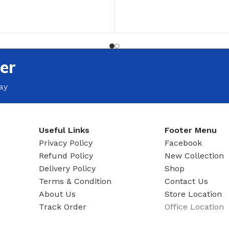
ADAPTER
T
ADD TO CART
er
ay
Useful Links
Footer Menu
Privacy Policy
Facebook
Refund Policy
New Collection
Delivery Policy
Shop
Terms & Condition
Contact Us
About Us
Store Location
Track Order
Office Location