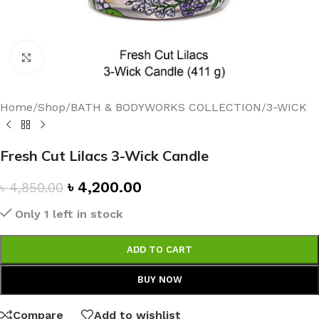
Click to enlarge
Home
/
Shop
/
BATH & BODYWORKS COLLECTION
/
3-WICK
Fresh Cut Lilacs 3-Wick Candle
৳
4,200.00
৳
4,850.00
Only 1 left in stock
ADD TO CART
BUY NOW
Compare
Add to wishlist