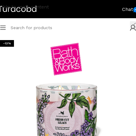
Skip to main content
Chat
-13%