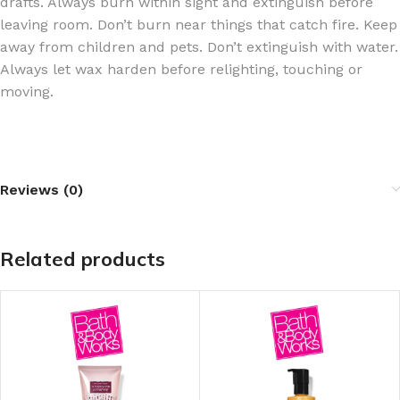
drafts. Always burn within sight and extinguish before
leaving room. Don’t burn near things that catch fire. Keep
away from children and pets. Don’t extinguish with water.
Always let wax harden before relighting, touching or
moving.
Reviews (0)
Related products