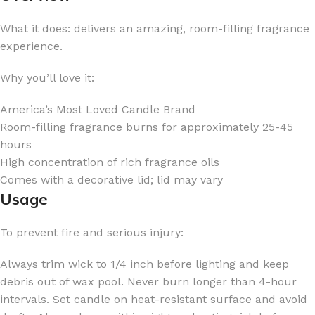
What it does: delivers an amazing, room-filling fragrance
experience.
Why you’ll love it:
America’s Most Loved Candle Brand
Room-filling fragrance burns for approximately 25-45
hours
High concentration of rich fragrance oils
Comes with a decorative lid; lid may vary
Usage
To prevent fire and serious injury:
Always trim wick to 1/4 inch before lighting and keep
debris out of wax pool. Never burn longer than 4-hour
intervals. Set candle on heat-resistant surface and avoid