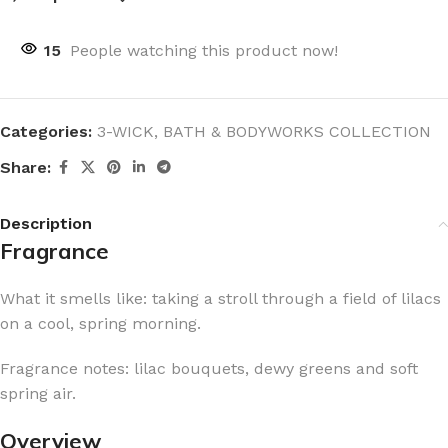
15
People watching this product now!
Categories:
3-WICK
,
BATH & BODYWORKS COLLECTION
Share:
Description
Fragrance
What it smells like: taking a stroll through a field of lilacs
on a cool, spring morning.
Fragrance notes: lilac bouquets, dewy greens and soft
spring air.
Overview