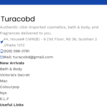
Authentic USA-imported cosmetics, bath & body, and
fragrances delivered to you.
44, House# CWN(B) - 6 (1st Floor, Rd 36, Gulshan 2
,Dhaka 1212
(929) 598-3781
Mail:
turacobd@gmail.com
New Arrivals
Bath & Body
Victoria's Secret
Mac
Colourpop
Nyx
E.L.F
Useful Links