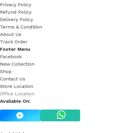
Privacy Policy
Refund Policy
Delivery Policy
Terms & Condition
About Us
Track Order
Footer Menu
Facebook
New Collection
Shop
Contact Us
Store Location
Office Location
Available On: