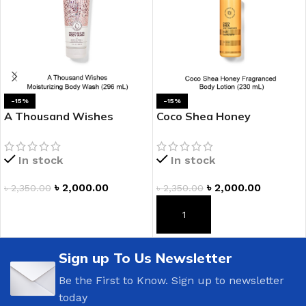
-15%
-15%
A Thousand Wishes
Coco Shea Honey
Moisturizing Body Wash
Fragranced Body Lotion
In stock
In stock
৳
2,000.00
৳
2,000.00
৳
2,350.00
৳
2,350.00
ADD TO CART
ADD TO CART
Sign up To Us Newsletter
Be the First to Know. Sign up to newsletter
today