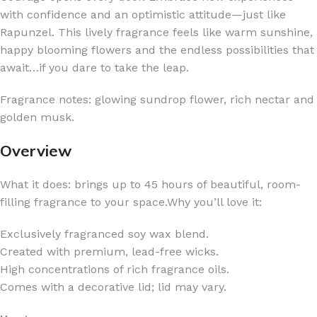
with confidence and an optimistic attitude—just like
Rapunzel. This lively fragrance feels like warm sunshine,
happy blooming flowers and the endless possibilities that
await…if you dare to take the leap.
Fragrance notes: glowing sundrop flower, rich nectar and
golden musk.
Overview
What it does: brings up to 45 hours of beautiful, room-
filling fragrance to your space.Why you’ll love it:
Exclusively fragranced soy wax blend​.
Created with premium, lead-free wicks​.
High concentrations of rich fragrance oils.
Comes with a decorative lid; lid may vary.