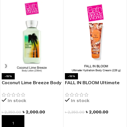
-15%
-15%
Coconut Lime Breeze Body
FALL IN BLOOM Ultimate
Lotion
Hydration Body Cream
In stock
In stock
৳
2,000.00
৳
2,000.00
৳
2,350.00
৳
2,350.00
ADD TO CART
ADD TO CART