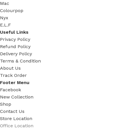
Mac
Colourpop
Nyx
E.L.F
Useful Links
Privacy Policy
Refund Policy
Delivery Policy
Terms & Condition
About Us
Track Order
Footer Menu
Facebook
New Collection
Shop
Contact Us
Store Location
Office Location