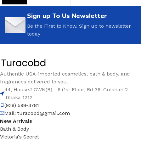
Sign up To Us Newsletter
Be the First to Know. Sign up to newsletter
today
Authentic USA-imported cosmetics, bath & body, and
fragrances delivered to you.
44, House# CWN(B) - 6 (1st Floor, Rd 36, Gulshan 2
,Dhaka 1212
(929) 598-3781
Mail:
turacobd@gmail.com
New Arrivals
Bath & Body
Victoria's Secret