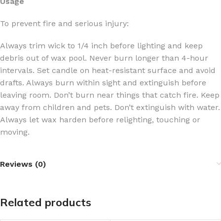
Usage
To prevent fire and serious injury:
Always trim wick to 1/4 inch before lighting and keep
debris out of wax pool. Never burn longer than 4-hour
intervals. Set candle on heat-resistant surface and avoid
drafts. Always burn within sight and extinguish before
leaving room. Don’t burn near things that catch fire. Keep
away from children and pets. Don’t extinguish with water.
Always let wax harden before relighting, touching or
moving.
Reviews (0)
Related products