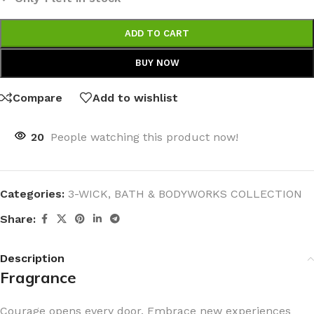
ADD TO CART
BUY NOW
Compare
Add to wishlist
20
People watching this product now!
Categories:
3-WICK
,
BATH & BODYWORKS COLLECTION
Share:
Description
Fragrance
Courage opens every door. Embrace new experiences