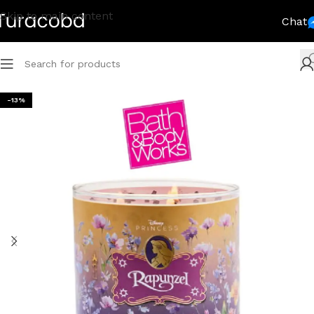
Skip to main content
Chat
-13%