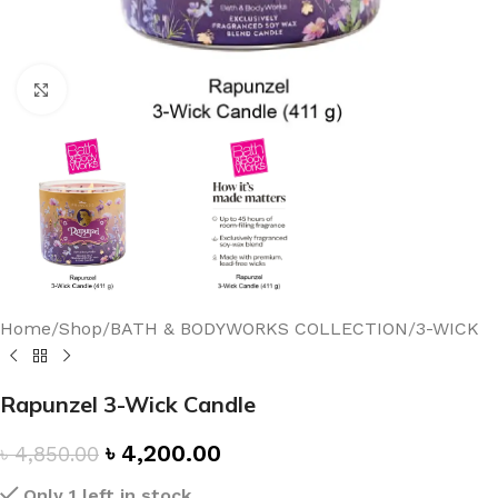
Click to enlarge
Home
/
Shop
/
BATH & BODYWORKS COLLECTION
/
3-WICK
Rapunzel 3-Wick Candle
৳
4,200.00
৳
4,850.00
Only 1 left in stock