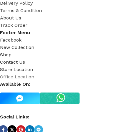
Delivery Policy
Terms & Condition
About Us
Track Order
Footer Menu
Facebook
New Collection
Shop
Contact Us
Store Location
Office Location
Available On:
Social Links: