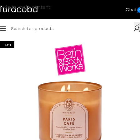
Skip to main content
Chat
-13%