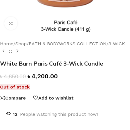
Click to enlarge
Home
/
Shop
/
BATH & BODYWORKS COLLECTION
/
3-WICK
White Barn Paris Café 3-Wick Candle
৳
4,200.00
৳
4,850.00
Out of stock
Compare
Add to wishlist
12
People watching this product now!