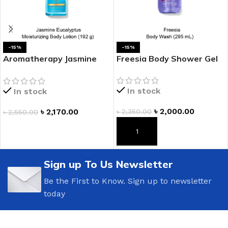
-15%
-15%
Aromatherapy Jasmine
Freesia Body Shower Gel
Eucalyptus Moisturizing
Body Lotion
In stock
In stock
৳
2,000.00
৳
2,170.00
৳
2,350.00
৳
2,550.00
ADD TO CART
ADD TO CART
Sign up To Us Newsletter
Be the First to Know. Sign up to newsletter
today