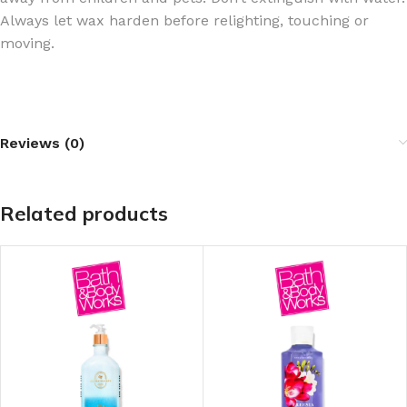
Always let wax harden before relighting, touching or
moving.
Reviews (0)
Related products