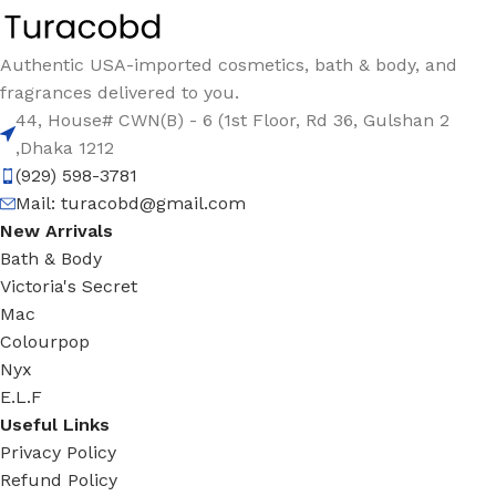
Authentic USA-imported cosmetics, bath & body, and
fragrances delivered to you.
44, House# CWN(B) - 6 (1st Floor, Rd 36, Gulshan 2
,Dhaka 1212
(929) 598-3781
Mail:
turacobd@gmail.com
New Arrivals
Bath & Body
Victoria's Secret
Mac
Colourpop
Nyx
E.L.F
Useful Links
Privacy Policy
Refund Policy