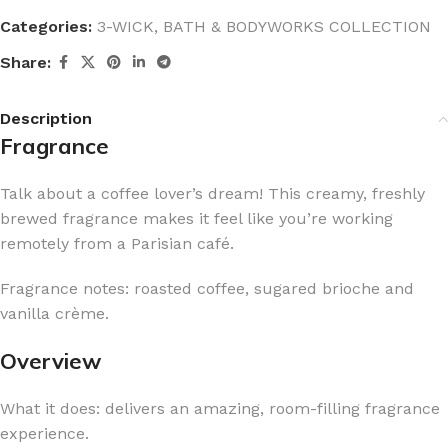
Categories:
3-WICK
,
BATH & BODYWORKS COLLECTION
Share:
Description
Fragrance
Talk about a coffee lover’s dream! This creamy, freshly
brewed fragrance makes it feel like you’re working
remotely from a Parisian café.
Fragrance notes: roasted coffee, sugared brioche and
vanilla crème.
Overview
What it does: delivers an amazing, room-filling fragrance
experience.