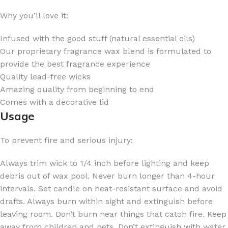
Why you’ll love it:
Infused with the good stuff (natural essential oils)
Our proprietary fragrance wax blend is formulated to
provide the best fragrance experience
Quality lead-free wicks
Amazing quality from beginning to end
Comes with a decorative lid
Usage
To prevent fire and serious injury:
Always trim wick to 1/4 inch before lighting and keep
debris out of wax pool. Never burn longer than 4-hour
intervals. Set candle on heat-resistant surface and avoid
drafts. Always burn within sight and extinguish before
leaving room. Don’t burn near things that catch fire. Keep
away from children and pets. Don’t extinguish with water.