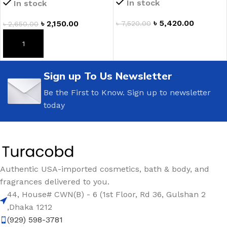
In stock
In stock
৳
5,420.00
৳
2,150.00
৳
7,520.00
৳
2,650.00
ADD TO CART
ADD TO CART
Sign up To Us Newsletter
Be the First to Know. Sign up to newsletter
today
Authentic USA-imported cosmetics, bath & body, and
fragrances delivered to you.
44, House# CWN(B) - 6 (1st Floor, Rd 36, Gulshan 2
,Dhaka 1212
(929) 598-3781