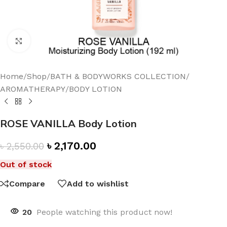
Click to enlarge
Home
/
Shop
/
BATH & BODYWORKS COLLECTION
/
AROMATHERAPY
/
BODY LOTION
ROSE VANILLA Body Lotion
৳
2,170.00
৳
2,550.00
Out of stock
Compare
Add to wishlist
20
People watching this product now!