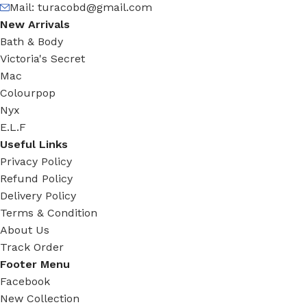
Mail:
turacobd@gmail.com
New Arrivals
Bath & Body
Victoria's Secret
Mac
Colourpop
Nyx
E.L.F
Useful Links
Privacy Policy
Refund Policy
Delivery Policy
Terms & Condition
About Us
Track Order
Footer Menu
Facebook
New Collection