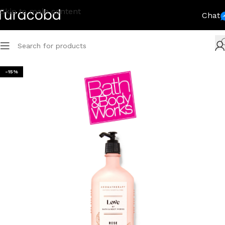
Skip to main content
Chat
-15%