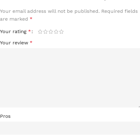
Your email address will not be published.
Required fields
are marked
*
Your rating
*
Your review
*
Pros