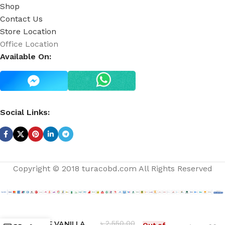
Shop
Contact Us
Store Location
Office Location
Available On:
Social Links:
Copyright © 2018 turacobd.com All Rights Reserved
৳
2,550.00
ROSE VANILLA