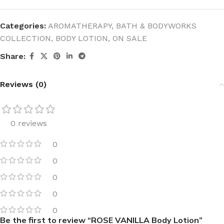
Categories:
AROMATHERAPY
,
BATH & BODYWORKS
COLLECTION
,
BODY LOTION
,
ON SALE
Share:
Reviews (0)
0 reviews
0
0
0
0
0
Be the first to review “ROSE VANILLA Body Lotion”