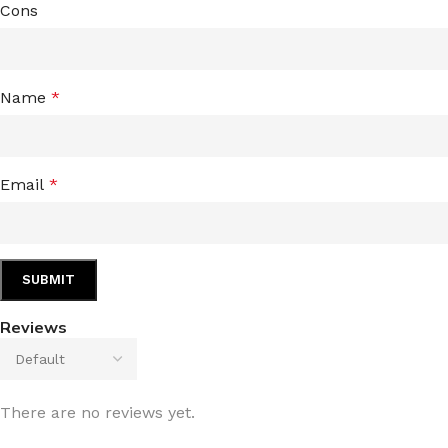
Cons
Name
*
Email
*
Reviews
There are no reviews yet.