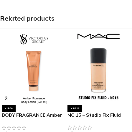
Related products
-19%
-28%
BODY FRAGRANCE Amber
NC 15 – Studio Fix Fluid
Romance Fragrance
Lotion