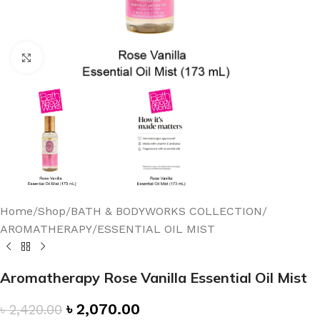
Click to enlarge
Home
/
Shop
/
BATH & BODYWORKS COLLECTION
/
AROMATHERAPY
/
ESSENTIAL OIL MIST
Aromatherapy Rose Vanilla Essential Oil Mist
৳
2,070.00
৳
2,420.00