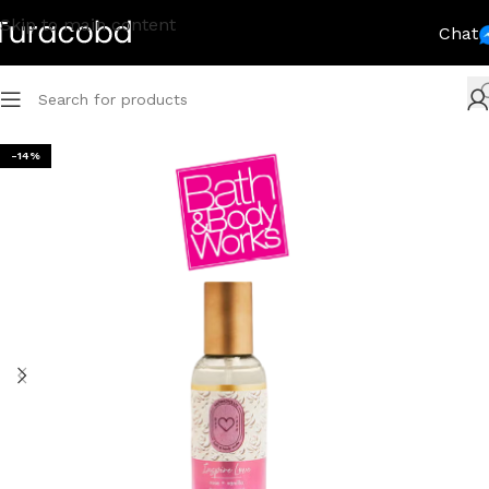
Skip to main content
Chat
-14%