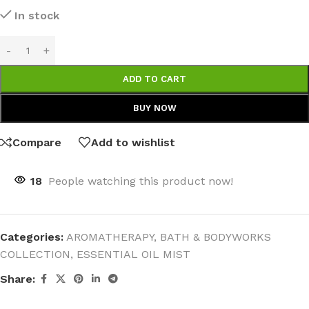
In stock
ADD TO CART
BUY NOW
Compare
Add to wishlist
18
People watching this product now!
Categories:
AROMATHERAPY
,
BATH & BODYWORKS
COLLECTION
,
ESSENTIAL OIL MIST
Share: