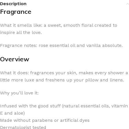
Description
Fragrance
What it smells like: a sweet, smooth floral created to
inspire all the love.
Fragrance notes: rose essential oil and vanilla absolute.
Overview
What it does: fragrances your skin, makes every shower a
little more luxe and freshens up your pillow and linens.
Why you’ll love it:
Infused with the good stuff (natural essential oils, vitamin
E and aloe)
Made without parabens or artificial dyes
Dermatologist tested