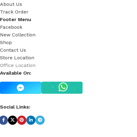
About Us
Track Order
Footer Menu
Facebook
New Collection
Shop
Contact Us
Store Location
Office Location
Available On:
Social Links: