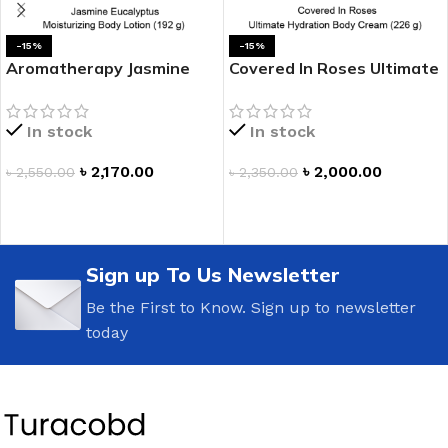
-15%
-15%
Aromatherapy Jasmine
Covered In Roses Ultimate
Eucalyptus Moisturizing
Hydration Body Cream
Body Lotion
In stock
In stock
৳
2,170.00
৳
2,000.00
৳
2,550.00
৳
2,350.00
ADD TO CART
ADD TO CART
Sign up To Us Newsletter
Be the First to Know. Sign up to newsletter
today