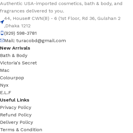
Authentic USA-imported cosmetics, bath & body, and
fragrances delivered to you.
44, House# CWN(B) - 6 (1st Floor, Rd 36, Gulshan 2
,Dhaka 1212
(929) 598-3781
Mail:
turacobd@gmail.com
New Arrivals
Bath & Body
Victoria's Secret
Mac
Colourpop
Nyx
E.L.F
Useful Links
Privacy Policy
Refund Policy
Delivery Policy
Terms & Condition