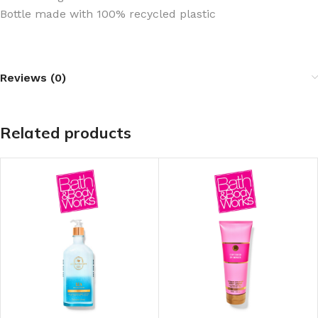
Bottle made with 100% recycled plastic
Reviews (0)
Related products