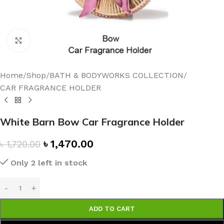
Click to enlarge
Home
/
Shop
/
BATH & BODYWORKS COLLECTION
/
CAR FRAGRANCE HOLDER
White Barn Bow Car Fragrance Holder
৳
1,470.00
৳
1,720.00
Only 2 left in stock
ADD TO CART