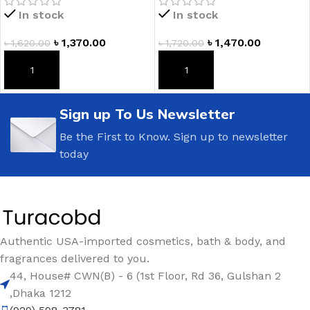
In stock
In stock
৳
1,370.00
৳
1,470.00
৳
1,620.00
৳
1,720.00
ADD TO CART
ADD TO CART
Sign up To Us Newsletter
Be the First to Know. Sign up to newsletter
today
Authentic USA-imported cosmetics, bath & body, and
fragrances delivered to you.
44, House# CWN(B) - 6 (1st Floor, Rd 36, Gulshan 2
,Dhaka 1212