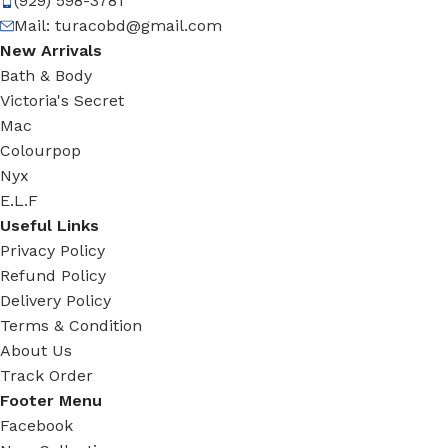
(929) 598-3781
Mail:
turacobd@gmail.com
New Arrivals
Bath & Body
Victoria's Secret
Mac
Colourpop
Nyx
E.L.F
Useful Links
Privacy Policy
Refund Policy
Delivery Policy
Terms & Condition
About Us
Track Order
Footer Menu
Facebook