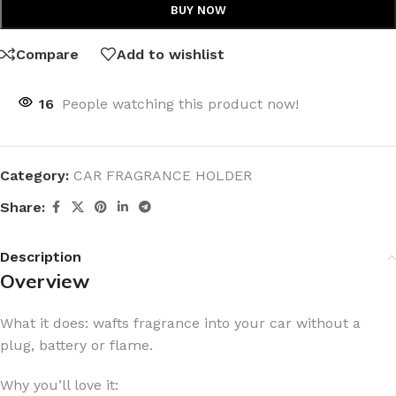
BUY NOW
Compare
Add to wishlist
16
People watching this product now!
Category:
CAR FRAGRANCE HOLDER
Share:
Description
Overview
What it does: wafts fragrance into your car without a
plug, battery or flame.
Why you’ll love it: