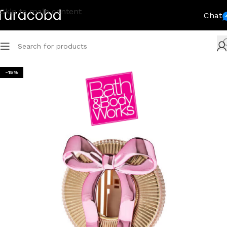
Skip to main content
Chat
-15%