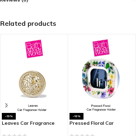
Related products
-15%
-15%
Leaves Car Fragrance
Pressed Floral Car
Holder
Fragrance Holder