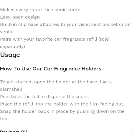
Makes every route the scenic route
Easy-open design
Built-in clip base attaches to your visor, seat pocket or air
vents
Pairs with your favorite car fragrance refill (sold
separately)
Usage
How To Use Our Car Fragrance Holders
To get started, open the holder at the base, like a
clamshell.
Peel back the foil to disperse the scent.
Place the refill into the holder with the film facing out.
Snap the holder back in place by pushing down on the
top.
Reviews (0)