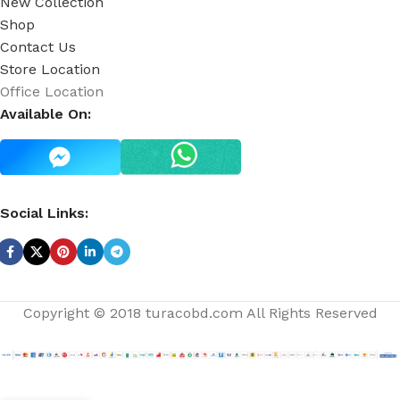
New Collection
Shop
Contact Us
Store Location
Office Location
Available On:
Social Links:
Copyright © 2018 turacobd.com All Rights Reserved
White
Only