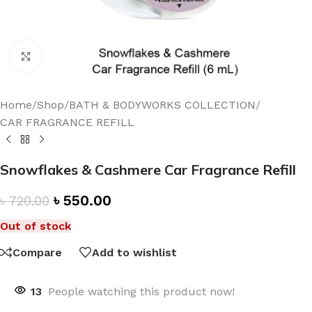
Click to enlarge
Home
/
Shop
/
BATH & BODYWORKS COLLECTION
/
CAR FRAGRANCE REFILL
Snowflakes & Cashmere Car Fragrance Refill
৳
550.00
৳
720.00
Out of stock
Compare
Add to wishlist
13
People watching this product now!