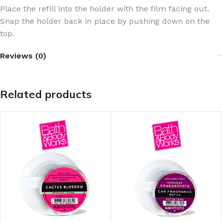
Place the refill into the holder with the film facing out.
Snap the holder back in place by pushing down on the
top.
Reviews (0)
Related products