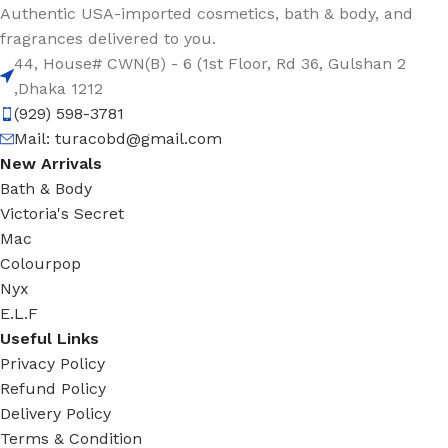
Authentic USA-imported cosmetics, bath & body, and
fragrances delivered to you.
44, House# CWN(B) - 6 (1st Floor, Rd 36, Gulshan 2
,Dhaka 1212
(929) 598-3781
Mail:
turacobd@gmail.com
New Arrivals
Bath & Body
Victoria's Secret
Mac
Colourpop
Nyx
E.L.F
Useful Links
Privacy Policy
Refund Policy
Delivery Policy
Terms & Condition