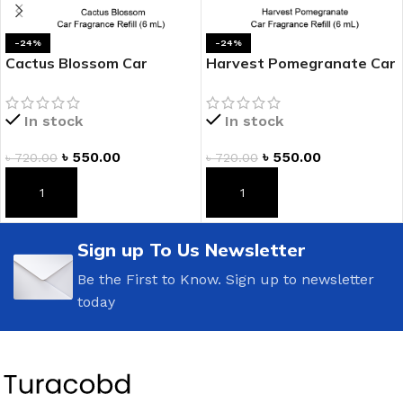
-24%
-24%
Cactus Blossom Car
Harvest Pomegranate Car
Fragrance Refill
Fragrance Refill
In stock
In stock
৳
550.00
৳
550.00
৳
720.00
৳
720.00
ADD TO CART
ADD TO CART
Sign up To Us Newsletter
Be the First to Know. Sign up to newsletter
today