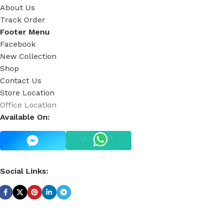
About Us
Track Order
Footer Menu
Facebook
New Collection
Shop
Contact Us
Store Location
Office Location
Available On:
Social Links: