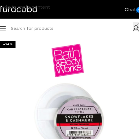
Skip to main content
Chat
-24%