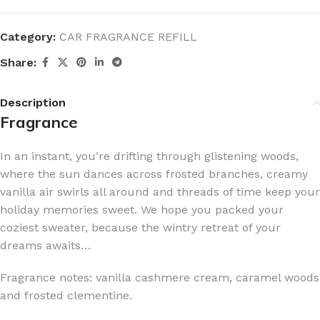
Category:
CAR FRAGRANCE REFILL
Share:
Description
Fragrance
In an instant, you’re drifting through glistening woods,
where the sun dances across frosted branches, creamy
vanilla air swirls all around and threads of time keep your
holiday memories sweet. We hope you packed your
coziest sweater, because the wintry retreat of your
dreams awaits…
Fragrance notes: vanilla cashmere cream, caramel woods
and frosted clementine.