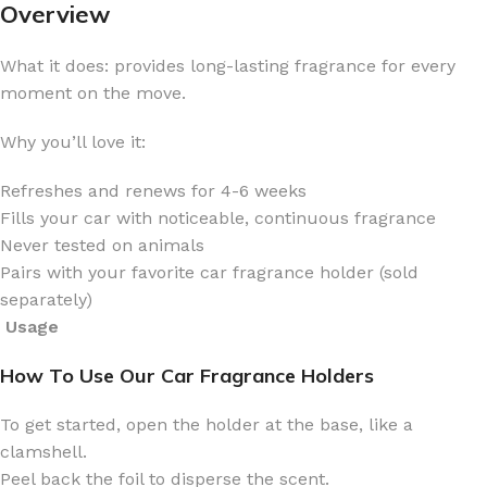
Overview
What it does: provides long-lasting fragrance for every
moment on the move.
Why you’ll love it:
Refreshes and renews for 4-6 weeks
Fills your car with noticeable, continuous fragrance
Never tested on animals
Pairs with your favorite car fragrance holder (sold
separately)
Usage
How To Use Our Car Fragrance Holders
To get started, open the holder at the base, like a
clamshell.
Peel back the foil to disperse the scent.