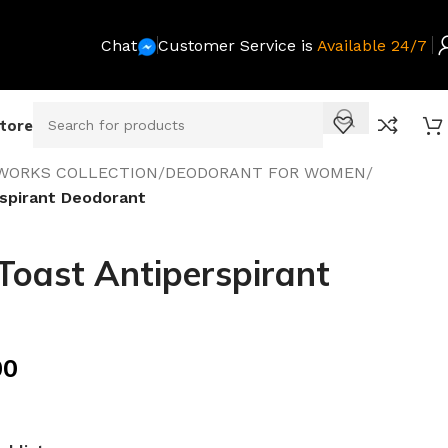
Chat
Customer Service is
Available 24/7
Store
WORKS COLLECTION
/
DEODORANT FOR WOMEN
/
spirant Deodorant
oast Antiperspirant
00