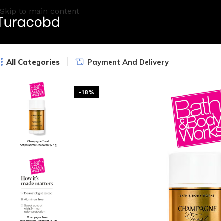
Skip to main content
All Categories
Payment And Delivery
-18%