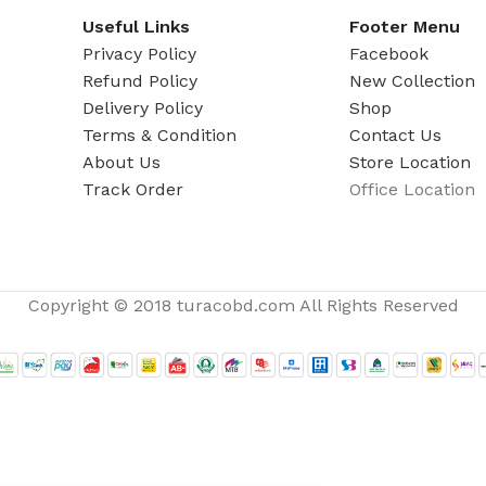
ADAPTER
Useful Links
Footer Menu
Privacy Policy
Facebook
Refund Policy
New Collection
Delivery Policy
Shop
Terms & Condition
Contact Us
About Us
Store Location
Track Order
Office Location
Copyright © 2018 turacobd.com All Rights Reserved