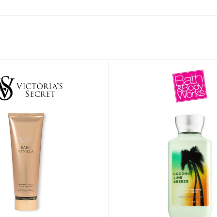
MOXY FACE MOISTURIZER REFILL
MEN
FOOT CARE
MOXY FACE POLISH
FOOT CREAM
MOXY FACE SCRUB
AM
PILLOW MIST
MOXY FOAMING FACE CLEANSER
SHAMPOO & COND
MOXY HAIR MASK
SHOWER STEAME
MOXY SHAMPOO
BODY AND MASSA
OTHERS
BB FRUIT FUSION
HAND CREAM
BB FRUIT FUSIO
SPF LOTION
BB FRUIT FUSIO
SPF SPRAY
TRAVEL MIST
AM
POCKETBAC HOLDER
BB FRUIT FUSIO
NER
HAND SANITIZERS
BB FRUIT FUSION
HAND SOAP
BB FRUIT FUSIO