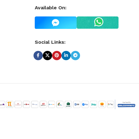
Available On:
Social Links: