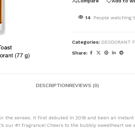
Compare
Add to wi
14
People watching 
Categories:
DEODORANT 
Share:
DESCRIPTION
REVIEWS (0)
 for the senses. It first debuted in 2018 and been an instant
 it’s our #1 fragrance! Cheers to the bubbly sweetheart we 