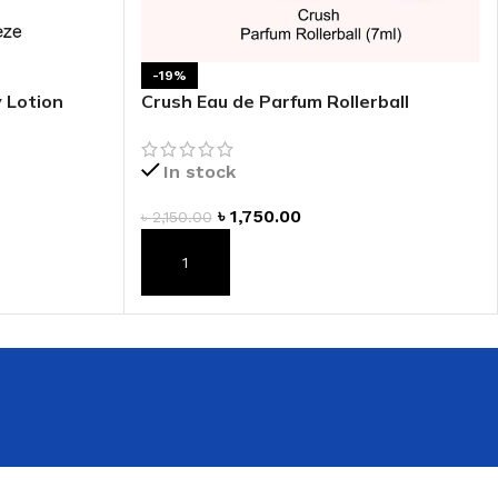
 HAND
LIP OIL
-19%
 Lotion
Crush Eau de Parfum Rollerball
N HAND CREAM
In stock
৳
1,750.00
৳
2,150.00
ADD TO CART
REFILL
HOLDER
RAGRANCE
LL