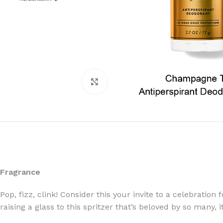
Click to enlarge
Fragrance
Pop, fizz, clink! Consider this your invite to a celebration
raising a glass to this spritzer that’s beloved by so many,