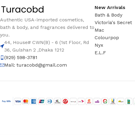
New Arrivals
Bath & Body
Authentic USA-imported cosmetics,
Victoria's Secret
bath & body, and fragrances delivered to
Mac
you.
Colourpop
44, House# CWN(B) - 6 (1st Floor, Rd
Nyx
36, Gulshan 2 ,Dhaka 1212
E.L.F
(929) 598-3781
Mail:
turacobd@gmail.com