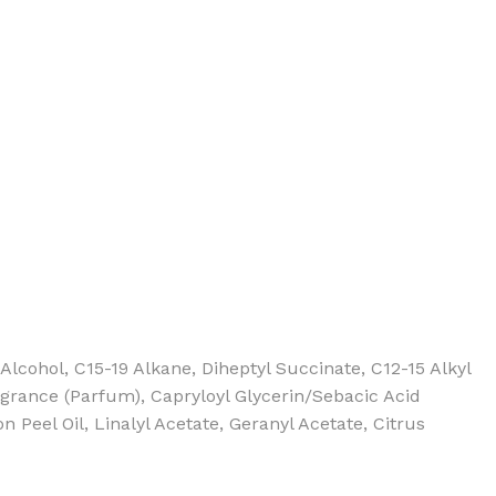
BODY BUTTER
ODY SCRUB
LEANSING BAR
ohol, C15-19 Alkane, Diheptyl Succinate, C12-15 Alkyl
agrance (Parfum), Capryloyl Glycerin/Sebacic Acid
Peel Oil, Linalyl Acetate, Geranyl Acetate, Citrus
AM BATH
IST