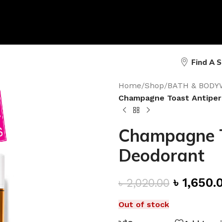
Find A 
Home
/
Shop
/
BATH & BODY
Champagne Toast Antiper
Champagne T
Deodorant
৳
1,650.
৳
2,020.00
Out of stock