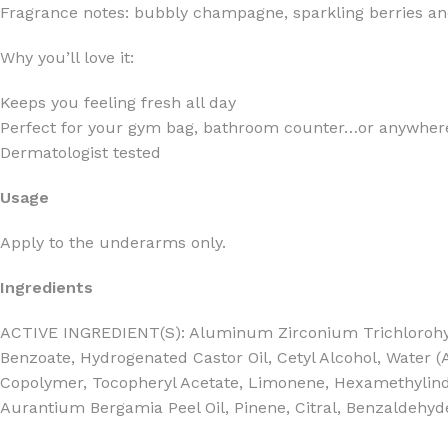
Fragrance notes: bubbly champagne, sparkling berries and
Why you’ll love it:
Keeps you feeling fresh all day
Perfect for your gym bag, bathroom counter…or anywhere
FOR WOMEN
FOR MEN
Dermatologist tested
BATH FIZZY
COLOGNE
Usage
CLEANSING BAR FOR WOMEN
COLOGNE MIST
EAU DE PARFUM
DEODORIZING BODY S
Apply to the underarms only.
BODY & MASSAGE OILS
MINI COLOGNE
Ingredients
BODY BUTTER
MEN’S COLOGNE TRAV
ACTIVE INGREDIENT(S): Aluminum Zirconium Trichlorohydre
BODY SCRUB
BODY WASH
Benzoate, Hydrogenated Castor Oil, Cetyl Alcohol, Water 
SHAMPOO & CONDITIONER
BODY SCRUB
Copolymer, Tocopheryl Acetate, Limonene, Hexamethylindano
Aurantium Bergamia Peel Oil, Pinene, Citral, Benzaldehyd
BODY WASH
BODY CREAM
SHOWER GEL
BODY LOTION