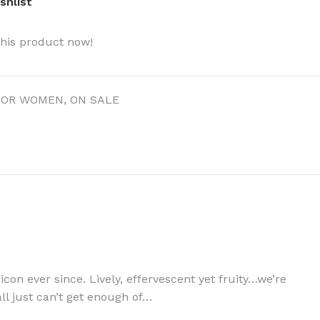
shlist
this product now!
FOR WOMEN
,
ON SALE
 icon ever since. Lively, effervescent yet fruity…we’re
all just can’t get enough of…