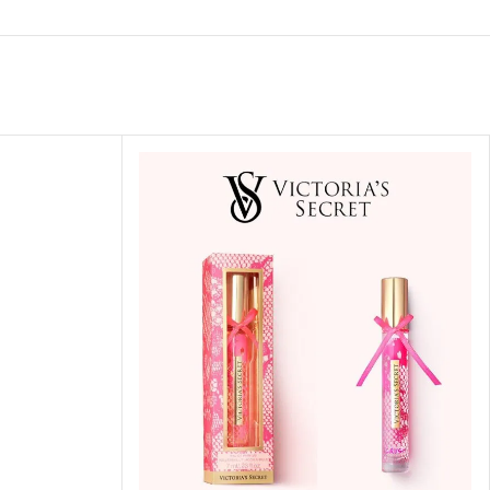
ITIONER
RS
GE OIL
N PERFUME MIST
N PERFUME
N BODY WASH
 BODY LOTION
N BODY CREAM