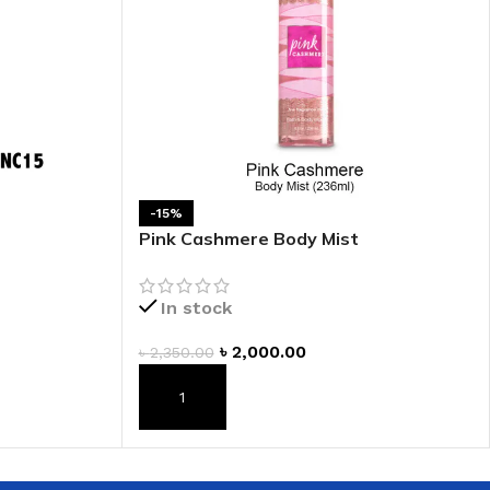
-15%
Pink Cashmere Body Mist
In stock
৳
2,000.00
৳
2,350.00
ADD TO CART