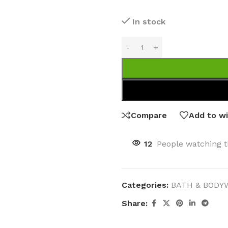
In stock
MOXY
AROMATHERAPY
MOXY BUBBLE FACE MASK
AROMATHERAPY 
MOXY CONDITIONER
AROMATHERAPY B
Compare
Add to wi
PRAY
MOXY DIETARY SUPPLEMENT
AROMATHERAPY C
GUMMIES
BATH SOAK
12
People watching t
MOXY FACE CLEANSER
EL MIST
BODY CREAM
MOXY FACE CLEANSING GEL
BODY LOTION
MOXY FACE CLEANSING MILK
Categories:
BATH & BODY
BODY WASH
MOXY FACE MASK
Share:
BODY WASH & FO
MOXY FACE MOISTURIZER
ESSENTIAL OIL M