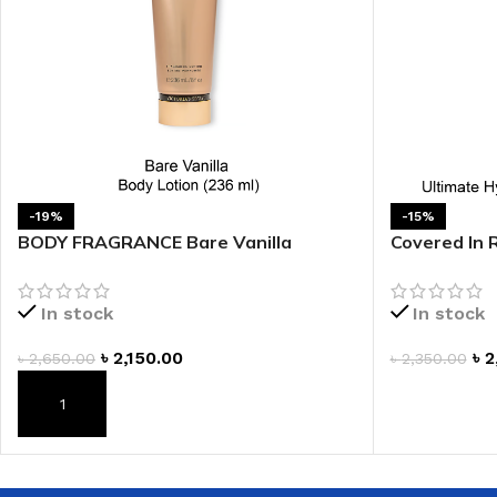
-19%
-15%
BODY FRAGRANCE Bare Vanilla
Covered In 
Fragrance Lotion
Body Cream
In stock
In stock
৳
2,150.00
৳
2
৳
2,650.00
৳
2,350.00
ADD TO CAR
ADD TO CART