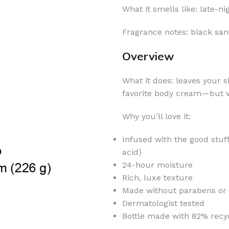
What it smells like: late-n
Fragrance notes: black san
Overview
What it does: leaves your s
favorite body cream—but w
Why you’ll love it:
Infused with the good stuf
acid)
24-hour moisture
Rich, luxe texture
Made without parabens or a
Dermatologist tested
Bottle made with 82% recyc