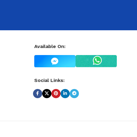
Available On:
Social Links: