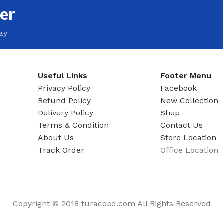
er
ay
Useful Links
Footer Menu
Privacy Policy
Facebook
Refund Policy
New Collection
Delivery Policy
Shop
Terms & Condition
Contact Us
About Us
Store Location
Track Order
Office Location
Copyright © 2018 turacobd.com All Rights Reserved