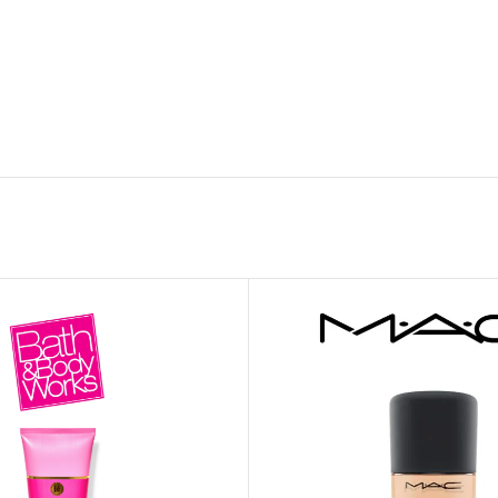
ADAPTER