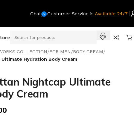
Chat
Customer Service is
Available 24/7
Store
WORKS COLLECTION
/
FOR MEN
/
BODY CREAM
/
 Ultimate Hydration Body Cream
tan Nightcap Ultimate
ody Cream
00