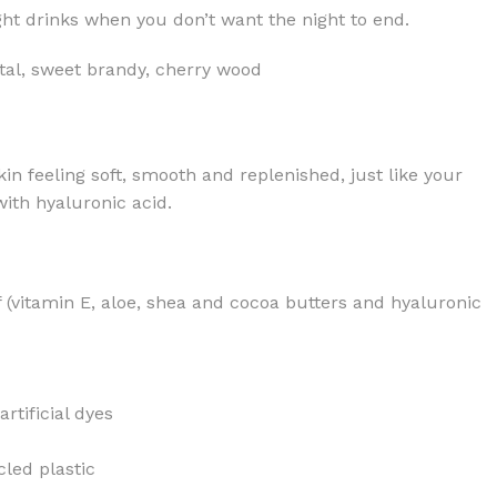
ight drinks when you don’t want the night to end.
tal, sweet brandy, cherry wood
kin feeling soft, smooth and replenished, just like your
ith hyaluronic acid.
f (vitamin E, aloe, shea and cocoa butters and hyaluronic
rtificial dyes
led plastic