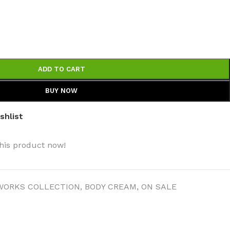
ADD TO CART
BODY BUTTER
BUY NOW
ODY SCRUB
shlist
LEANSING BAR
his product now!
WORKS COLLECTION
,
BODY CREAM
,
ON SALE
AM BATH
IST