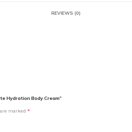
MOXY FACE MOISTURIZER REFILL
MEN
FOOT CARE
REVIEWS (0)
MOXY FACE POLISH
FOOT CREAM
MOXY FACE SCRUB
AM
PILLOW MIST
MOXY FOAMING FACE CLEANSER
SHAMPOO & COND
MOXY HAIR MASK
SHOWER STEAME
MOXY SHAMPOO
BODY AND MASSA
OTHERS
BB FRUIT FUSION
HAND CREAM
BB FRUIT FUSIO
SPF LOTION
BB FRUIT FUSIO
SPF SPRAY
TRAVEL MIST
ate Hydration Body Cream”
AM
POCKETBAC HOLDER
BB FRUIT FUSIO
NER
s are marked
*
HAND SANITIZERS
BB FRUIT FUSION
HAND SOAP
BB FRUIT FUSIO