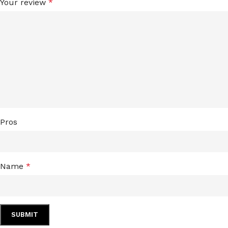
Your review
*
LIP MASK
AFTER SHAVE BALM
LIP TINT
MEN'S GIFT SET
COCO SHEA
BODY LOTION
BODY WASH
Pros
Name
*