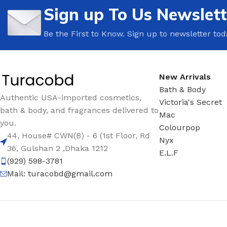
Sign up To Us Newslett
Be the First to Know. Sign up to newsletter tod
New Arrivals
Bath & Body
Authentic USA-imported cosmetics,
Victoria's Secret
bath & body, and fragrances delivered to
Mac
you.
Colourpop
44, House# CWN(B) - 6 (1st Floor, Rd
Nyx
36, Gulshan 2 ,Dhaka 1212
E.L.F
(929) 598-3781
Mail:
turacobd@gmail.com