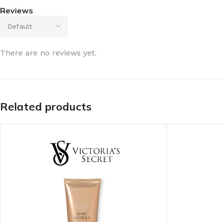
Reviews
There are no reviews yet.
Related products