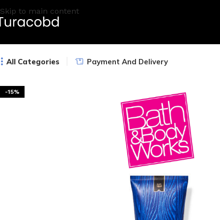
Skip to main content
All Categories
Payment And Delivery
-15%