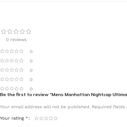
TRAVEL MIST
CLEANSING BAR FOR 
BODY CREAM
BEARD & FACE WASH
BODY LOTION
BEARD & SCRUFF CRE
PERFUME MIST
BEARD OIL
0 reviews
BODY MIST
DAILY FACE LOTION
0
DEODORANT FOR WOMEN
DAILY FACE WASH
0
MINI PERFUME SPRAY
FACE WASH
0
FACE CREAM
HAIR CLAY
0
FACE LOTION
HAIR GEL
0
Be the first to review “Mens Manhattan Nightcap Ultim
DAILY FACE WASH
HYDRATING FACE CRE
LIP SCRUB
SHAMPOO & CONDITIO
Your email address will not be published.
Required field
LIP BALM
SHAVE CREAM
Your rating
*
LIP GLOSS
SHAVE GEL