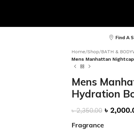
Find A 
Home
/
Shop
/
BATH & BODY
Mens Manhattan Nightcap
Mens Manhat
Hydration B
৳
2,000.
৳
2,350.00
Fragrance