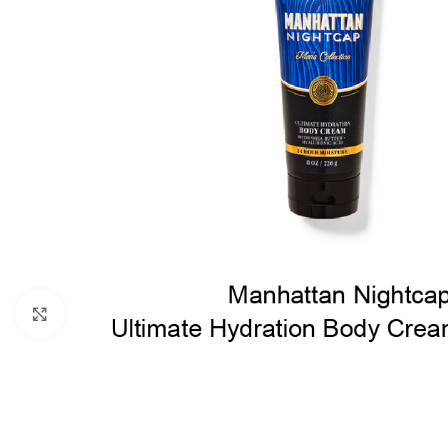
Click to enlarge