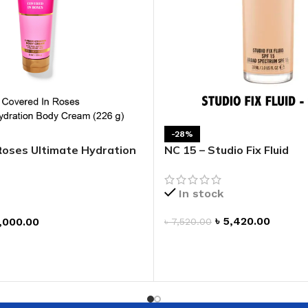
-28%
Roses Ultimate Hydration
NC 15 – Studio Fix Fluid
In stock
৳
5,420.00
,000.00
৳
7,520.00
ADD TO CART
T