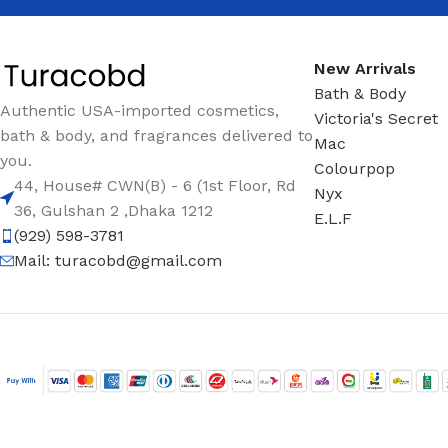
New Arrivals
Bath & Body
Authentic USA-imported cosmetics,
Victoria's Secret
bath & body, and fragrances delivered to
Mac
you.
Colourpop
44, House# CWN(B) - 6 (1st Floor, Rd
Nyx
36, Gulshan 2 ,Dhaka 1212
E.L.F
(929) 598-3781
Mail:
turacobd@gmail.com