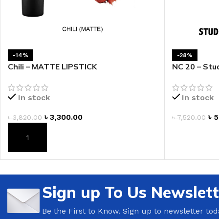
LIP MASK
AFTER SHAVE BALM
LIP TINT
MEN'S GIFT SET
-14%
-28%
COCO SHEA
Chili – MATTE LIPSTICK
NC 20 – Stud
BODY LOTION
BODY WASH
In stock
In stock
৳
3,300.00
৳
5
৳
3,820.00
৳
7,520.00
ADD TO CAR
ADD TO CART
Sign up To Us Newslett
Be the First to Know. Sign up to newsletter tod