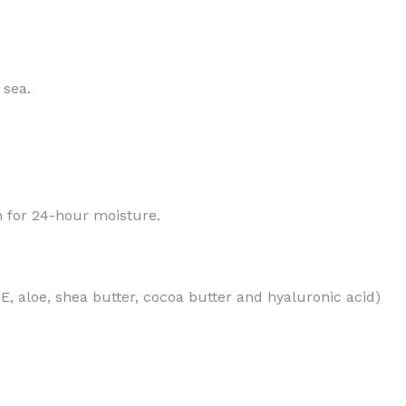
 sea.
MOXY
AROMATHERAPY
MOXY BUBBLE FACE MASK
AROMATHERAPY 
MOXY CONDITIONER
AROMATHERAPY B
in for 24-hour moisture.
PRAY
MOXY DIETARY SUPPLEMENT
AROMATHERAPY C
GUMMIES
BATH SOAK
MOXY FACE CLEANSER
EL MIST
BODY CREAM
MOXY FACE CLEANSING GEL
n E, aloe, shea butter, cocoa butter and hyaluronic acid)
BODY LOTION
MOXY FACE CLEANSING MILK
BODY WASH
MOXY FACE MASK
BODY WASH & FO
MOXY FACE MOISTURIZER
ESSENTIAL OIL M