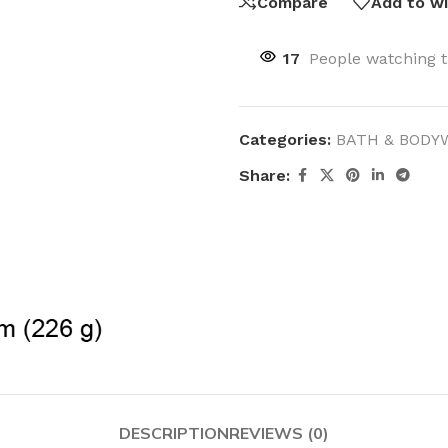
Compare
Add to wi
17
People watching t
Categories:
BATH & BODY
Share:
DESCRIPTION
REVIEWS (0)