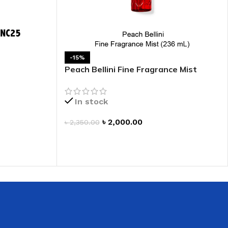
 HAND
LIP OIL
N HAND CREAM
-15%
Peach Bellini Fine Fragrance Mist
In stock
৳
2,000.00
৳
2,350.00
ADD TO CART
REFILL
HOLDER
RAGRANCE
LL