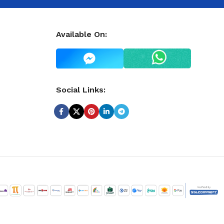
Available On:
Social Links: