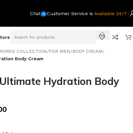
Chat
Customer Service is
Available 24/7
Store
WORKS COLLECTION
/
FOR MEN
/
BODY CREAM
/
ration Body Cream
Ultimate Hydration Body
00