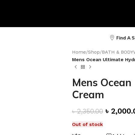
Find A 
Home
/
Shop
/
BATH & BODY
Mens Ocean Ultimate Hyd
Mens Ocean 
Cream
৳
2,000.
৳
2,350.00
Out of stock