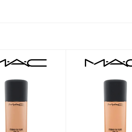
MOXY FACE MOISTURIZER REFILL
MEN
FOOT CARE
MOXY FACE POLISH
FOOT CREAM
MOXY FACE SCRUB
AM
PILLOW MIST
MOXY FOAMING FACE CLEANSER
SHAMPOO & COND
MOXY HAIR MASK
SHOWER STEAME
MOXY SHAMPOO
BODY AND MASSA
OTHERS
BB FRUIT FUSION
HAND CREAM
BB FRUIT FUSIO
SPF LOTION
BB FRUIT FUSIO
SPF SPRAY
TRAVEL MIST
AM
POCKETBAC HOLDER
BB FRUIT FUSIO
NER
HAND SANITIZERS
BB FRUIT FUSION
HAND SOAP
BB FRUIT FUSIO