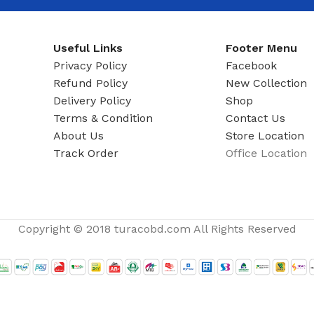
ADAPTER
Useful Links
Footer Menu
Privacy Policy
Facebook
Refund Policy
New Collection
Delivery Policy
Shop
Terms & Condition
Contact Us
About Us
Store Location
Track Order
Office Location
Copyright © 2018 turacobd.com All Rights Reserved