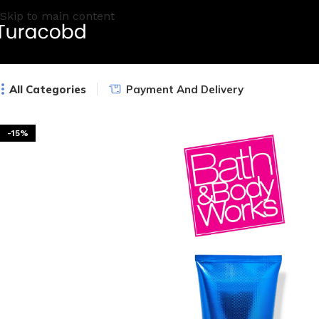
Skip to main content
All Categories
Payment And Delivery
-15%