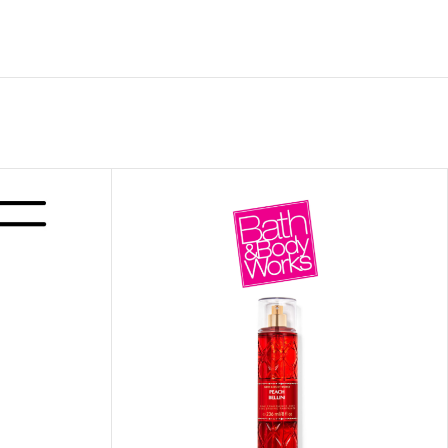
ITIONER
RS
GE OIL
N PERFUME MIST
N PERFUME
N BODY WASH
 BODY LOTION
N BODY CREAM