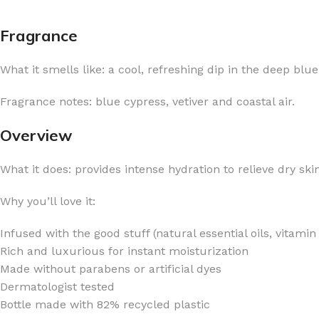
Fragrance
What it smells like: a cool, refreshing dip in the deep blue
FOR WOMEN
FOR MEN
Fragrance notes: blue cypress, vetiver and coastal air.
BATH FIZZY
COLOGNE
Overview
CLEANSING BAR FOR WOMEN
COLOGNE MIST
What it does: provides intense hydration to relieve dry sk
EAU DE PARFUM
DEODORIZING BODY S
BODY & MASSAGE OILS
MINI COLOGNE
Why you’ll love it:
BODY BUTTER
MEN’S COLOGNE TRAV
Infused with the good stuff (natural essential oils, vitami
BODY SCRUB
BODY WASH
Rich and luxurious for instant moisturization
SHAMPOO & CONDITIONER
BODY SCRUB
Made without parabens or artificial dyes
Dermatologist tested
BODY WASH
BODY CREAM
Bottle made with 82% recycled plastic
SHOWER GEL
BODY LOTION