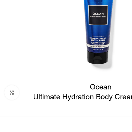
Click to enlarge