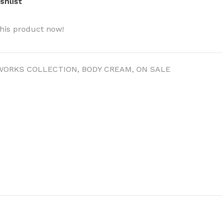
shlist
his product now!
WORKS COLLECTION
,
BODY CREAM
,
ON SALE