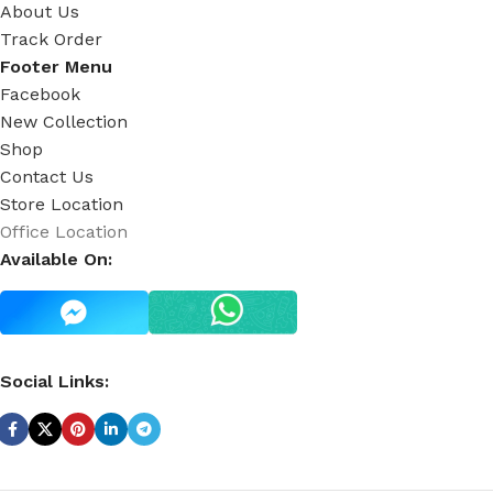
About Us
Track Order
Footer Menu
Facebook
New Collection
Shop
Contact Us
Store Location
Office Location
Available On:
Social Links: