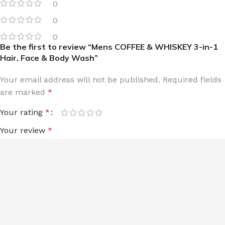
0
0
0
Be the first to review “Mens COFFEE & WHISKEY 3-in-1
Hair, Face & Body Wash”
Your email address will not be published.
Required fields
are marked
*
Your rating
*
Your review
*