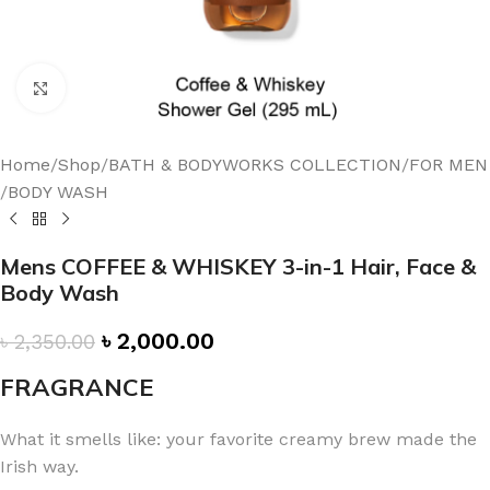
Click to enlarge
Home
/
Shop
/
BATH & BODYWORKS COLLECTION
/
FOR MEN
/
BODY WASH
Mens COFFEE & WHISKEY 3-in-1 Hair, Face &
Body Wash
৳
2,000.00
৳
2,350.00
FRAGRANCE
What it smells like: your favorite creamy brew made the
Irish way.