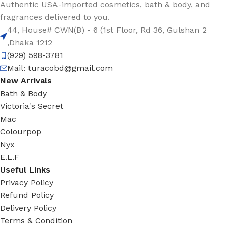
Authentic USA-imported cosmetics, bath & body, and
fragrances delivered to you.
44, House# CWN(B) - 6 (1st Floor, Rd 36, Gulshan 2
,Dhaka 1212
(929) 598-3781
Mail:
turacobd@gmail.com
New Arrivals
Bath & Body
Victoria's Secret
Mac
Colourpop
Nyx
E.L.F
Useful Links
Privacy Policy
Refund Policy
Delivery Policy
Terms & Condition