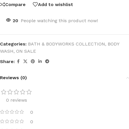
Compare
Add to wishlist
20
People watching this product now!
Categories:
BATH & BODYWORKS COLLECTION
,
BODY
WASH
,
ON SALE
Share:
Reviews (0)
0 reviews
0
0