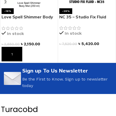
-19%
-28%
Love Spell Shimmer Body
NC 35 – Studio Fix Fluid
Mist
In stock
In stock
৳
5,420.00
৳
2,150.00
৳
7,520.00
৳
2,650.00
ADD TO CART
ADD TO CART
Sign up To Us Newsletter
Be the First to Know. Sign up to newsletter
today