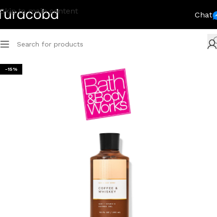
Skip to main content
Chat
-15%