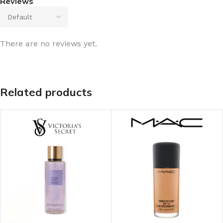
Reviews
There are no reviews yet.
Related products