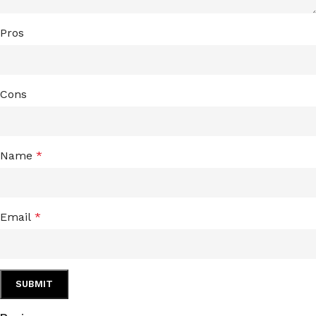
Pros
Cons
Name
*
Email
*