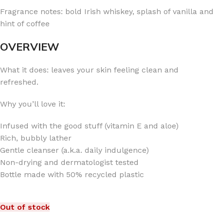
Fragrance notes: bold Irish whiskey, splash of vanilla and
hint of coffee
OVERVIEW
What it does: leaves your skin feeling clean and
refreshed.
Why you’ll love it:
Infused with the good stuff (vitamin E and aloe)
Rich, bubbly lather
Gentle cleanser (a.k.a. daily indulgence)
Non-drying and dermatologist tested
Bottle made with 50% recycled plastic
Out of stock