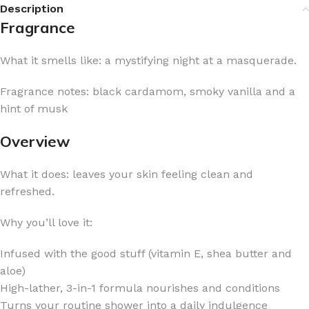
Description
Fragrance
What it smells like: a mystifying night at a masquerade.
Fragrance notes: black cardamom, smoky vanilla and a
hint of musk
Overview
What it does: leaves your skin feeling clean and
refreshed.
Why you’ll love it:
Infused with the good stuff (vitamin E, shea butter and
aloe)
High-lather, 3-in-1 formula nourishes and conditions
Turns your routine shower into a daily indulgence