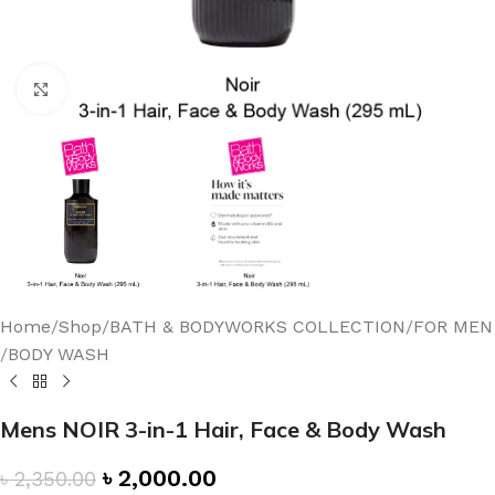
Click to enlarge
Home
/
Shop
/
BATH & BODYWORKS COLLECTION
/
FOR MEN
/
BODY WASH
Mens NOIR 3-in-1 Hair, Face & Body Wash
৳
2,000.00
৳
2,350.00