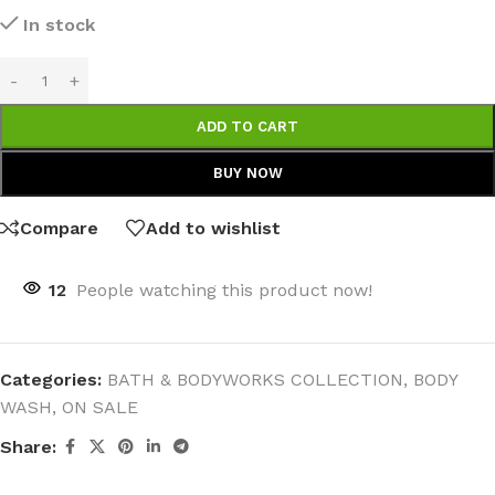
In stock
ADD TO CART
BUY NOW
Compare
Add to wishlist
12
People watching this product now!
Categories:
BATH & BODYWORKS COLLECTION
,
BODY
WASH
,
ON SALE
Share: