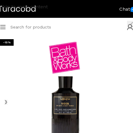
Skip to main content
Chat
-15%