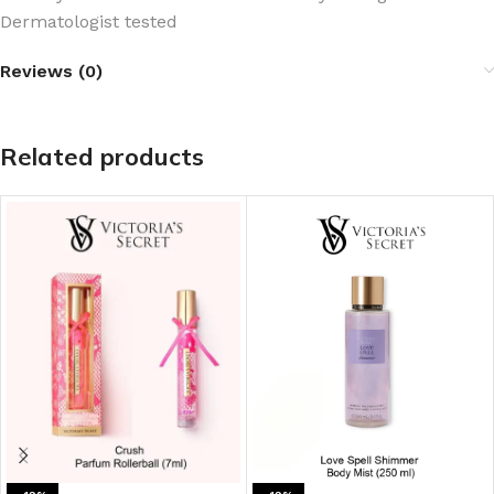
Dermatologist tested
Reviews (0)
Related products