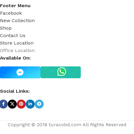
Footer Menu
Facebook
New Collection
Shop
Contact Us
Store Location
Office Location
Available On:
Social Links:
Copyright © 2018 turacobd.com All Rights Reserved