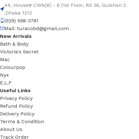
44, House# CWN(B) - 6 (1st Floor, Rd 36, Gulshan 2
,Dhaka 1212
(929) 598-3781
Mail:
turacobd@gmail.com
New Arrivals
Bath & Body
Victoria's Secret
Mac
Colourpop
Nyx
E.L.F
Useful Links
Privacy Policy
Refund Policy
Delivery Policy
Terms & Condition
About Us
Track Order