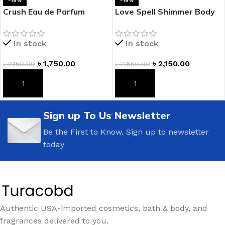
-19%
-19%
Crush Eau de Parfum
Love Spell Shimmer Body
Rollerball
Mist
In stock
In stock
৳
1,750.00
৳
2,150.00
৳
2,150.00
৳
2,650.00
ADD TO CART
ADD TO CART
Sign up To Us Newsletter
Be the First to Know. Sign up to newsletter
today
Authentic USA-imported cosmetics, bath & body, and
fragrances delivered to you.