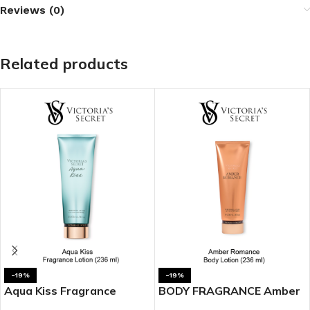
Reviews (0)
Related products
-19%
-19%
Aqua Kiss Fragrance
BODY FRAGRANCE Amber
Lotion
Romance Fragrance