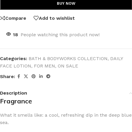
BUY NOW
Compare
Add to wishlist
18
People watching this product now!
Categories:
BATH & BODYWORKS COLLECTION
,
DAILY
FACE LOTION
,
FOR MEN
,
ON SALE
Share:
Description
Fragrance
What it smells like: a cool, refreshing dip in the deep blue
sea.