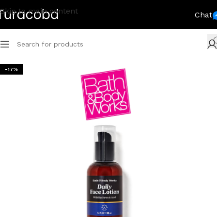
Skip to main content
Chat
-17%