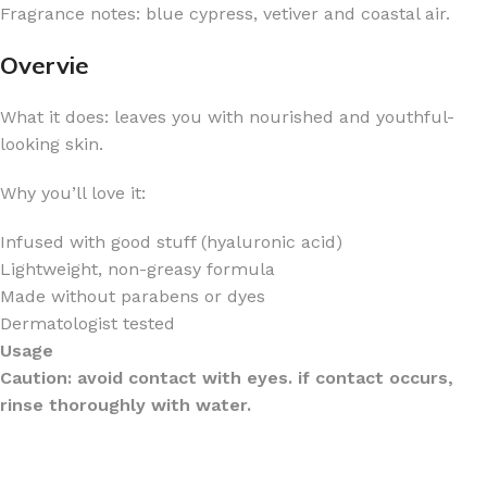
Fragrance notes: blue cypress, vetiver and coastal air.
Overvie
What it does: leaves you with nourished and youthful-
looking skin.
Why you’ll love it:
Infused with good stuff (hyaluronic acid)
Lightweight, non-greasy formula
Made without parabens or dyes
Dermatologist tested
Usage
Caution: avoid contact with eyes. if contact occurs,
rinse thoroughly with water.