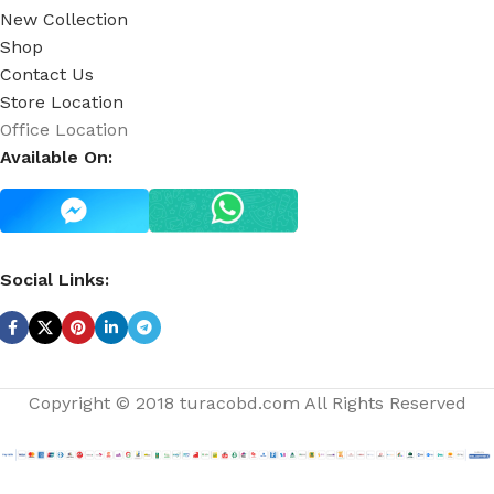
New Collection
Shop
Contact Us
Store Location
Office Location
Available On:
Social Links:
Copyright © 2018 turacobd.com All Rights Reserved