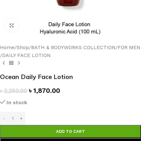
Click to enlarge
Home
/
Shop
/
BATH & BODYWORKS COLLECTION
/
FOR MEN
/
DAILY FACE LOTION
Ocean Daily Face Lotion
৳
1,870.00
৳
2,250.00
In stock
ADD TO CART