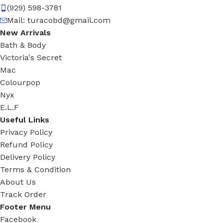
(929) 598-3781
Mail:
turacobd@gmail.com
New Arrivals
Bath & Body
Victoria's Secret
Mac
Colourpop
Nyx
E.L.F
Useful Links
Privacy Policy
Refund Policy
Delivery Policy
Terms & Condition
About Us
Track Order
Footer Menu
Facebook