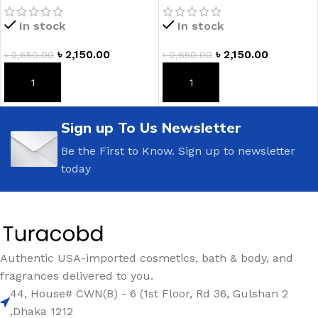
Lotion
In stock
In stock
৳
2,150.00
৳
2,150.00
৳
2,650.00
৳
2,650.00
ADD TO CART
ADD TO CART
Sign up To Us Newsletter
Be the First to Know. Sign up to newsletter
today
Authentic USA-imported cosmetics, bath & body, and
fragrances delivered to you.
44, House# CWN(B) - 6 (1st Floor, Rd 36, Gulshan 2
,Dhaka 1212