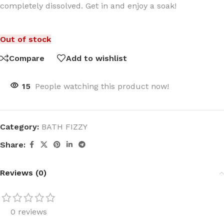
completely dissolved. Get in and enjoy a soak!
Out of stock
Compare
Add to wishlist
15
People watching this product now!
Category:
BATH FIZZY
Share:
Reviews (0)
0 reviews