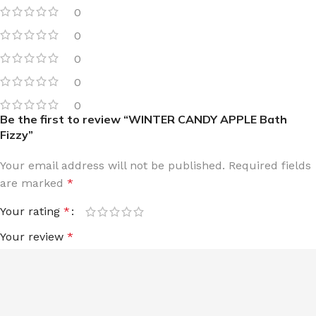
0
0
0
0
0
Be the first to review “WINTER CANDY APPLE Bath
Fizzy”
Your email address will not be published.
Required fields
are marked
*
Your rating
*
Your review
*