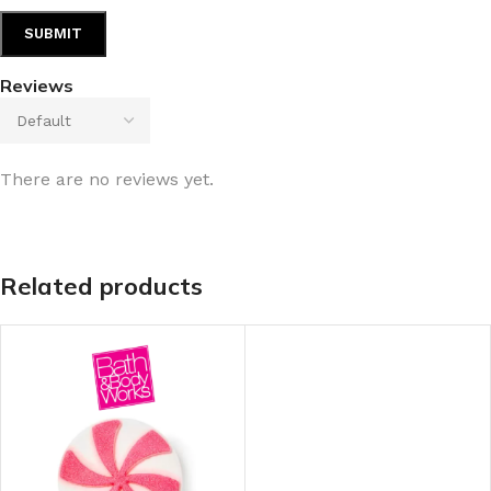
Reviews
There are no reviews yet.
Related products