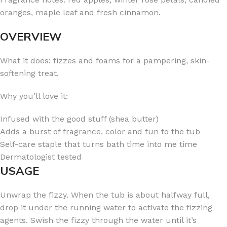
oranges, maple leaf and fresh cinnamon.
OVERVIEW
What it does: fizzes and foams for a pampering, skin-
softening treat.
Why you’ll love it:
Infused with the good stuff (shea butter)
Adds a burst of fragrance, color and fun to the tub
Self-care staple that turns bath time into me time
Dermatologist tested
USAGE
Unwrap the fizzy. When the tub is about halfway full,
drop it under the running water to activate the fizzing
agents. Swish the fizzy through the water until it’s