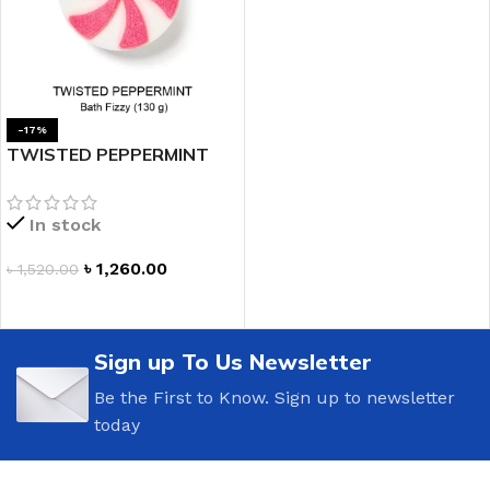
-17%
TWISTED PEPPERMINT
Bath Fizzy
In stock
৳
1,260.00
৳
1,520.00
ADD TO CART
Sign up To Us Newsletter
Be the First to Know. Sign up to newsletter
today