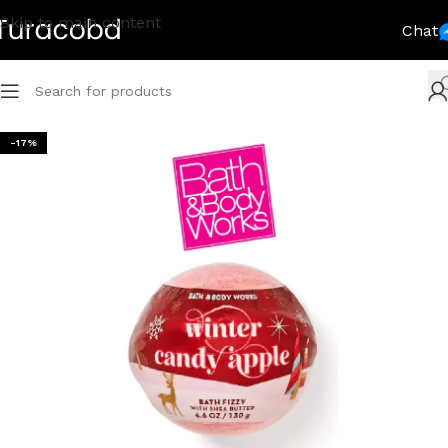
Skip to main content
Chat
-17%