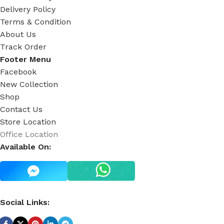
Delivery Policy
Terms & Condition
About Us
Track Order
Footer Menu
Facebook
New Collection
Shop
Contact Us
Store Location
Office Location
Available On:
Social Links: