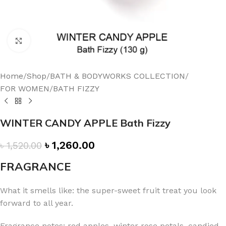
Click to enlarge
Home
/
Shop
/
BATH & BODYWORKS COLLECTION
/
FOR WOMEN
/
BATH FIZZY
WINTER CANDY APPLE Bath Fizzy
৳
1,260.00
৳
1,520.00
FRAGRANCE
What it smells like: the super-sweet fruit treat you look
forward to all year.
Fragrance notes: red apples, winter rose petals, candied