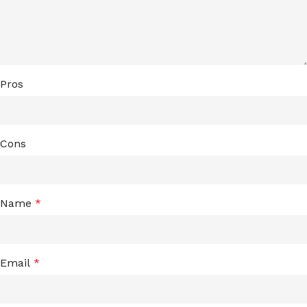
Pros
Cons
Name
*
Email
*