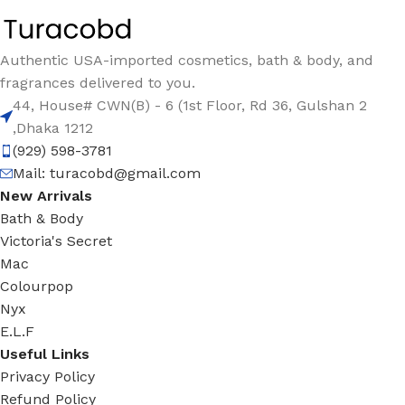
Authentic USA-imported cosmetics, bath & body, and
fragrances delivered to you.
44, House# CWN(B) - 6 (1st Floor, Rd 36, Gulshan 2
,Dhaka 1212
(929) 598-3781
Mail:
turacobd@gmail.com
New Arrivals
Bath & Body
Victoria's Secret
Mac
Colourpop
Nyx
E.L.F
Useful Links
Privacy Policy
Refund Policy