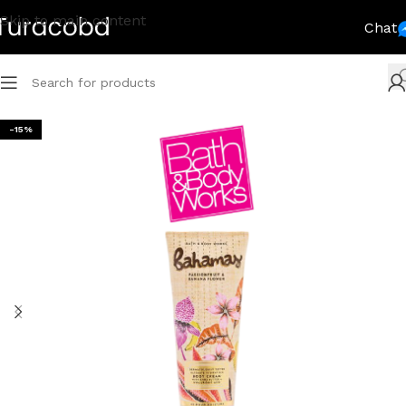
Skip to main content
Chat
-15%