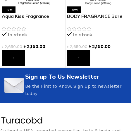
-19%
-19%
Aqua Kiss Fragrance
BODY FRAGRANCE Bare
Lotion
Vanilla Fragrance Lotion
In stock
In stock
৳
2,150.00
৳
2,150.00
৳
2,650.00
৳
2,650.00
ADD TO CART
ADD TO CART
Sign up To Us Newsletter
Be the First to Know. Sign up to newsletter
today
Authentic USA-imported cosmetics, bath & body, and