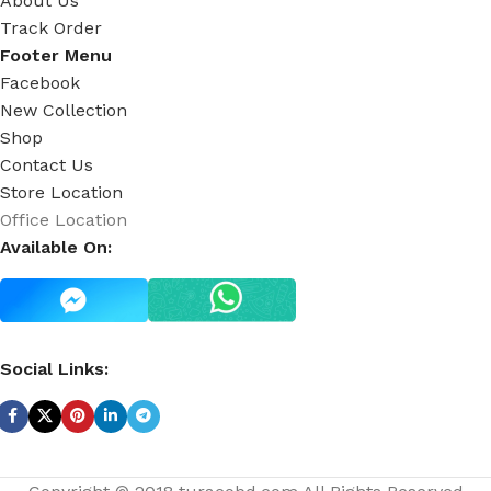
About Us
Track Order
Footer Menu
Facebook
New Collection
Shop
Contact Us
Store Location
Office Location
Available On:
Social Links: