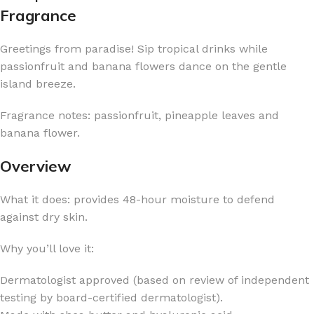
Fragrance
Greetings from paradise! Sip tropical drinks while
passionfruit and banana flowers dance on the gentle
island breeze.
Fragrance notes: passionfruit, pineapple leaves and
banana flower.
Overview
What it does: provides 48-hour moisture to defend
against dry skin.
Why you’ll love it:
Dermatologist approved (based on review of independent
testing by board-certified dermatologist).