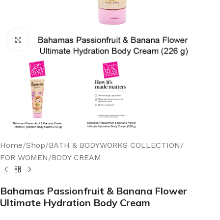
Click to enlarge
Home
/
Shop
/
BATH & BODYWORKS COLLECTION
/
FOR WOMEN
/
BODY CREAM
Bahamas Passionfruit & Banana Flower
Ultimate Hydration Body Cream