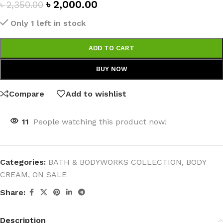
৳
2,000.00
৳
2,350.00
Only 1 left in stock
ADD TO CART
BUY NOW
Compare
Add to wishlist
11
People watching this product now!
Categories:
BATH & BODYWORKS COLLECTION
,
BODY
CREAM
,
ON SALE
Share:
Description