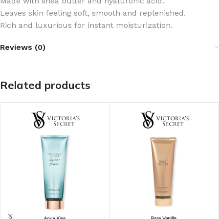
Made with shea butter and hyaluronic acid​.
Leaves skin feeling soft, smooth and replenished.
Rich and luxurious for instant moisturization.
Reviews (0)
Related products