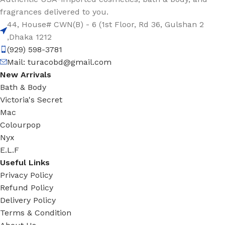
fragrances delivered to you.
44, House# CWN(B) - 6 (1st Floor, Rd 36, Gulshan 2
,Dhaka 1212
(929) 598-3781
Mail:
turacobd@gmail.com
New Arrivals
Bath & Body
Victoria's Secret
Mac
Colourpop
Nyx
E.L.F
Useful Links
Privacy Policy
Refund Policy
Delivery Policy
Terms & Condition