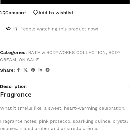
Compare
Add to wishlist
17
People watching this product now!
Categories:
BATH & BODYWORKS COLLECTION
,
BODY
CREAM
,
ON SALE
Share:
Description
Fragrance
What it smells like: a sweet, heart-warming celebration.
Fragrance notes: pink prosecco, sparkling quince, crystal
peonies, gilded amber and amaretto crème.