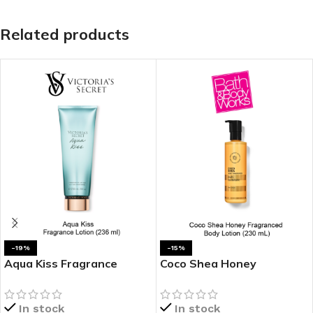
Related products
-19%
-15%
Aqua Kiss Fragrance
Coco Shea Honey
Lotion
Fragranced Body Lotion
In stock
In stock