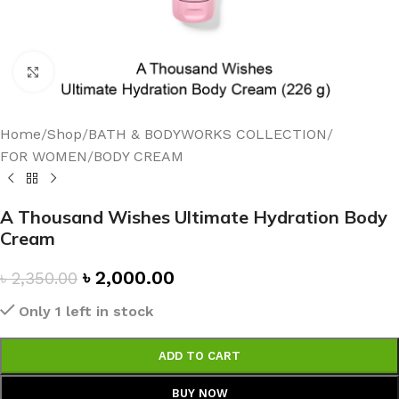
Click to enlarge
Home
/
Shop
/
BATH & BODYWORKS COLLECTION
/
FOR WOMEN
/
BODY CREAM
A Thousand Wishes Ultimate Hydration Body
Cream
৳
2,000.00
৳
2,350.00
Only 1 left in stock
ADD TO CART
BUY NOW