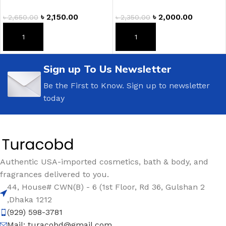
৳
2,150.00
৳
2,000.00
৳
2,650.00
৳
2,350.00
ADD TO CART
ADD TO CART
Sign up To Us Newsletter
Be the First to Know. Sign up to newsletter
today
Authentic USA-imported cosmetics, bath & body, and
fragrances delivered to you.
44, House# CWN(B) - 6 (1st Floor, Rd 36, Gulshan 2
,Dhaka 1212
(929) 598-3781
Mail:
turacobd@gmail.com