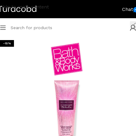
Skip to main content
Chat
-15%