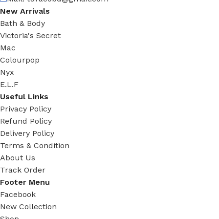
New Arrivals
Bath & Body
Victoria's Secret
Mac
Colourpop
Nyx
E.L.F
Useful Links
Privacy Policy
Refund Policy
Delivery Policy
Terms & Condition
About Us
Track Order
Footer Menu
Facebook
New Collection
Shop