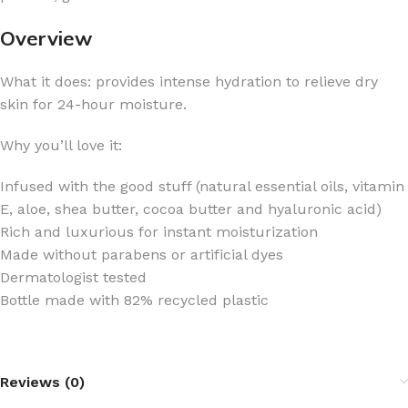
Overview
What it does: provides intense hydration to relieve dry
skin for 24-hour moisture.
Why you’ll love it:
Infused with the good stuff (natural essential oils, vitamin
E, aloe, shea butter, cocoa butter and hyaluronic acid)
Rich and luxurious for instant moisturization
Made without parabens or artificial dyes
Dermatologist tested
Bottle made with 82% recycled plastic
Reviews (0)