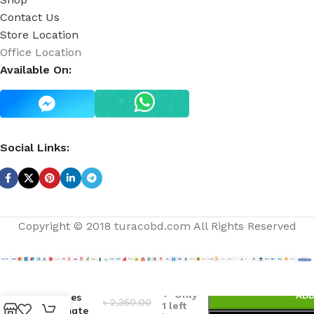
Contact Us
Store Location
Office Location
Available On:
Social Links:
Copyright © 2018 turacobd.com All Rights Reserved
A
Thousand
Only
ADD
Wishes
৳
2,350.00
1 left
Ultimate