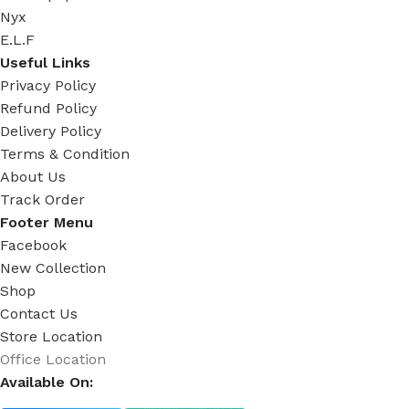
Nyx
E.L.F
Useful Links
Privacy Policy
Refund Policy
Delivery Policy
Terms & Condition
About Us
Track Order
Footer Menu
Facebook
New Collection
Shop
Contact Us
Store Location
Office Location
Available On: