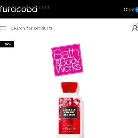
Skip to main content
Chat
-15%