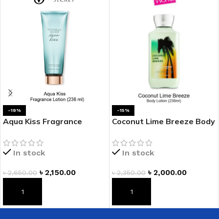
-19%
-15%
Aqua Kiss Fragrance
Coconut Lime Breeze Body
Lotion
Lotion
In stock
In stock
৳
2,150.00
৳
2,000.00
৳
2,650.00
৳
2,350.00
ADD TO CART
ADD TO CART