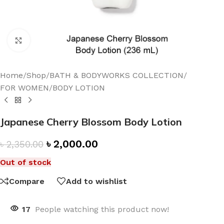
Click to enlarge
Home
/
Shop
/
BATH & BODYWORKS COLLECTION
/
FOR WOMEN
/
BODY LOTION
Japanese Cherry Blossom Body Lotion
৳
2,000.00
৳
2,350.00
Out of stock
Compare
Add to wishlist
17
People watching this product now!