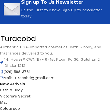
Sign up To Us Newsletter
Be the First to Know. Sign up to newsletter
today
Authentic USA-imported cosmetics, bath & body, and
fragrances delivered to you.
44, House# CWN(B) - 6 (1st Floor, Rd 36, Gulshan 2
,Dhaka 1212
(929) 598-3781
Mail:
turacobd@gmail.com
New Arrivals
Bath & Body
Victoria's Secret
Mac
Colourpop