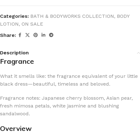
Categories:
BATH & BODYWORKS COLLECTION
,
BODY
LOTION
,
ON SALE
Share:
Description
Fragrance
What it smells like: the fragrance equivalent of your little
black dress—beautiful, timeless and beloved.
Fragrance notes: Japanese cherry blossom, Asian pear,
fresh mimosa petals, white jasmine and blushing
sandalwood.
Overview