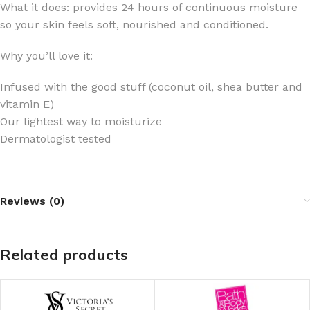
What it does: provides 24 hours of continuous moisture
so your skin feels soft, nourished and conditioned.
Why you’ll love it:
Infused with the good stuff (coconut oil, shea butter and
vitamin E)
Our lightest way to moisturize
Dermatologist tested
Reviews (0)
Related products