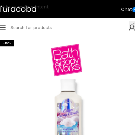
Skip to main content
Chat
-15%