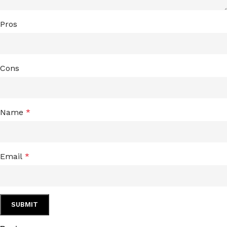
Pros
Cons
Name
*
Email
*