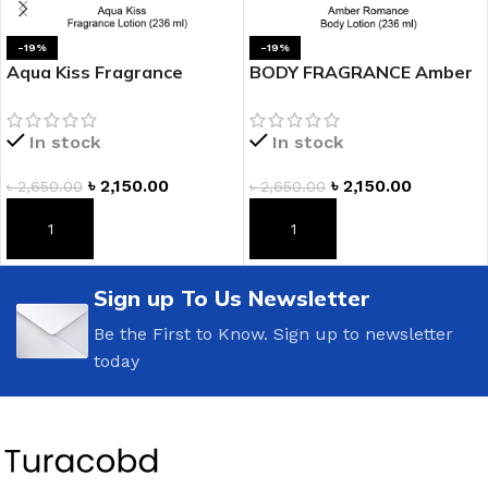
-19%
-19%
Aqua Kiss Fragrance
BODY FRAGRANCE Amber
Lotion
Romance Fragrance
Lotion
In stock
In stock
৳
2,150.00
৳
2,150.00
৳
2,650.00
৳
2,650.00
ADD TO CART
ADD TO CART
Sign up To Us Newsletter
Be the First to Know. Sign up to newsletter
today