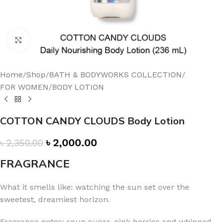
Click to enlarge
Home
/
Shop
/
BATH & BODYWORKS COLLECTION
/
FOR WOMEN
/
BODY LOTION
COTTON CANDY CLOUDS Body Lotion
৳
2,000.00
৳
2,350.00
FRAGRANCE
What it smells like: watching the sun set over the
sweetest, dreamiest horizon.
Fragrance notes: spun sugar, pink berries and whipped