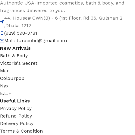
Authentic USA-imported cosmetics, bath & body, and
fragrances delivered to you.
44, House# CWN(B) - 6 (1st Floor, Rd 36, Gulshan 2
,Dhaka 1212
(929) 598-3781
Mail:
turacobd@gmail.com
New Arrivals
Bath & Body
Victoria's Secret
Mac
Colourpop
Nyx
E.L.F
Useful Links
Privacy Policy
Refund Policy
Delivery Policy
Terms & Condition