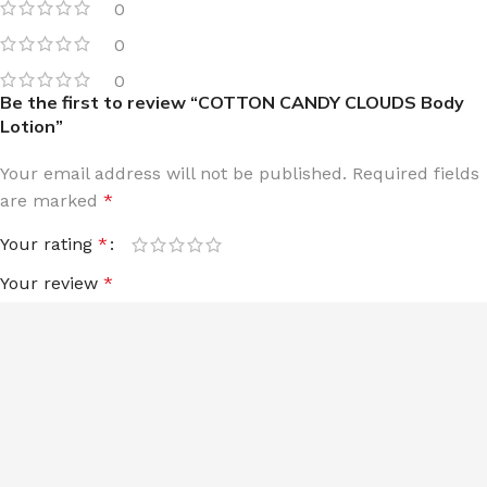
0
0
0
Be the first to review “COTTON CANDY CLOUDS Body
Lotion”
Your email address will not be published.
Required fields
are marked
*
Your rating
*
Your review
*