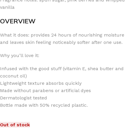
vanilla
OVERVIEW
What it does: provides 24 hours of nourishing moisture
and leaves skin feeling noticeably softer after one use.
Why you’ll love it:
Infused with the good stuff (vitamin E, shea butter and
coconut oil)
Lightweight texture absorbs quickly
Made without parabens or artificial dyes
Dermatologist tested
Bottle made with 50% recycled plastic.
Out of stock