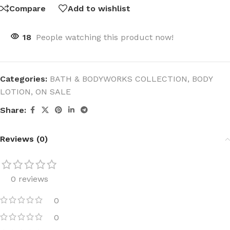
Compare
Add to wishlist
18
People watching this product now!
Categories:
BATH & BODYWORKS COLLECTION
,
BODY
LOTION
,
ON SALE
Share:
Reviews (0)
0 reviews
0
0