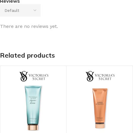
Reviews
There are no reviews yet.
Related products