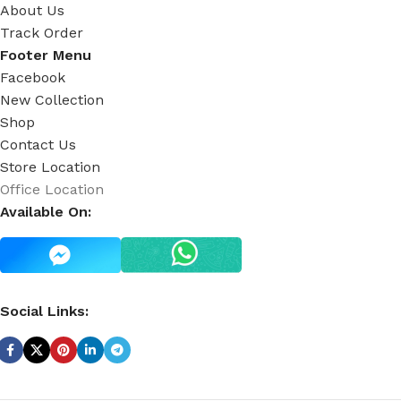
About Us
Track Order
Footer Menu
Facebook
New Collection
Shop
Contact Us
Store Location
Office Location
Available On:
Social Links: