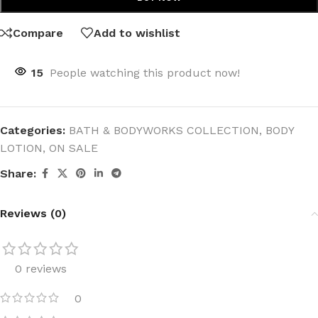
Compare
Add to wishlist
15
People watching this product now!
Categories:
BATH & BODYWORKS COLLECTION
,
BODY
LOTION
,
ON SALE
Share:
Reviews (0)
0 reviews
0