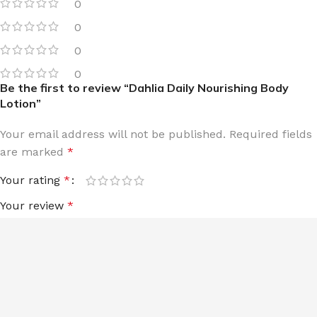
0
0
0
0
Be the first to review “Dahlia Daily Nourishing Body
Lotion”
Your email address will not be published.
Required fields
are marked
*
Your rating
*
Your review
*