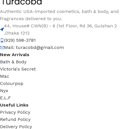
Authentic USA-imported cosmetics, bath & body, and
fragrances delivered to you.
44, House# CWN(B) - 6 (1st Floor, Rd 36, Gulshan 2
,Dhaka 1212
(929) 598-3781
Mail:
turacobd@gmail.com
New Arrivals
Bath & Body
Victoria's Secret
Mac
Colourpop
Nyx
E.L.F
Useful Links
Privacy Policy
Refund Policy
Delivery Policy