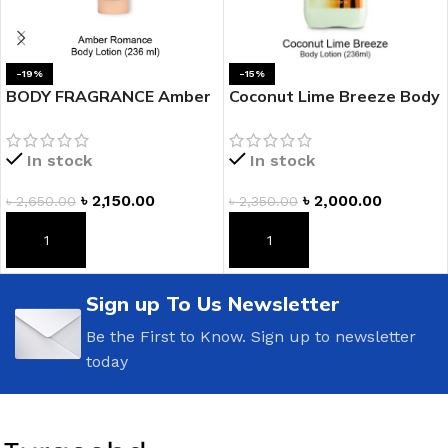
-19%
-15%
BODY FRAGRANCE Amber
Coconut Lime Breeze Body
Romance Fragrance
Lotion
Lotion
In stock
In stock
৳
2,150.00
৳
2,000.00
৳
2,650.00
৳
2,350.00
ADD TO CART
ADD TO CART
Sign up To Us Newsletter
Be the First to Know. Sign up to newsletter
today