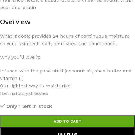
pear and pralin
Overview
What it does: provides 24 hours of continuous moisture
so your skin feels soft, nourished and conditioned.
Why you’ll love it:
Infused with the good stuff (coconut oil, shea butter and
vitamin E)
Our lightest way to moisturize
Dermatologist tested
Only 1 left in stock
ADD TO CART
BUY NOW