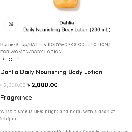
Click to enlarge
Home
/
Shop
/
BATH & BODYWORKS COLLECTION
/
FOR WOMEN
/
BODY LOTION
Dahlia Daily Nourishing Body Lotion
৳
2,000.00
৳
2,350.00
Fragrance
What it smells like: bright and floral with a dash of
intrigue.
Fragrance notes: a beautiful blend of dahlia petals, crisp