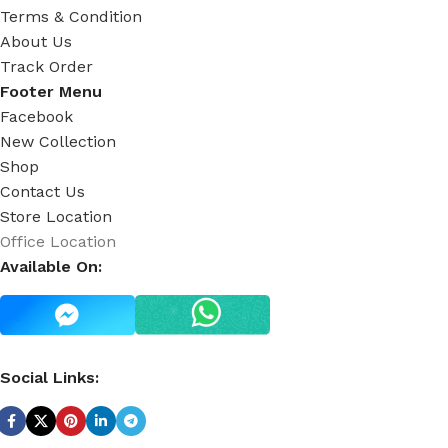
Terms & Condition
About Us
Track Order
Footer Menu
Facebook
New Collection
Shop
Contact Us
Store Location
Office Location
Available On:
Social Links: