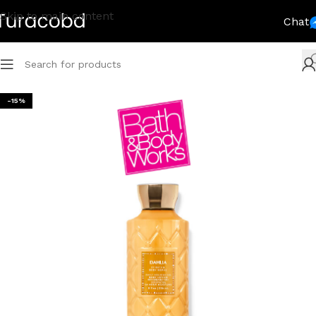
Skip to main content
Chat
-15%