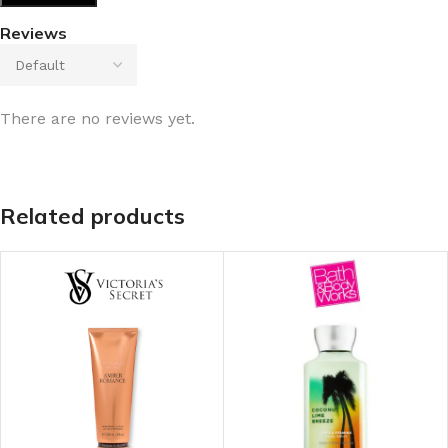
Reviews
There are no reviews yet.
Related products