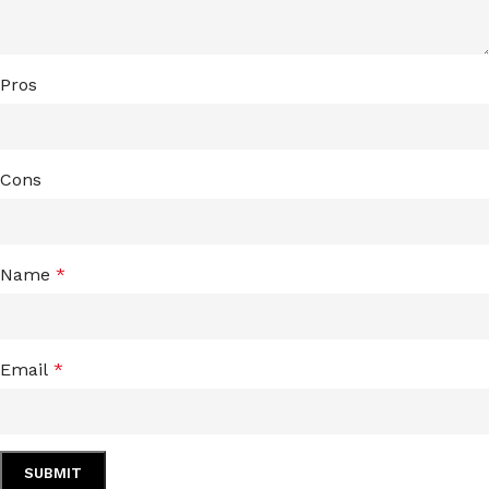
Pros
Cons
Name
*
Email
*