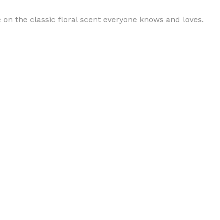
 on the classic floral scent everyone knows and loves.
BODY BUTTER
ODY SCRUB
LEANSING BAR
AM BATH
IST