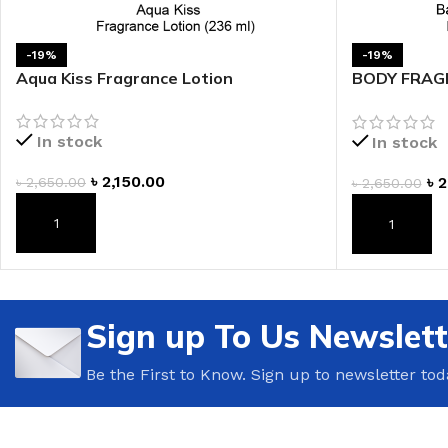
LIP MASK
AFTER SHAVE BALM
LIP TINT
MEN'S GIFT SET
-19%
-19%
Aqua Kiss Fragrance Lotion
BODY FRAGR
Shimmer Fra
COCO SHEA
In stock
In stock
BODY LOTION
৳
2,150.00
৳
2
৳
2,650.00
৳
2,650.00
BODY WASH
ADD TO CART
ADD TO CAR
Sign up To Us Newslett
Be the First to Know. Sign up to newsletter tod