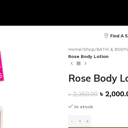
Find A 
Home
/
Shop
/
BATH & BODY
Rose Body Lotion
Rose Body L
৳
2,000.
৳
2,350.00
In stock