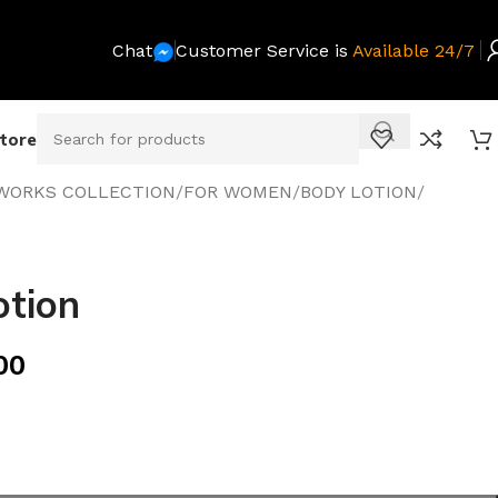
Chat
Customer Service is
Available 24/7
Store
WORKS COLLECTION
/
FOR WOMEN
/
BODY LOTION
/
otion
00