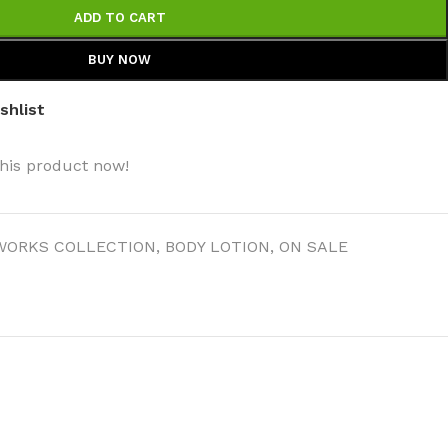
ADD TO CART
BUY NOW
shlist
his product now!
WORKS COLLECTION
,
BODY LOTION
,
ON SALE