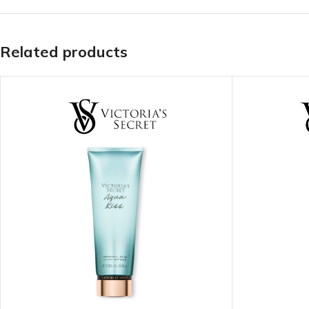
TRAVEL MIST
CLEANSING BAR FOR 
BODY CREAM
BEARD & FACE WASH
Related products
BODY LOTION
BEARD & SCRUFF CRE
PERFUME MIST
BEARD OIL
BODY MIST
DAILY FACE LOTION
DEODORANT FOR WOMEN
DAILY FACE WASH
MINI PERFUME SPRAY
FACE WASH
FACE CREAM
HAIR CLAY
FACE LOTION
HAIR GEL
DAILY FACE WASH
HYDRATING FACE CRE
LIP SCRUB
SHAMPOO & CONDITIO
LIP BALM
SHAVE CREAM
LIP GLOSS
SHAVE GEL