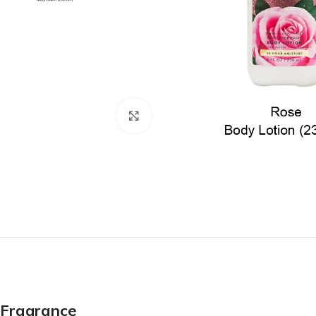
Click to enlarge
Fragrance