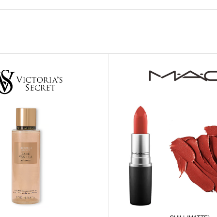
MOXY FACE MOISTURIZER REFILL
MEN
FOOT CARE
MOXY FACE POLISH
FOOT CREAM
MOXY FACE SCRUB
AM
PILLOW MIST
MOXY FOAMING FACE CLEANSER
SHAMPOO & COND
MOXY HAIR MASK
SHOWER STEAME
MOXY SHAMPOO
BODY AND MASSA
OTHERS
BB FRUIT FUSION
HAND CREAM
BB FRUIT FUSIO
SPF LOTION
BB FRUIT FUSIO
SPF SPRAY
TRAVEL MIST
AM
POCKETBAC HOLDER
BB FRUIT FUSIO
NER
HAND SANITIZERS
BB FRUIT FUSION
HAND SOAP
BB FRUIT FUSIO