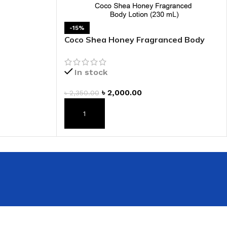
 HAND
-15%
LIP OIL
Coco Shea Honey Fragranced Body
N HAND CREAM
Lotion
In stock
৳
2,000.00
৳
2,350.00
ADD TO CART
REFILL
HOLDER
RAGRANCE
LL