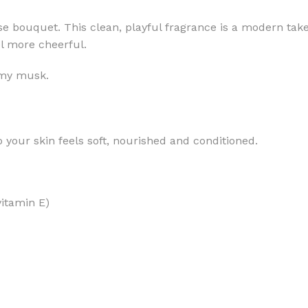
se bouquet. This clean, playful fragrance is a modern take
el more cheerful.
amy musk.
MOXY
AROMATHERAPY
MOXY BUBBLE FACE MASK
AROMATHERAPY 
 your skin feels soft, nourished and conditioned.
MOXY CONDITIONER
AROMATHERAPY B
PRAY
MOXY DIETARY SUPPLEMENT
AROMATHERAPY C
GUMMIES
BATH SOAK
MOXY FACE CLEANSER
vitamin E)
EL MIST
BODY CREAM
MOXY FACE CLEANSING GEL
BODY LOTION
MOXY FACE CLEANSING MILK
BODY WASH
MOXY FACE MASK
BODY WASH & FO
MOXY FACE MOISTURIZER
ESSENTIAL OIL M