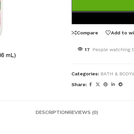
Compare
Add to wi
17
People watching t
Categories:
BATH & BODY
Share:
DESCRIPTION
REVIEWS (0)