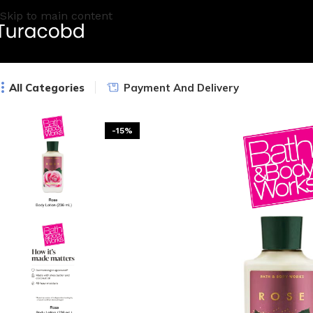
Skip to main content
All Categories
Payment And Delivery
-15%