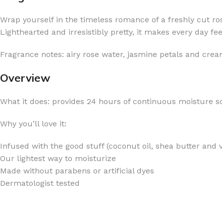
Wrap yourself in the timeless romance of a freshly cut ro
Lighthearted and irresistibly pretty, it makes every day fe
Fragrance notes: airy rose water, jasmine petals and cre
FOR WOMEN
FOR MEN
Overview
BATH FIZZY
COLOGNE
What it does: provides 24 hours of continuous moisture so
CLEANSING BAR FOR WOMEN
COLOGNE MIST
EAU DE PARFUM
DEODORIZING BODY S
Why you’ll love it:
BODY & MASSAGE OILS
MINI COLOGNE
Infused with the good stuff (coconut oil, shea butter and 
BODY BUTTER
MEN’S COLOGNE TRAV
Our lightest way to moisturize
BODY SCRUB
BODY WASH
Made without parabens or artificial dyes
Dermatologist tested
SHAMPOO & CONDITIONER
BODY SCRUB
BODY WASH
BODY CREAM
SHOWER GEL
BODY LOTION