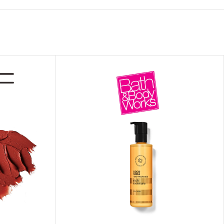
ITIONER
RS
GE OIL
N PERFUME MIST
N PERFUME
N BODY WASH
 BODY LOTION
N BODY CREAM