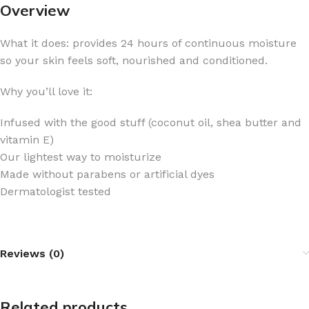
Overview
What it does: provides 24 hours of continuous moisture
so your skin feels soft, nourished and conditioned.
Why you’ll love it:
Infused with the good stuff (coconut oil, shea butter and
vitamin E)
Our lightest way to moisturize
Made without parabens or artificial dyes
Dermatologist tested
Reviews (0)
Related products