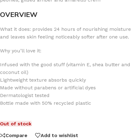
OVERVIEW
What it does: provides 24 hours of nourishing moisture
and leaves skin feeling noticeably softer after one use.
Why you’ll love it:
Infused with the good stuff (vitamin E, shea butter and
coconut oil)
Lightweight texture absorbs quickly
Made without parabens or artificial dyes
Dermatologist tested
Bottle made with 50% recycled plastic
Out of stock
Compare
Add to wishlist