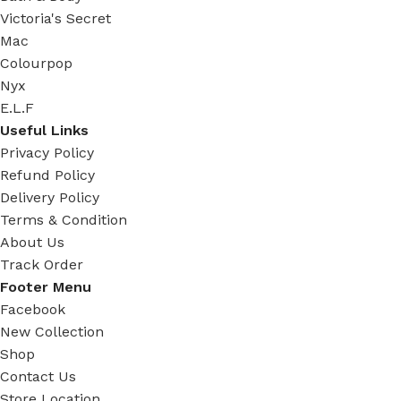
Victoria's Secret
Mac
Colourpop
Nyx
E.L.F
Useful Links
Privacy Policy
Refund Policy
Delivery Policy
Terms & Condition
About Us
Track Order
Footer Menu
Facebook
New Collection
Shop
Contact Us
Store Location