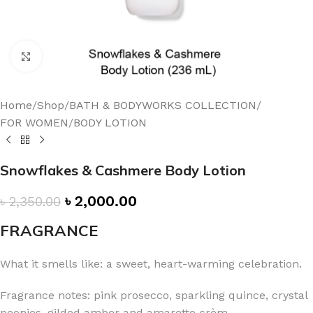
Click to enlarge
Home
/
Shop
/
BATH & BODYWORKS COLLECTION
/
FOR WOMEN
/
BODY LOTION
Snowflakes & Cashmere Body Lotion
৳
2,000.00
৳
2,350.00
FRAGRANCE
What it smells like: a sweet, heart-warming celebration.
Fragrance notes: pink prosecco, sparkling quince, crystal
peonies, gilded amber and amaretto crèm