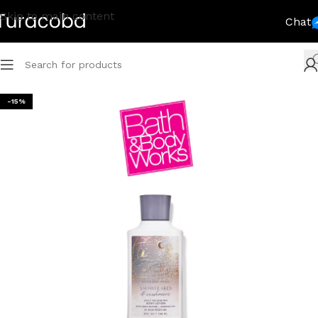
Skip to main content
Chat
-15%