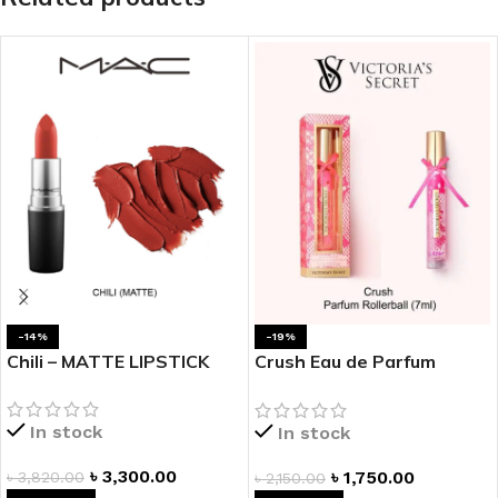
-14%
-19%
Chili – MATTE LIPSTICK
Crush Eau de Parfum
Rollerball
In stock
In stock
৳
3,300.00
৳
1,750.00
৳
3,820.00
৳
2,150.00