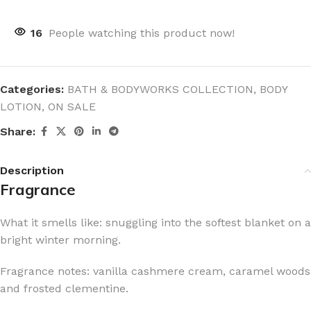
16
People watching this product now!
Categories:
BATH & BODYWORKS COLLECTION
,
BODY
LOTION
,
ON SALE
Share:
Description
Fragrance
What it smells like: snuggling into the softest blanket on a
bright winter morning.
Fragrance notes: vanilla cashmere cream, caramel woods
and frosted clementine.