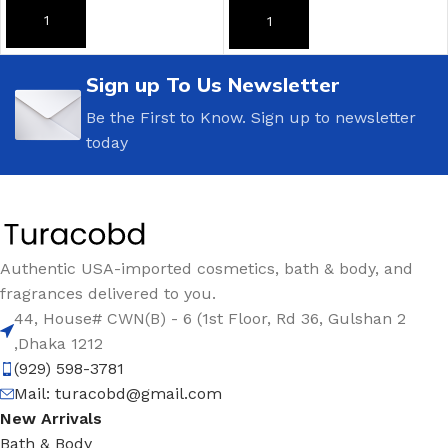
ADD TO CART
ADD TO CART
Sign up To Us Newsletter
Be the First to Know. Sign up to newsletter
today
Authentic USA-imported cosmetics, bath & body, and
fragrances delivered to you.
44, House# CWN(B) - 6 (1st Floor, Rd 36, Gulshan 2
,Dhaka 1212
(929) 598-3781
Mail:
turacobd@gmail.com
New Arrivals
Bath & Body