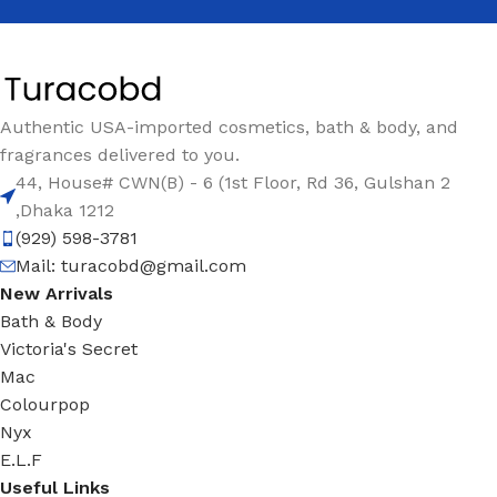
Authentic USA-imported cosmetics, bath & body, and
fragrances delivered to you.
44, House# CWN(B) - 6 (1st Floor, Rd 36, Gulshan 2
,Dhaka 1212
(929) 598-3781
Mail:
turacobd@gmail.com
New Arrivals
Bath & Body
Victoria's Secret
Mac
Colourpop
Nyx
E.L.F
Useful Links