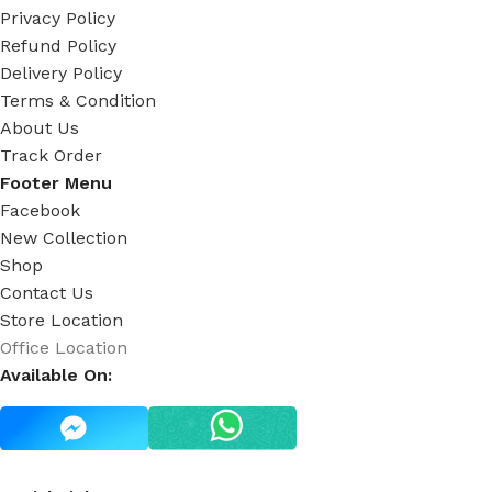
Privacy Policy
Refund Policy
Delivery Policy
Terms & Condition
About Us
Track Order
Footer Menu
Facebook
New Collection
Shop
Contact Us
Store Location
Office Location
Available On: