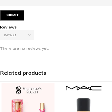
Reviews
There are no reviews yet.
Related products