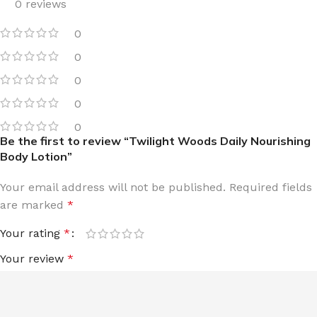
0 reviews
0
0
0
0
0
Be the first to review “Twilight Woods Daily Nourishing
Body Lotion”
Your email address will not be published.
Required fields
are marked
*
Your rating
*
Your review
*