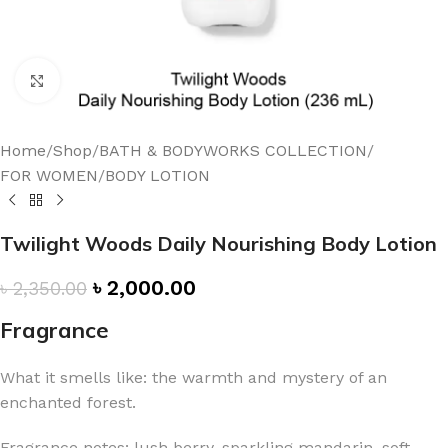
Click to enlarge
Home
/
Shop
/
BATH & BODYWORKS COLLECTION
/
FOR WOMEN
/
BODY LOTION
Twilight Woods Daily Nourishing Body Lotion
৳
2,000.00
৳
2,350.00
Fragrance
What it smells like: the warmth and mystery of an
enchanted forest.
Fragrance notes: lush berry, sparkling mandarin, soft