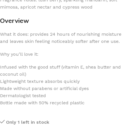
mimosa, apricot nectar and cypress wood
Overview
What it does: provides 24 hours of nourishing moisture
and leaves skin feeling noticeably softer after one use.
Why you’ll love it:
Infused with the good stuff (vitamin E, shea butter and
coconut oil)
Lightweight texture absorbs quickly
Made without parabens or artificial dyes
Dermatologist tested
Bottle made with 50% recycled plastic
Only 1 left in stock