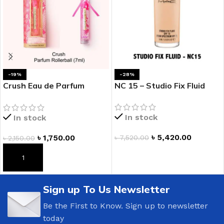
-19%
-28%
Crush Eau de Parfum
NC 15 – Studio Fix Fluid
Rollerball
In stock
In stock
৳
5,420.00
৳
1,750.00
৳
7,520.00
৳
2,150.00
ADD TO CART
ADD TO CART
Sign up To Us Newsletter
Be the First to Know. Sign up to newsletter
today