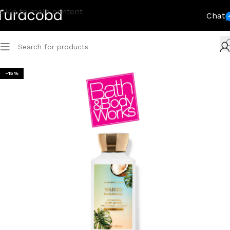
Skip to main content
Chat
-15%