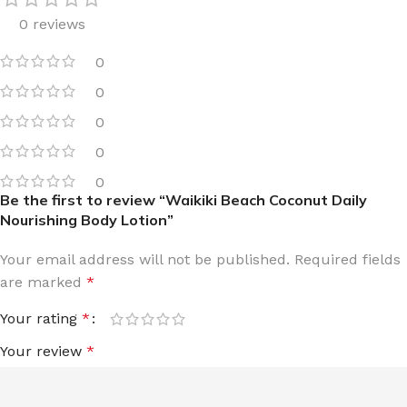
0 reviews
0
0
0
0
0
Be the first to review “Waikiki Beach Coconut Daily
Nourishing Body Lotion”
Your email address will not be published.
Required fields
are marked
*
Your rating
*
Your review
*