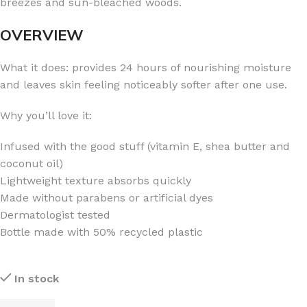
breezes and sun-bleached woods.
OVERVIEW
What it does: provides 24 hours of nourishing moisture
and leaves skin feeling noticeably softer after one use.
Why you’ll love it:
Infused with the good stuff (vitamin E, shea butter and
coconut oil)
Lightweight texture absorbs quickly
Made without parabens or artificial dyes
Dermatologist tested
Bottle made with 50% recycled plastic
In stock