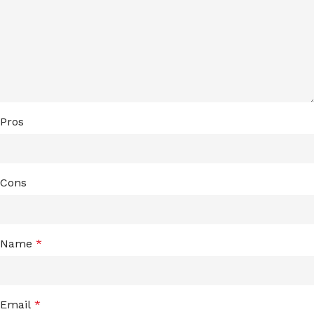
Pros
Cons
Name
*
Email
*