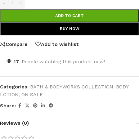
ADD TO CART
BUY NOW
Compare
Add to wishlist
17
People watching this product now!
Categories:
BATH & BODYWORKS COLLECTION
,
BODY
LOTION
,
ON SALE
Share:
Reviews (0)