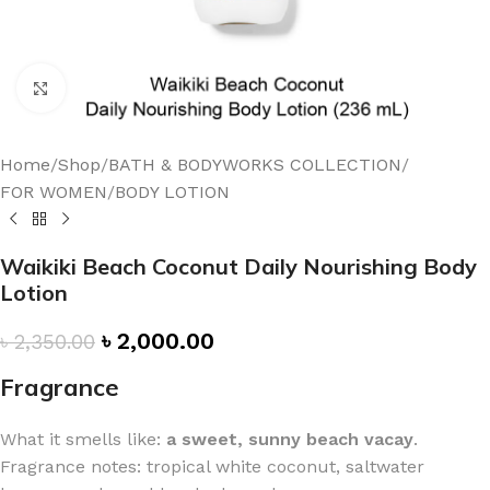
Click to enlarge
Home
/
Shop
/
BATH & BODYWORKS COLLECTION
/
FOR WOMEN
/
BODY LOTION
Waikiki Beach Coconut Daily Nourishing Body
Lotion
৳
2,000.00
৳
2,350.00
Fragrance
What it smells like:
a sweet, sunny beach vacay
.
Fragrance notes: tropical white coconut, saltwater