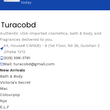
today
Authentic USA-imported cosmetics, bath & body, and
fragrances delivered to you.
44, House# CWN(B) - 6 (1st Floor, Rd 36, Gulshan 2
,Dhaka 1212
(929) 598-3781
Mail:
turacobd@gmail.com
New Arrivals
Bath & Body
Victoria's Secret
Mac
Colourpop
Nyx
E.L.F