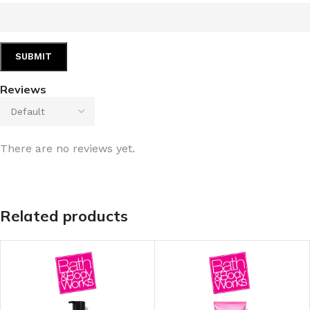
Reviews
There are no reviews yet.
Related products