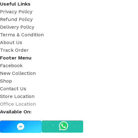
Useful Links
Privacy Policy
Refund Policy
Delivery Policy
Terms & Condition
About Us
Track Order
Footer Menu
Facebook
New Collection
Shop
Contact Us
Store Location
Office Location
Available On: