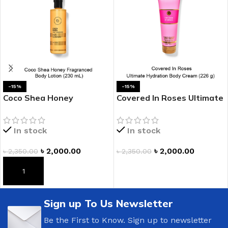
-15%
-15%
Coco Shea Honey
Covered In Roses Ultimate
Fragranced Body Lotion
Hydration Body Cream
In stock
In stock
৳
2,000.00
৳
2,000.00
৳
2,350.00
৳
2,350.00
ADD TO CART
ADD TO CART
Sign up To Us Newsletter
Be the First to Know. Sign up to newsletter