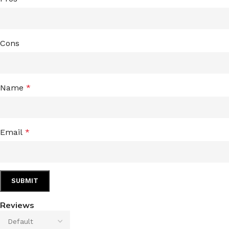
Cons
Name
*
Email
*
Reviews