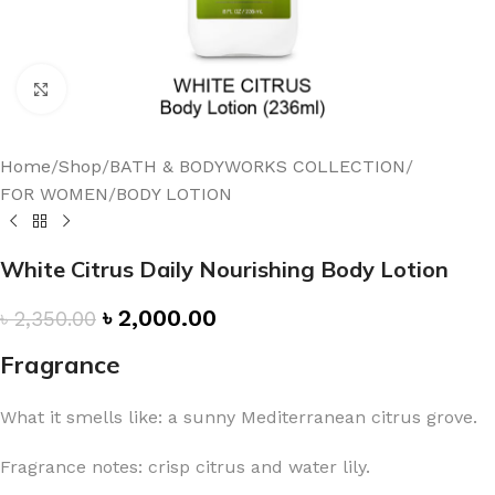
Click to enlarge
Home
/
Shop
/
BATH & BODYWORKS COLLECTION
/
FOR WOMEN
/
BODY LOTION
White Citrus Daily Nourishing Body Lotion
৳
2,000.00
৳
2,350.00
Fragrance
What it smells like: a sunny Mediterranean citrus grove.
Fragrance notes: crisp citrus and water lily.