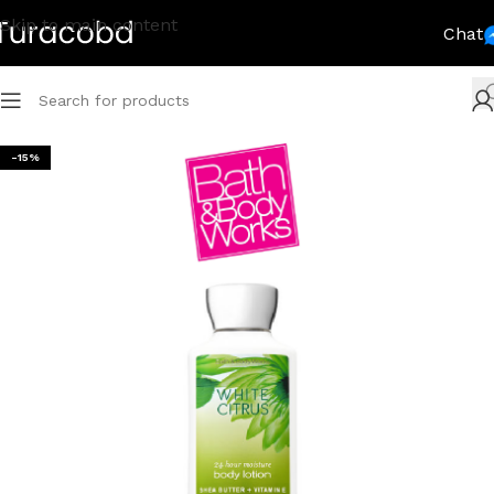
Skip to main content
Chat
-15%