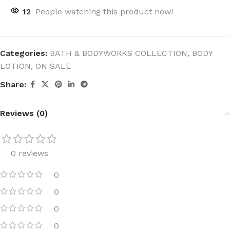
12
People watching this product now!
Categories:
BATH & BODYWORKS COLLECTION
,
BODY
LOTION
,
ON SALE
Share:
Reviews (0)
0 reviews
0
0
0
0