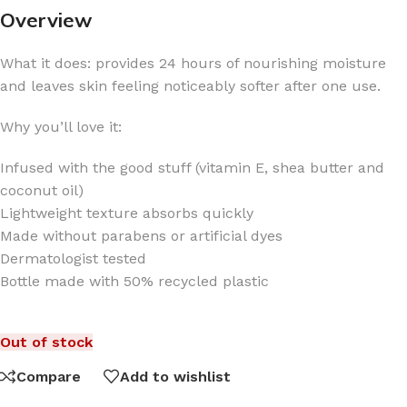
Overview
What it does: provides 24 hours of nourishing moisture
and leaves skin feeling noticeably softer after one use.
Why you’ll love it:
Infused with the good stuff (vitamin E, shea butter and
coconut oil)
Lightweight texture absorbs quickly
Made without parabens or artificial dyes
Dermatologist tested
Bottle made with 50% recycled plastic
Out of stock
Compare
Add to wishlist