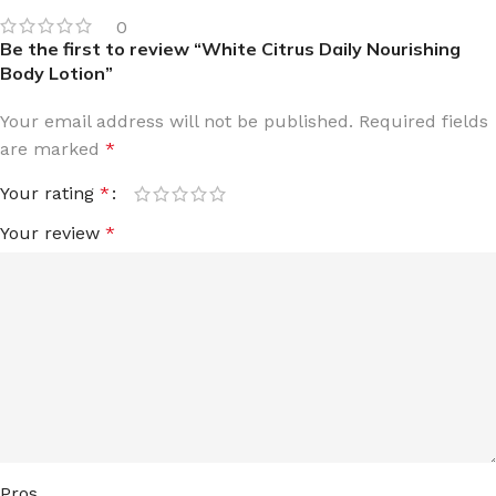
0
Be the first to review “White Citrus Daily Nourishing
Body Lotion”
Your email address will not be published.
Required fields
are marked
*
Your rating
*
Your review
*
Pros