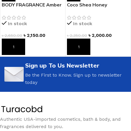
BODY FRAGRANCE Amber
Coco Shea Honey
Romance Fragrance
Fragranced Body Lotion
Lotion
In stock
In stock
৳
2,150.00
৳
2,000.00
৳
2,650.00
৳
2,350.00
ADD TO CART
ADD TO CART
Sign up To Us Newsletter
Be the First to Know. Sign up to newsletter
today
Authentic USA-imported cosmetics, bath & body, and
fragrances delivered to you.