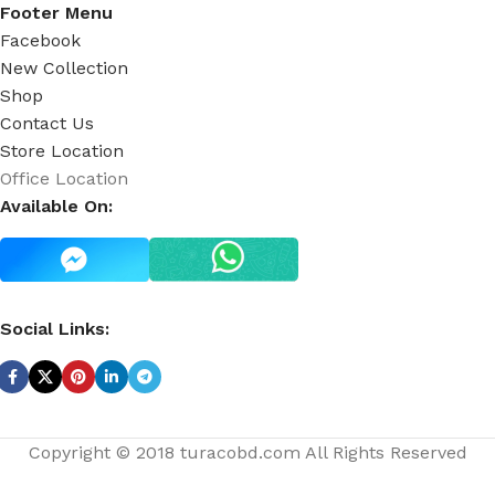
Footer Menu
Facebook
New Collection
Shop
Contact Us
Store Location
Office Location
Available On:
Social Links:
Copyright © 2018 turacobd.com All Rights Reserved