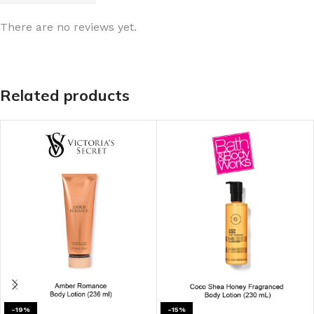
There are no reviews yet.
Related products
-19%
-15%