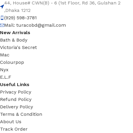
44, House# CWN(B) - 6 (1st Floor, Rd 36, Gulshan 2
,Dhaka 1212
(929) 598-3781
Mail:
turacobd@gmail.com
New Arrivals
Bath & Body
Victoria's Secret
Mac
Colourpop
Nyx
E.L.F
Useful Links
Privacy Policy
Refund Policy
Delivery Policy
Terms & Condition
About Us
Track Order