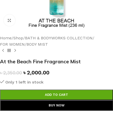
Click to enlarge
Home
/
Shop
/
BATH & BODYWORKS COLLECTION
/
FOR WOMEN
/
BODY MIST
At the Beach Fine Fragrance Mist
৳
2,000.00
৳
2,350.00
Only 1 left in stock
ADD TO CART
BUY NOW