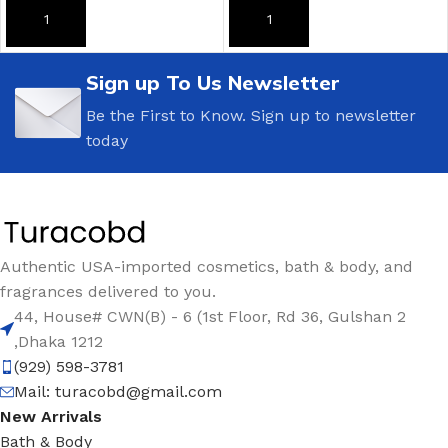
ADD TO CART
ADD TO CART
Sign up To Us Newsletter
Be the First to Know. Sign up to newsletter
today
Authentic USA-imported cosmetics, bath & body, and
fragrances delivered to you.
44, House# CWN(B) - 6 (1st Floor, Rd 36, Gulshan 2
,Dhaka 1212
(929) 598-3781
Mail:
turacobd@gmail.com
New Arrivals
Bath & Body