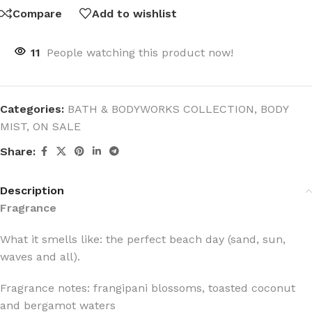
Compare
Add to wishlist
11
People watching this product now!
Categories:
BATH & BODYWORKS COLLECTION
,
BODY
MIST
,
ON SALE
Share:
Description
Fragrance
What it smells like: the perfect beach day (sand, sun,
waves and all).
Fragrance notes: frangipani blossoms, toasted coconut
and bergamot waters