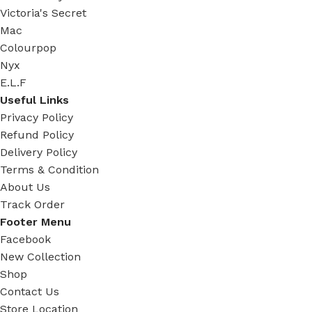
Victoria's Secret
Mac
Colourpop
Nyx
E.L.F
Useful Links
Privacy Policy
Refund Policy
Delivery Policy
Terms & Condition
About Us
Track Order
Footer Menu
Facebook
New Collection
Shop
Contact Us
Store Location