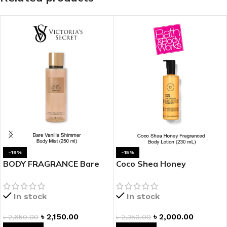
-19%
-15%
BODY FRAGRANCE Bare
Coco Shea Honey
Vanilla Shimmer Fragrance
Fragranced Body Lotion
Mist
In stock
In stock
৳
2,150.00
৳
2,000.00
৳
2,650.00
৳
2,350.00