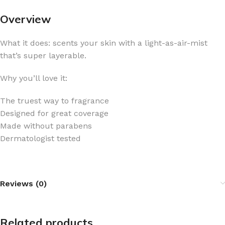
Overview
What it does: scents your skin with a light-as-air-mist
that’s super layerable.
Why you’ll love it:
The truest way to fragrance
Designed for great coverage
Made without parabens
Dermatologist tested
Reviews (0)
Related products