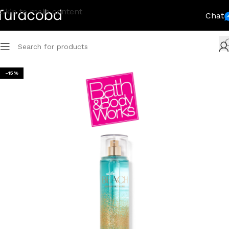
Skip to main content
Chat
-15%