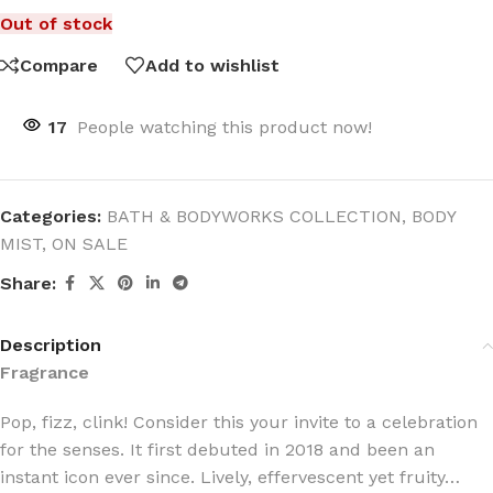
Out of stock
Compare
Add to wishlist
17
People watching this product now!
Categories:
BATH & BODYWORKS COLLECTION
,
BODY
MIST
,
ON SALE
Share:
Description
Fragrance
Pop, fizz, clink! Consider this your invite to a celebration
for the senses. It first debuted in 2018 and been an
instant icon ever since. Lively, effervescent yet fruity…