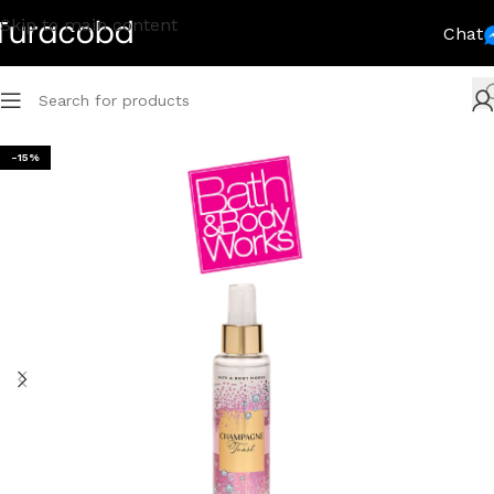
Skip to main content
Chat
-15%