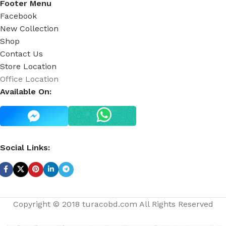
Footer Menu
Facebook
New Collection
Shop
Contact Us
Store Location
Office Location
Available On:
Social Links:
Copyright © 2018 turacobd.com All Rights Reserved