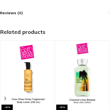
Reviews (0)
Related products
-15%
-15%