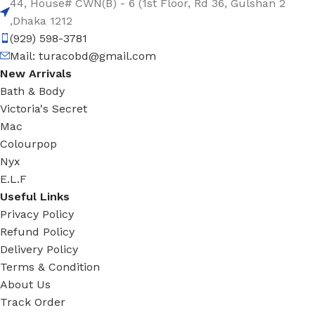
44, House# CWN(B) - 6 (1st Floor, Rd 36, Gulshan 2
,Dhaka 1212
(929) 598-3781
Mail:
turacobd@gmail.com
New Arrivals
Bath & Body
Victoria's Secret
Mac
Colourpop
Nyx
E.L.F
Useful Links
Privacy Policy
Refund Policy
Delivery Policy
Terms & Condition
About Us
Track Order