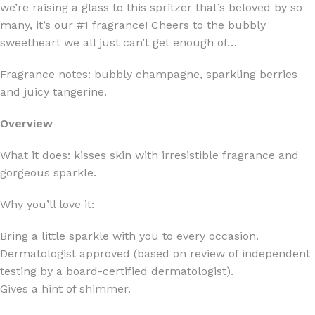
we’re raising a glass to this spritzer that’s beloved by so
many, it’s our #1 fragrance! Cheers to the bubbly
sweetheart we all just can’t get enough of…
Fragrance notes: bubbly champagne, sparkling berries
and juicy tangerine.
Overview
What it does: kisses skin with irresistible fragrance and
gorgeous sparkle.
Why you’ll love it:
Bring a little sparkle with you to every occasion.
Dermatologist approved (based on review of independent
testing by a board-certified dermatologist).
Gives a hint of shimmer.