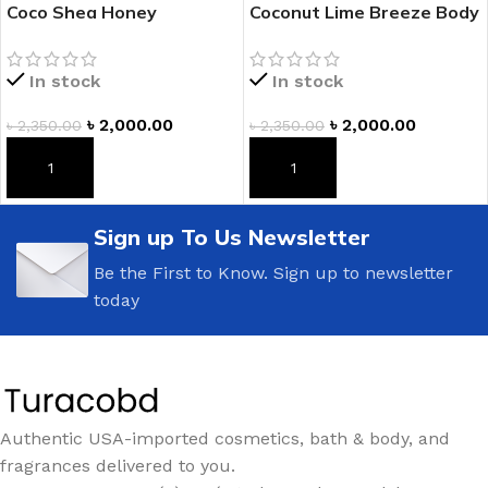
Coco Shea Honey
Coconut Lime Breeze Body
Fragranced Body Lotion
Lotion
In stock
In stock
৳
2,000.00
৳
2,000.00
৳
2,350.00
৳
2,350.00
ADD TO CART
ADD TO CART
Sign up To Us Newsletter
Be the First to Know. Sign up to newsletter
today
Authentic USA-imported cosmetics, bath & body, and
fragrances delivered to you.