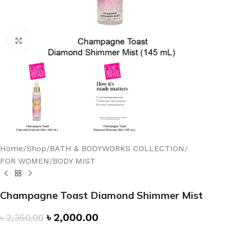
Click to enlarge
Home
/
Shop
/
BATH & BODYWORKS COLLECTION
/
FOR WOMEN
/
BODY MIST
Champagne Toast Diamond Shimmer Mist
৳
2,000.00
৳
2,350.00