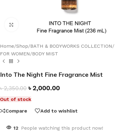
Click to enlarge
Home
/
Shop
/
BATH & BODYWORKS COLLECTION
/
FOR WOMEN
/
BODY MIST
Into The Night Fine Fragrance Mist
৳
2,000.00
৳
2,350.00
Out of stock
Compare
Add to wishlist
12
People watching this product now!