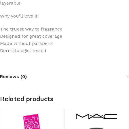
layerable.
Why you’ll love it:
The truest way to fragrance
Designed for great coverage
Made without parabens
Dermatologist tested
Reviews (0)
Related products