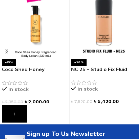
-15%
-28%
Coco Shea Honey
NC 25 – Studio Fix Fluid
Fragranced Body Lotion
In stock
In stock
৳
5,420.00
৳
2,000.00
৳
7,520.00
৳
2,350.00
ADD TO CART
ADD TO CART
Sign up To Us Newsletter