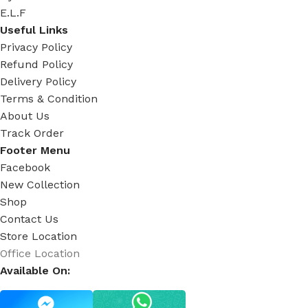
E.L.F
Useful Links
Privacy Policy
Refund Policy
Delivery Policy
Terms & Condition
About Us
Track Order
Footer Menu
Facebook
New Collection
Shop
Contact Us
Store Location
Office Location
Available On: