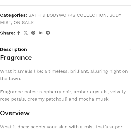
Categories:
BATH & BODYWORKS COLLECTION
,
BODY
MIST
,
ON SALE
Share:
Description
Fragrance
What it smells like: a timeless, brilliant, alluring night on
the town.
Fragrance notes: raspberry noir, amber crystals, velvety
rose petals, creamy patchouli and mocha musk.
Overview
What it does: scents your skin with a mist that’s super