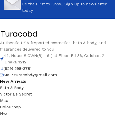
Be the First to Know. Sign up to newsletter
today
Authentic USA-imported cosmetics, bath & body, and
fragrances delivered to you.
44, House# CWN(B) - 6 (1st Floor, Rd 36, Gulshan 2
,Dhaka 1212
(929) 598-3781
Mail:
turacobd@gmail.com
New Arrivals
Bath & Body
Victoria's Secret
Mac
Colourpop
Nyx