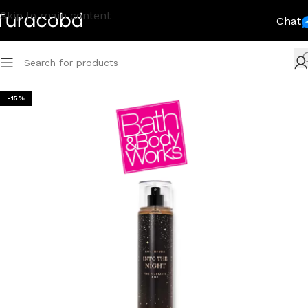
Skip to main content
Chat
-15%