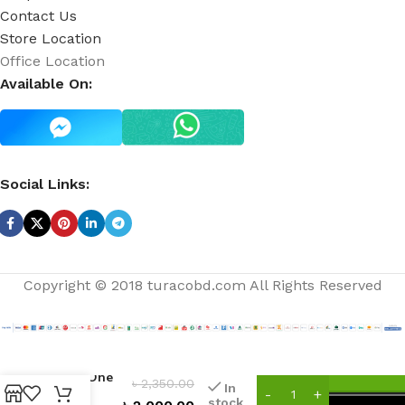
Contact Us
Store Location
Office Location
Available On:
Social Links:
Copyright © 2018 turacobd.com All Rights Reserved
You’re
The One
৳
2,350.00
In
Fine
stock