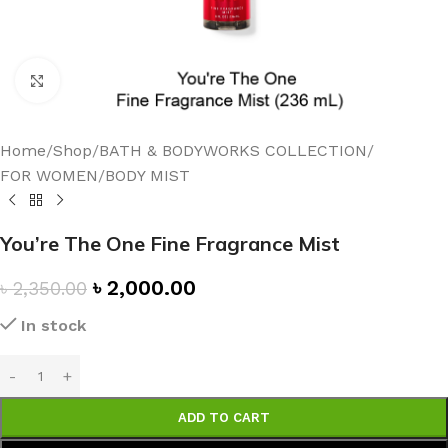
Click to enlarge
Home
/
Shop
/
BATH & BODYWORKS COLLECTION
/
FOR WOMEN
/
BODY MIST
You’re The One Fine Fragrance Mist
৳
2,000.00
৳
2,350.00
In stock
ADD TO CART