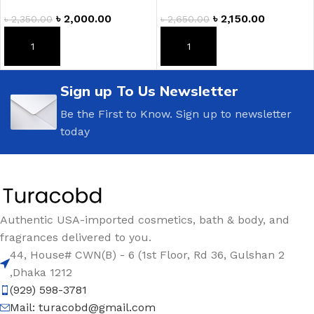
৳
2,000.00
৳
2,150.00
৳
2,350.00
৳
2,650.00
ADD TO CART
ADD TO CART
Sign up To Us Newsletter
Be the First to Know. Sign up to newsletter
today
Authentic USA-imported cosmetics, bath & body, and
fragrances delivered to you.
44, House# CWN(B) - 6 (1st Floor, Rd 36, Gulshan 2
,Dhaka 1212
(929) 598-3781
Mail:
turacobd@gmail.com