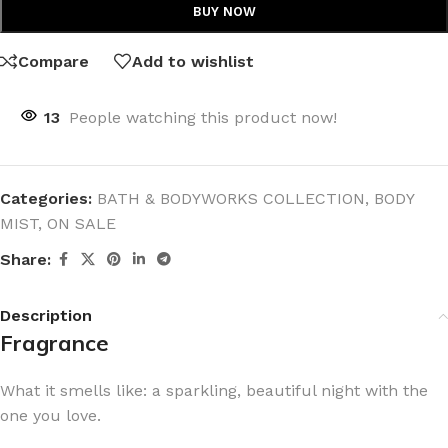
BUY NOW
Compare
Add to wishlist
13
People watching this product now!
Categories:
BATH & BODYWORKS COLLECTION
,
BODY
MIST
,
ON SALE
Share:
Description
Fragrance
What it smells like: a sparkling, beautiful night with the
one you love.