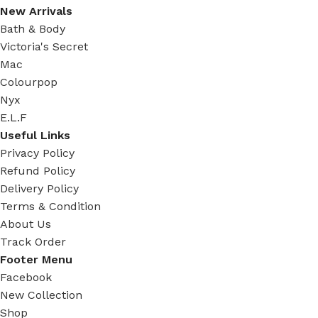
New Arrivals
Bath & Body
Victoria's Secret
Mac
Colourpop
Nyx
E.L.F
Useful Links
Privacy Policy
Refund Policy
Delivery Policy
Terms & Condition
About Us
Track Order
Footer Menu
Facebook
New Collection
Shop