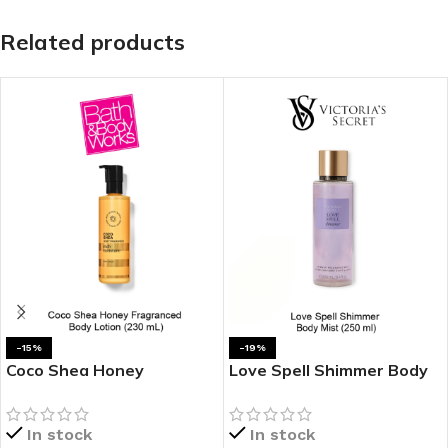
Related products
-15%
-19%
Coco Shea Honey
Love Spell Shimmer Body
Fragranced Body Lotion
Mist
In stock
In stock