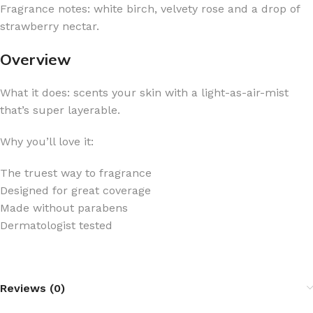
Fragrance notes: white birch, velvety rose and a drop of
strawberry nectar.
Overview
What it does: scents your skin with a light-as-air-mist
that’s super layerable.
Why you’ll love it:
The truest way to fragrance
Designed for great coverage
Made without parabens
Dermatologist tested
Reviews (0)