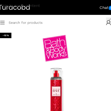
Skip to main content
Chat
-15%