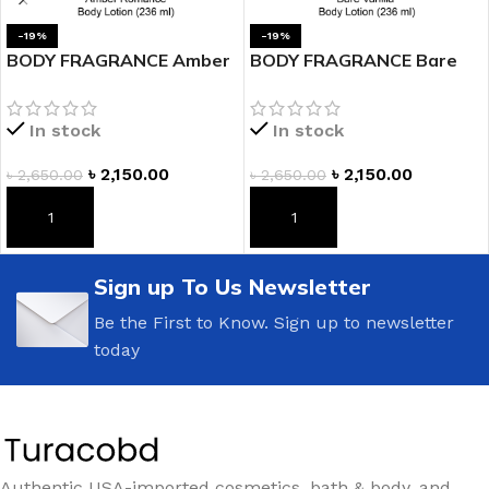
-19%
-19%
BODY FRAGRANCE Amber
BODY FRAGRANCE Bare
Romance Fragrance
Vanilla Fragrance Lotion
Lotion
In stock
In stock
৳
2,150.00
৳
2,150.00
৳
2,650.00
৳
2,650.00
ADD TO CART
ADD TO CART
Sign up To Us Newsletter
Be the First to Know. Sign up to newsletter
today
Authentic USA-imported cosmetics, bath & body, and