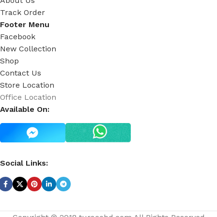
About Us
Track Order
Footer Menu
Facebook
New Collection
Shop
Contact Us
Store Location
Office Location
Available On:
Social Links: