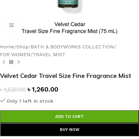
Click to enlarge
Home
/
Shop
/
BATH & BODYWORKS COLLECTION
/
FOR WOMEN
/
TRAVEL MIST
Velvet Cedar Travel Size Fine Fragrance Mist
৳
1,260.00
৳
1,520.00
Only 1 left in stock
ADD TO CART
BUY NOW