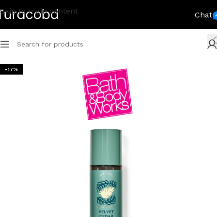
Skip to main content
Chat
-17%