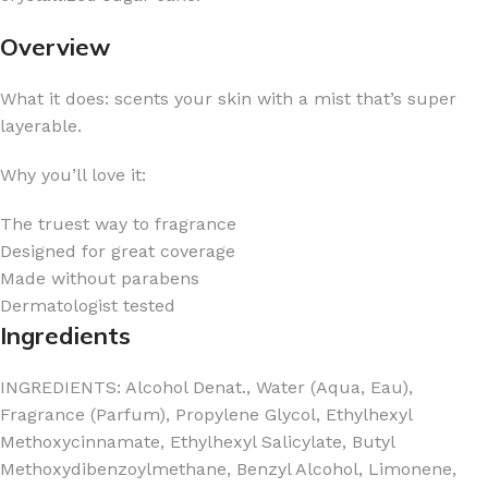
Overview
What it does: scents your skin with a mist that’s super
layerable.
Why you’ll love it:
The truest way to fragrance
Designed for great coverage
Made without parabens
Dermatologist tested
Ingredients
INGREDIENTS: Alcohol Denat., Water (Aqua, Eau),
Fragrance (Parfum), Propylene Glycol, Ethylhexyl
Methoxycinnamate, Ethylhexyl Salicylate, Butyl
Methoxydibenzoylmethane, Benzyl Alcohol, Limonene,