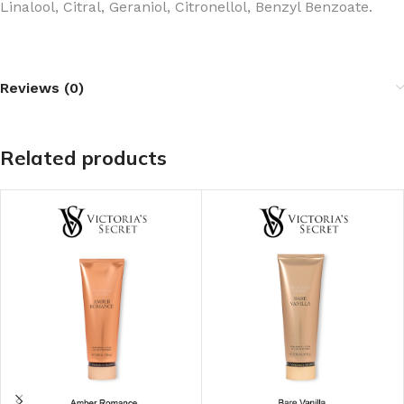
Linalool, Citral, Geraniol, Citronellol, Benzyl Benzoate.
Reviews (0)
Related products