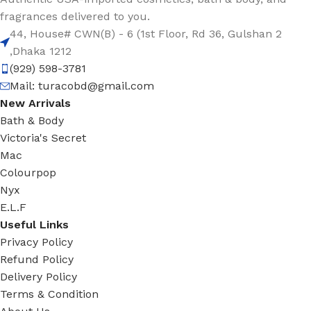
fragrances delivered to you.
44, House# CWN(B) - 6 (1st Floor, Rd 36, Gulshan 2
,Dhaka 1212
(929) 598-3781
Mail:
turacobd@gmail.com
New Arrivals
Bath & Body
Victoria's Secret
Mac
Colourpop
Nyx
E.L.F
Useful Links
Privacy Policy
Refund Policy
Delivery Policy
Terms & Condition