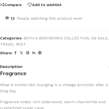
Compare
Add to wishlist
12
People watching this product now!
Categories:
BATH & BODYWORKS COLLECTION
,
ON SALE
,
TRAVEL MIST
Share:
Description
Fragrance
What it smells like: lounging in a vintage armchair after a
long day.
Fragrance notes: rich cedarwood, warm chamomile and
crystallized sugar cane.