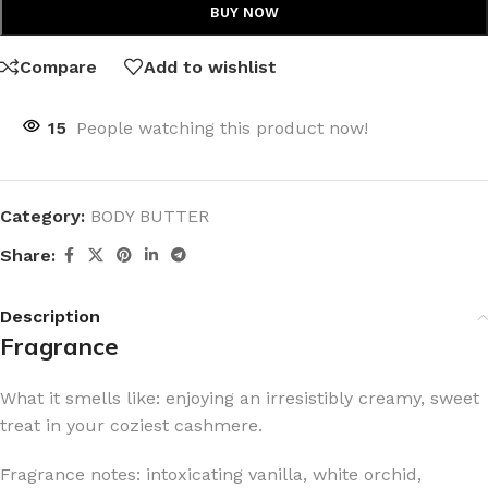
BUY NOW
Compare
Add to wishlist
15
People watching this product now!
Category:
BODY BUTTER
Share:
Description
Fragrance
What it smells like: enjoying an irresistibly creamy, sweet
treat in your coziest cashmere.
Fragrance notes: intoxicating vanilla, white orchid,