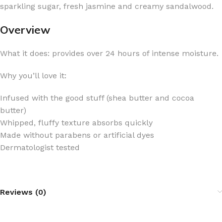
sparkling sugar, fresh jasmine and creamy sandalwood.
Overview
What it does: provides over 24 hours of intense moisture.
Why you’ll love it:
Infused with the good stuff (shea butter and cocoa
butter)
Whipped, fluffy texture absorbs quickly
Made without parabens or artificial dyes
Dermatologist tested
Reviews (0)