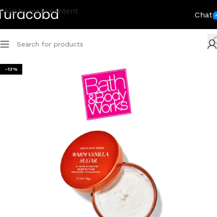
Skip to main content
Chat
-13%