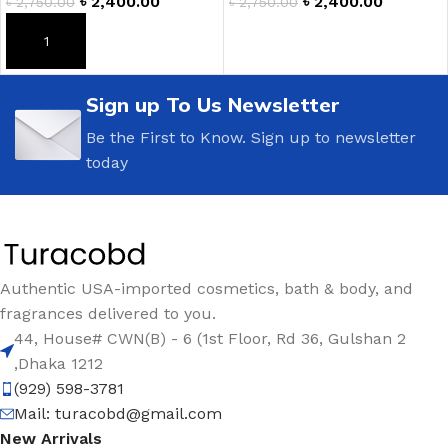
৳
2,400.00
৳
2,400.00
৳
2,750.00
৳
2,750.00
ADD TO CART
ADD TO CART
Sign up To Us Newsletter
Be the First to Know. Sign up to newsletter
today
Authentic USA-imported cosmetics, bath & body, and
fragrances delivered to you.
44, House# CWN(B) - 6 (1st Floor, Rd 36, Gulshan 2
,Dhaka 1212
(929) 598-3781
Mail:
turacobd@gmail.com
New Arrivals