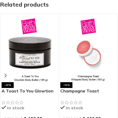
Related products
-13%
-13%
A Toast To You Glowtion
Champagne Toast
Body Butter
Whipped Body Butter
In stock
In stock