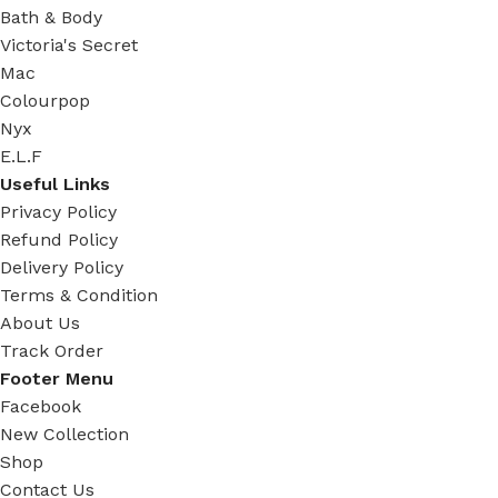
Bath & Body
Victoria's Secret
Mac
Colourpop
Nyx
E.L.F
Useful Links
Privacy Policy
Refund Policy
Delivery Policy
Terms & Condition
About Us
Track Order
Footer Menu
Facebook
New Collection
Shop
Contact Us