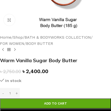
Click to enlarge
Home
/
Shop
/
BATH & BODYWORKS COLLECTION
/
FOR WOMEN
/
BODY BUTTER
Warm Vanilla Sugar Body Butter
৳
2,400.00
৳
2,750.00
In stock
ADD TO CART