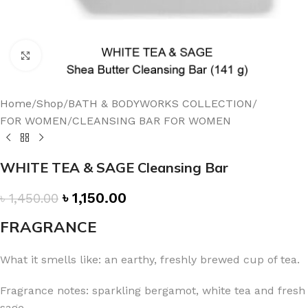
Click to enlarge
Home
/
Shop
/
BATH & BODYWORKS COLLECTION
/
FOR WOMEN
/
CLEANSING BAR FOR WOMEN
WHITE TEA & SAGE Cleansing Bar
৳
1,150.00
৳
1,450.00
FRAGRANCE
What it smells like: an earthy, freshly brewed cup of tea.
Fragrance notes: sparkling bergamot, white tea and fresh
sage