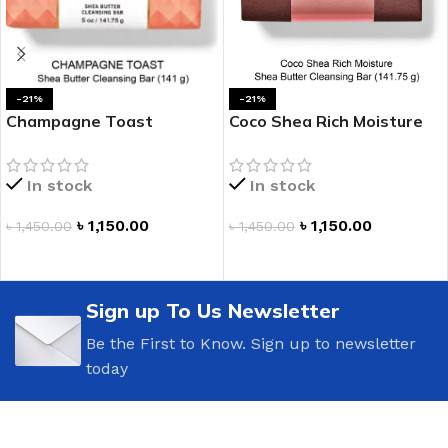
-21%
-21%
Champagne Toast
Coco Shea Rich Moisture
Cleansing Bar
Shea Butter Cleansing Bar
In stock
In stock
৳
1,150.00
৳
1,150.00
৳
1,450.00
৳
1,450.00
ADD TO CART
ADD TO CART
Sign up To Us Newsletter
Be the First to Know. Sign up to newsletter
today