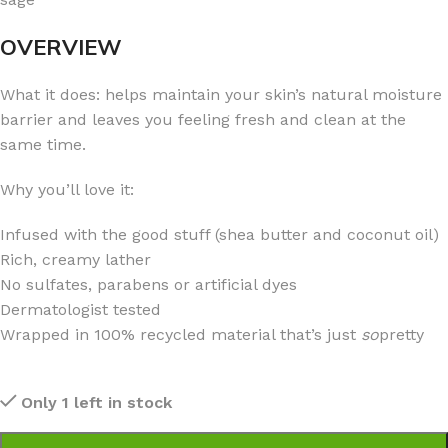
OVERVIEW
What it does: helps maintain your skin’s natural moisture
barrier and leaves you feeling fresh and clean at the
same time.
Why you’ll love it:
Infused with the good stuff (shea butter and coconut oil)
Rich, creamy lather
No sulfates, parabens or artificial dyes
Dermatologist tested
Wrapped in 100% recycled material that’s just
so
pretty
Only 1 left in stock