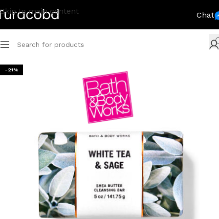
Skip to main content
Chat
-21%