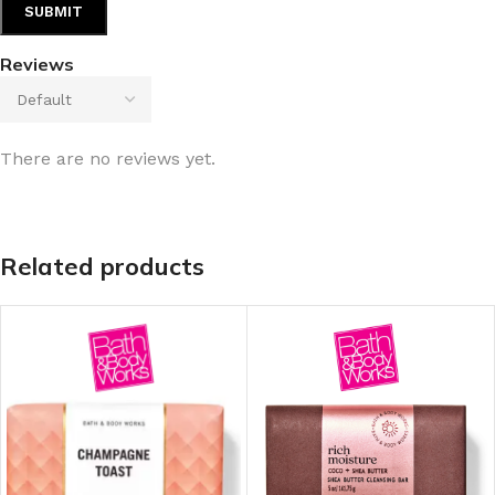
Reviews
There are no reviews yet.
Related products