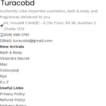
Authentic USA-imported cosmetics, bath & body, and
fragrances delivered to you.
44, House# CWN(B) - 6 (1st Floor, Rd 36, Gulshan 2
,Dhaka 1212
(929) 598-3781
Mail:
turacobd@gmail.com
New Arrivals
Bath & Body
Victoria's Secret
Mac
Colourpop
Nyx
E.L.F
Useful Links
Privacy Policy
Refund Policy
Delivery Policy