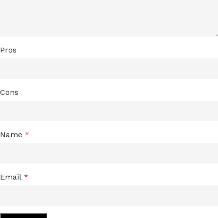
Pros
Cons
Name
*
Email
*