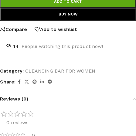
ADD TO CART
BUY NOW
Compare
Add to wishlist
14
People watching this product now!
Category:
CLEANSING BAR FOR WOMEN
Share:
Reviews (0)
0 reviews
0