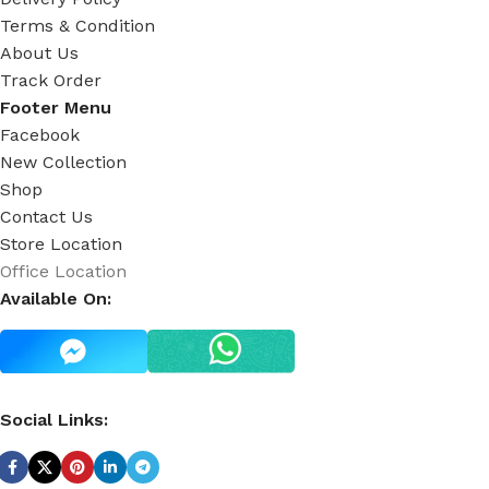
Terms & Condition
About Us
Track Order
Footer Menu
Facebook
New Collection
Shop
Contact Us
Store Location
Office Location
Available On:
Social Links: