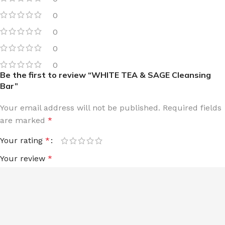
0
0
0
0
Be the first to review “WHITE TEA & SAGE Cleansing
Bar”
Your email address will not be published.
Required fields
are marked
*
Your rating
*
Your review
*